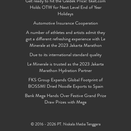
Get ready to hit the Gledek Price! tiket.com
Holds OTW for Next Level End of Year
Holidays
Automotive Insurance Cooperation
A number of athletes and artists admit they
got a different refreshing experience with Le
Minerale at the 2023 Jakarta Marathon
Due to its international standard quality
Le Minerale is trusted as the 2023 Jakarta
Marathon Hydration Partner
FKS Group Expands Global Footprint of
BOSSMI Dried Noodle Exports to Spain
Bank Mega Hands Over Festive Grand Prize
Draw Prizes with Mega
© 2016 - 2026 PT. Niskala Media Tenggara