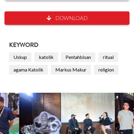
DOWNLOAD
KEYWORD
Uskup
katolik
Pentahbisan
ritual
agama Katolik
Markus Makur
religion