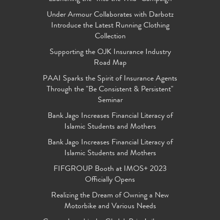
Under Armour Collaborates with Darbotz
Introduce the Latest Running Clothing
Collection
Supporting the OJK Insurance Industry
Road Map
PAAI Sparks the Spirit of Insurance Agents
Through the "Be Consistent & Persistent"
Seminar
Bank Jago Increases Financial Literacy of
Islamic Students and Mothers
Bank Jago Increases Financial Literacy of
Islamic Students and Mothers
FIFGROUP Booth at IMOS+ 2023
Officially Opens
Realizing the Dream of Owning a New
Motorbike and Various Needs