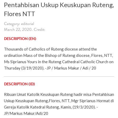
Pentahbisan Uskup Keuskupan Ruteng,
Flores NTT
Category: editorial
March 22, 2020. Credit:
DESCRIPTION (EN)
Thousands of Catholics of Ruteng diocese attend the
ordination Mass of the Bishop of Ruteng diocese, Flores, NTT,
Ms Siprianus Yours in the Ruteng Cathedral Catholic Church on
Thursday (3/19/2020). -JP / Markus Makur / Adi / 20
DESCRIPTION (ID)
Ribuan Umat Katolik Keuskupan Ruteng hadir misa Pentahbisan
Uskup Keuskupan Ruteng,Flores, NTT, Mgr Siprianus Hormat di
Gereja Katolik Katedral Ruteng, Kamis, (19/3/2020). -
JP/Markus Makur/Adi/20