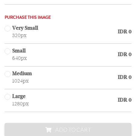
PURCHASE THIS IMAGE
Very Small
IDR 0
320px
Small
IDR 0
640px
Medium
IDR 0
1024px
Large
IDR 0
1280px
ADD TO CART