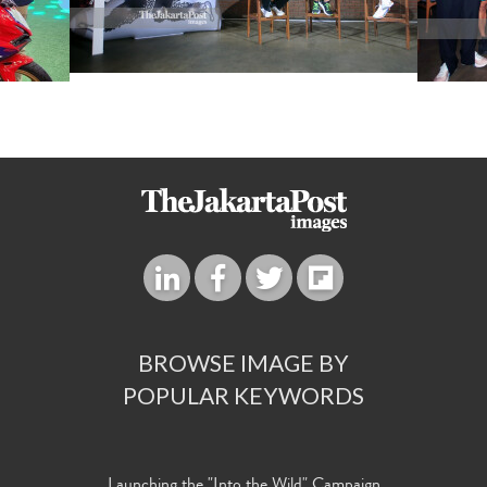
BROWSE IMAGE BY
POPULAR KEYWORDS
Launching the "Into the Wild" Campaign