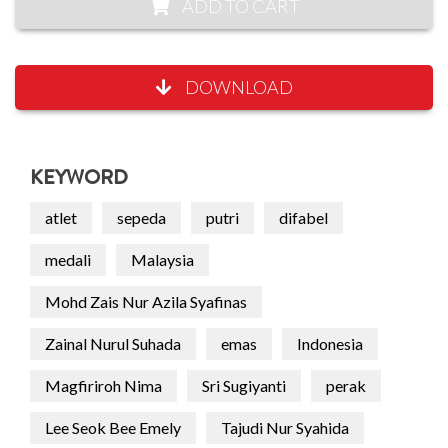
ADD TO CART
DOWNLOAD
KEYWORD
atlet
sepeda
putri
difabel
medali
Malaysia
Mohd Zais Nur Azila Syafinas
Zainal Nurul Suhada
emas
Indonesia
Magfiriroh Nima
Sri Sugiyanti
perak
Lee Seok Bee Emely
Tajudi Nur Syahida