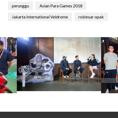
perunggu
Asian Para Games 2018
Jakarta International Veldrome
robinsar opak