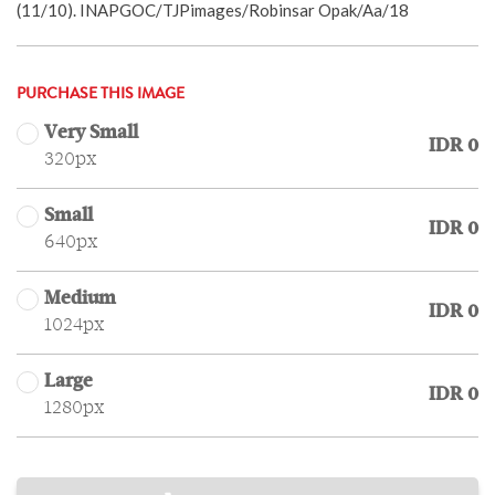
(11/10). INAPGOC/TJPimages/Robinsar Opak/Aa/18
PURCHASE THIS IMAGE
Very Small
IDR 0
320px
Small
IDR 0
640px
Medium
IDR 0
1024px
Large
IDR 0
1280px