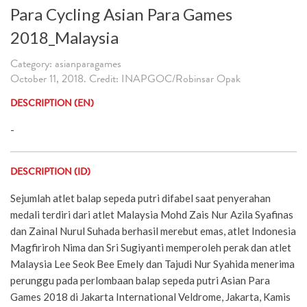
Para Cycling Asian Para Games
2018_Malaysia
Category: asianparagames
October 11, 2018. Credit: INAPGOC/Robinsar Opak
DESCRIPTION (EN)
-
DESCRIPTION (ID)
Sejumlah atlet balap sepeda putri difabel saat penyerahan
medali terdiri dari atlet Malaysia Mohd Zais Nur Azila Syafinas
dan Zainal Nurul Suhada berhasil merebut emas, atlet Indonesia
Magfiriroh Nima dan Sri Sugiyanti memperoleh perak dan atlet
Malaysia Lee Seok Bee Emely dan Tajudi Nur Syahida menerima
perunggu pada perlombaan balap sepeda putri Asian Para
Games 2018 di Jakarta International Veldrome, Jakarta, Kamis