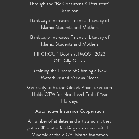
Through the "Be Consistent & Persistent"
Seminar
Bank Jago Increases Financial Literacy of
Islamic Students and Mothers
Bank Jago Increases Financial Literacy of
Islamic Students and Mothers
FIFGROUP Booth at IMOS+ 2023
Officially Opens
Realizing the Dream of Owning a New
Motorbike and Various Needs
Get ready to hit the Gledek Price! tiket.com
Holds OTW for Next Level End of Year
Holidays
Automotive Insurance Cooperation
A number of athletes and artists admit they
got a different refreshing experience with Le
Minerale at the 2023 Jakarta Marathon