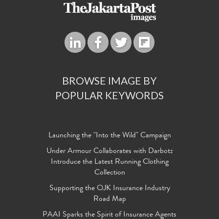
BROWSE IMAGE BY
POPULAR KEYWORDS
Launching the "Into the Wild" Campaign
Under Armour Collaborates with Darbotz
Introduce the Latest Running Clothing
Collection
Supporting the OJK Insurance Industry
Road Map
PAAI Sparks the Spirit of Insurance Agents