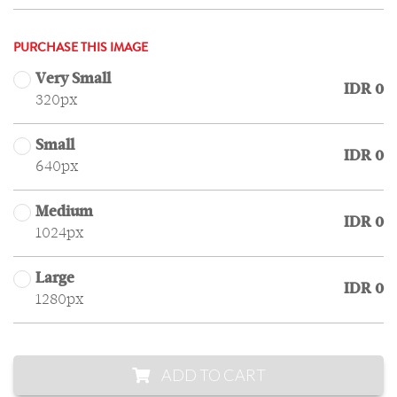
PURCHASE THIS IMAGE
Very Small
IDR 0
320px
Small
IDR 0
640px
Medium
IDR 0
1024px
Large
IDR 0
1280px
ADD TO CART