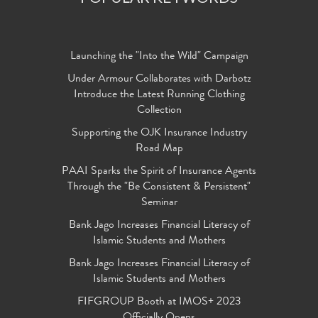
Launching the "Into the Wild" Campaign
Under Armour Collaborates with Darbotz
Introduce the Latest Running Clothing
Collection
Supporting the OJK Insurance Industry
Road Map
PAAI Sparks the Spirit of Insurance Agents
Through the "Be Consistent & Persistent"
Seminar
Bank Jago Increases Financial Literacy of
Islamic Students and Mothers
Bank Jago Increases Financial Literacy of
Islamic Students and Mothers
FIFGROUP Booth at IMOS+ 2023
Officially Opens