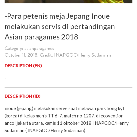
-Para petenis meja Jepang Inoue
melakukan servis di pertandingan
Asian paragames 2018
Category: asianparagames
October 11, 2018. Credit: INAPGOC/Henry Sudarman
DESCRIPTION (EN)
-
DESCRIPTION (ID)
inoue (jepang) melakukan serve saat melawan park hong kyl
(korea) di kelas men's TT 6-7, match no 1207, di ecovention
ancol jakarta utara, kamis 11 oktober 2018, INAPGOC/Henry
Sudarman ( INAPGOC/Henry Sudarman)