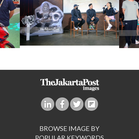
BROWSE IMAGE BY
POPULAR KEYWORDS