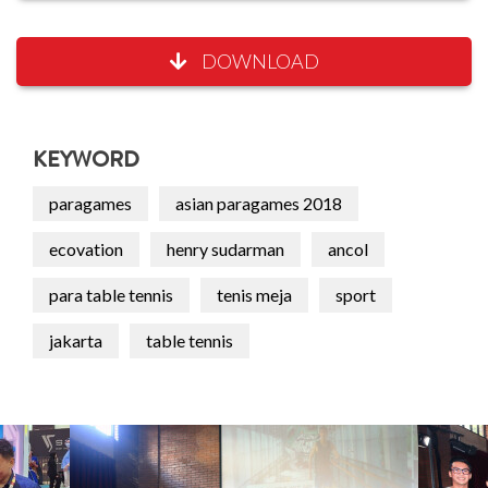
DOWNLOAD
KEYWORD
paragames
asian paragames 2018
ecovation
henry sudarman
ancol
para table tennis
tenis meja
sport
jakarta
table tennis