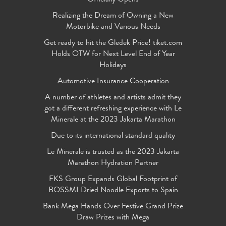
Realizing the Dream of Owning a New
Motorbike and Various Needs
Get ready to hit the Gledek Price! tiket.com
Holds OTW for Next Level End of Year
Holidays
Automotive Insurance Cooperation
A number of athletes and artists admit they
got a different refreshing experience with Le
Minerale at the 2023 Jakarta Marathon
Due to its international standard quality
Le Minerale is trusted as the 2023 Jakarta
Marathon Hydration Partner
FKS Group Expands Global Footprint of
BOSSMI Dried Noodle Exports to Spain
Bank Mega Hands Over Festive Grand Prize
Draw Prizes with Mega