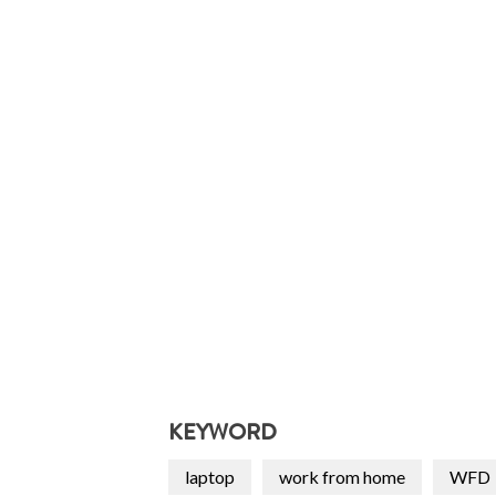
KEYWORD
laptop
work from home
WFD