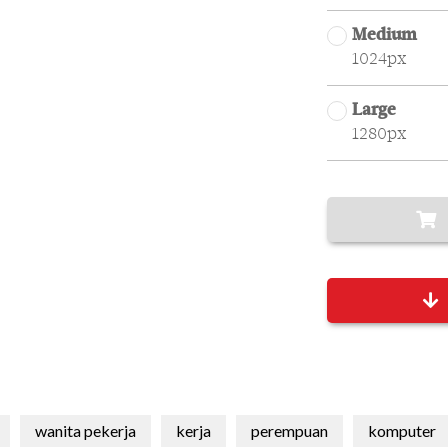
Medium
1024px
Large
1280px
wanita pekerja
kerja
perempuan
komputer