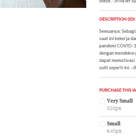
these. -JP/Arief 
DESCRIPTION (ID)
Semuanya: Sebagia
saat ini bekerja d
pandemi COVID-19
dengan mendekoras
dapat memotivasi 
sulit seperti ini. 
PURCHASE THIS I
Very Small
320px
Small
640px