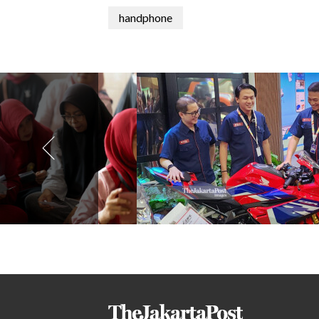
handphone