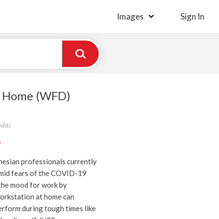
Images
Sign In
 Home (WFD)
dit:
)
nesian professionals currently
mid fears of the COVID-19
the mood for work by
orkstation at home can
erform during tough times like