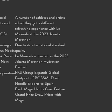
cial
A number of athletes and artists
nts and
admit they got a different
refreshing experience with Le
MOS+
Minerale at the 2023 Jakarta
Marathon
wning a
Due to its international standard
ous Needs
quality
ek Price!
Le Minerale is trusted as the 2023
 Next
Jakarta Marathon Hydration
s
Partner
FKS Group Expands Global
operation
Footprint of BOSSMI Dried
Noodle Exports to Spain
Bank Mega Hands Over Festive
Grand Prize Draw Prizes with
Mega