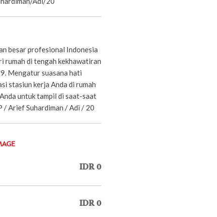
Suhardiman/Adi/20
n besar profesional Indonesia
ari rumah di tengah kekhawatiran
. Mengatur suasana hati
i stasiun kerja Anda di rumah
Anda untuk tampil di saat-saat
-JP / Arief Suhardiman / Adi / 20
MAGE
IDR 0
IDR 0