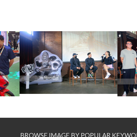
BROWSE IMAGE BY POPULAR KEYWO