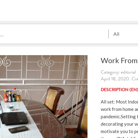
All
Work From
Category: editorial
April 18, 2020. Cre
DESCRIPTION (EN
All set: Most Indo
work from home a
pandemic.Setting 
decorating your w
motivate you to p