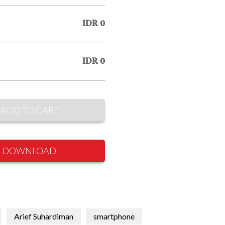
IDR 0
IDR 0
ADD TO CART
DOWNLOAD
Arief Suhardiman
smartphone