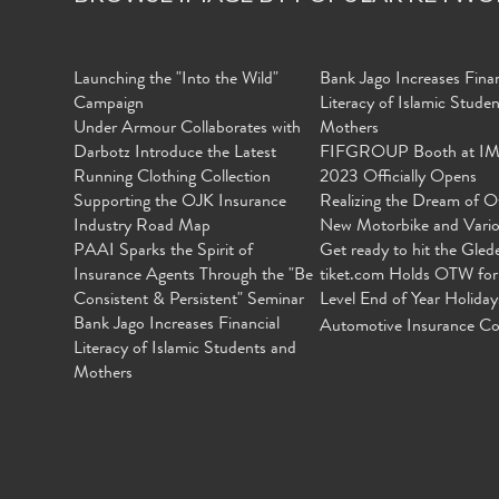
Launching the "Into the Wild"
Bank Jago Increases Finan
Campaign
Literacy of Islamic Stude
Under Armour Collaborates with
Mothers
Darbotz Introduce the Latest
FIFGROUP Booth at I
Running Clothing Collection
2023 Officially Opens
Supporting the OJK Insurance
Realizing the Dream of O
Industry Road Map
New Motorbike and Vari
PAAI Sparks the Spirit of
Get ready to hit the Gled
Insurance Agents Through the "Be
tiket.com Holds OTW for
Consistent & Persistent" Seminar
Level End of Year Holiday
Bank Jago Increases Financial
Automotive Insurance Co
Literacy of Islamic Students and
Mothers