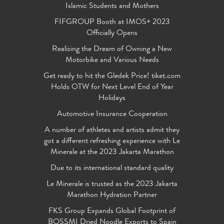
Islamic Students and Mothers
FIFGROUP Booth at IMOS+ 2023
Officially Opens
Realizing the Dream of Owning a New
Motorbike and Various Needs
Get ready to hit the Gledek Price! tiket.com
Holds OTW for Next Level End of Year
Holidays
Automotive Insurance Cooperation
A number of athletes and artists admit they
got a different refreshing experience with Le
Minerale at the 2023 Jakarta Marathon
Due to its international standard quality
Le Minerale is trusted as the 2023 Jakarta
Marathon Hydration Partner
FKS Group Expands Global Footprint of
BOSSMI Dried Noodle Exports to Spain