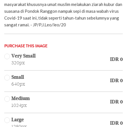
masyarakat khususnya umat muslim melakukan ziarah kubur dan
suasana di Pondok Ranggon nampak sepi di masa wabah virus
Covid-19 saat ini, tidak seperti tahun-tahun sebelumnya yang
sangat ramai. - JP/P.J.Leo/leo/20
PURCHASE THIS IMAGE
Very Small
IDR 0
320px
Small
IDR 0
640px
Medium
IDR 0
1024px
Large
IDR 0
1280px