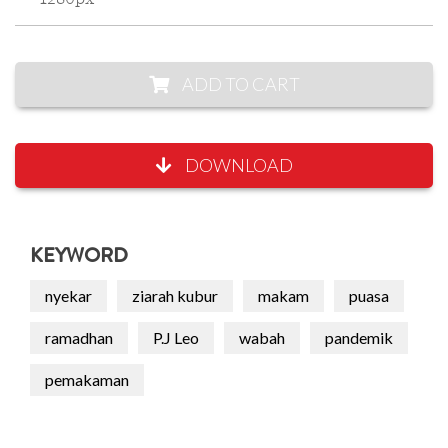
ADD TO CART
DOWNLOAD
KEYWORD
nyekar
ziarah kubur
makam
puasa
ramadhan
P.J Leo
wabah
pandemik
pemakaman