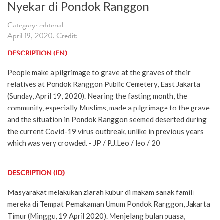
Nyekar di Pondok Ranggon
Category: editorial
April 19, 2020. Credit:
DESCRIPTION (EN)
People make a pilgrimage to grave at the graves of their
relatives at Pondok Ranggon Public Cemetery, East Jakarta
(Sunday, April 19, 2020). Nearing the fasting month, the
community, especially Muslims, made a pilgrimage to the grave
and the situation in Pondok Ranggon seemed deserted during
the current Covid-19 virus outbreak, unlike in previous years
which was very crowded. - JP / P.J.Leo / leo / 20
DESCRIPTION (ID)
Masyarakat melakukan ziarah kubur di makam sanak famili
mereka di Tempat Pemakaman Umum Pondok Ranggon, Jakarta
Timur (Minggu, 19 April 2020). Menjelang bulan puasa,