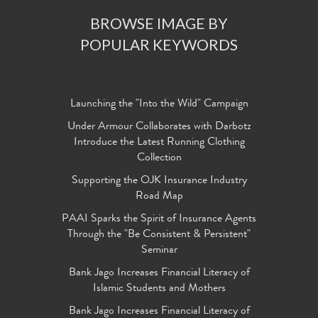
BROWSE IMAGE BY
POPULAR KEYWORDS
Launching the "Into the Wild" Campaign
Under Armour Collaborates with Darbotz
Introduce the Latest Running Clothing
Collection
Supporting the OJK Insurance Industry
Road Map
PAAI Sparks the Spirit of Insurance Agents
Through the "Be Consistent & Persistent"
Seminar
Bank Jago Increases Financial Literacy of
Islamic Students and Mothers
Bank Jago Increases Financial Literacy of