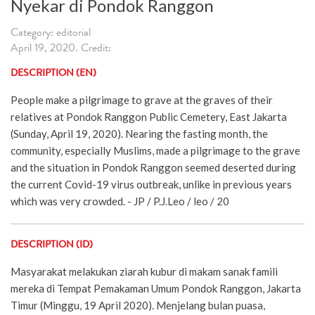
Nyekar di Pondok Ranggon
Category: editorial
April 19, 2020. Credit:
DESCRIPTION (EN)
People make a pilgrimage to grave at the graves of their
relatives at Pondok Ranggon Public Cemetery, East Jakarta
(Sunday, April 19, 2020). Nearing the fasting month, the
community, especially Muslims, made a pilgrimage to the grave
and the situation in Pondok Ranggon seemed deserted during
the current Covid-19 virus outbreak, unlike in previous years
which was very crowded. - JP / P.J.Leo / leo / 20
DESCRIPTION (ID)
Masyarakat melakukan ziarah kubur di makam sanak famili
mereka di Tempat Pemakaman Umum Pondok Ranggon, Jakarta
Timur (Minggu, 19 April 2020). Menjelang bulan puasa,