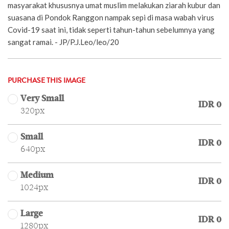
masyarakat khususnya umat muslim melakukan ziarah kubur dan
suasana di Pondok Ranggon nampak sepi di masa wabah virus
Covid-19 saat ini, tidak seperti tahun-tahun sebelumnya yang
sangat ramai. - JP/P.J.Leo/leo/20
PURCHASE THIS IMAGE
Very Small
IDR 0
320px
Small
IDR 0
640px
Medium
IDR 0
1024px
Large
IDR 0
1280px