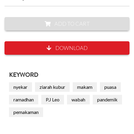
ADD TO CART
DOWNLOAD
KEYWORD
nyekar
ziarah kubur
makam
puasa
ramadhan
P.J Leo
wabah
pandemik
pemakaman