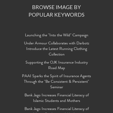
BROWSE IMAGE BY
POPULAR KEYWORDS
Launching the "Into the Wild" Campaign
Under Armour Collaborates with Darbotz
Introduce the Latest Running Clothing
Collection
Supporting the OJK Insurance Industry
Road Map
PAAI Sparks the Spirit of Insurance Agents
Through the "Be Consistent & Persistent"
Seminar
Bank Jago Increases Financial Literacy of
Islamic Students and Mothers
Bank Jago Increases Financial Literacy of