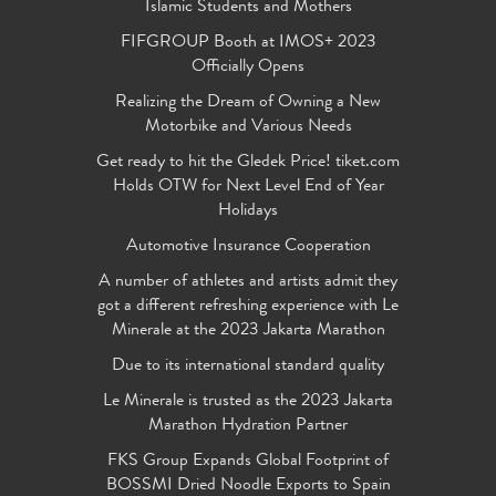
Islamic Students and Mothers
FIFGROUP Booth at IMOS+ 2023
Officially Opens
Realizing the Dream of Owning a New
Motorbike and Various Needs
Get ready to hit the Gledek Price! tiket.com
Holds OTW for Next Level End of Year
Holidays
Automotive Insurance Cooperation
A number of athletes and artists admit they
got a different refreshing experience with Le
Minerale at the 2023 Jakarta Marathon
Due to its international standard quality
Le Minerale is trusted as the 2023 Jakarta
Marathon Hydration Partner
FKS Group Expands Global Footprint of
BOSSMI Dried Noodle Exports to Spain