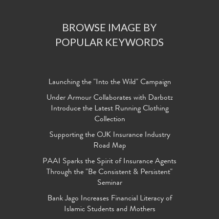
BROWSE IMAGE BY
POPULAR KEYWORDS
Launching the "Into the Wild" Campaign
Under Armour Collaborates with Darbotz
Introduce the Latest Running Clothing
Collection
Supporting the OJK Insurance Industry
Road Map
PAAI Sparks the Spirit of Insurance Agents
Through the "Be Consistent & Persistent"
Seminar
Bank Jago Increases Financial Literacy of
Islamic Students and Mothers