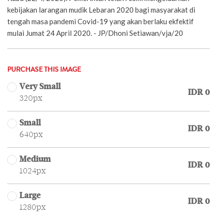
kebijakan larangan mudik Lebaran 2020 bagi masyarakat di
tengah masa pandemi Covid-19 yang akan berlaku ekfektif
mulai Jumat 24 April 2020. - JP/Dhoni Setiawan/vja/20
PURCHASE THIS IMAGE
Very Small
IDR 0
320px
Small
IDR 0
640px
Medium
IDR 0
1024px
Large
IDR 0
1280px