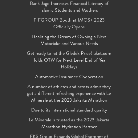
Bank Jago Increases Financial Literacy of
Islamic Students and Mothers
FIFGROUP Booth at IMOS+ 2023
Officially Opens
Realizing the Dream of Owning a New
Motorbike and Various Needs
Get ready to hit the Gledek Price! tiket.com
Holds OTW for Next Level End of Year
Holidays
Automotive Insurance Cooperation
A number of athletes and artists admit they
got a different refreshing experience with Le
Minerale at the 2023 Jakarta Marathon
Due to its international standard quality
Le Minerale is trusted as the 2023 Jakarta
Marathon Hydration Partner
FKS Group Expands Global Footprint of