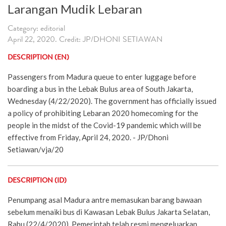
Larangan Mudik Lebaran
Category: editorial
April 22, 2020. Credit: JP/DHONI SETIAWAN
DESCRIPTION (EN)
Passengers from Madura queue to enter luggage before
boarding a bus in the Lebak Bulus area of South Jakarta,
Wednesday (4/22/2020). The government has officially issued
a policy of prohibiting Lebaran 2020 homecoming for the
people in the midst of the Covid-19 pandemic which will be
effective from Friday, April 24, 2020. - JP/Dhoni
Setiawan/vja/20
DESCRIPTION (ID)
Penumpang asal Madura antre memasukan barang bawaan
sebelum menaiki bus di Kawasan Lebak Bulus Jakarta Selatan,
Rabu (22/4/2020). Pemerintah telah resmi mengeluarkan