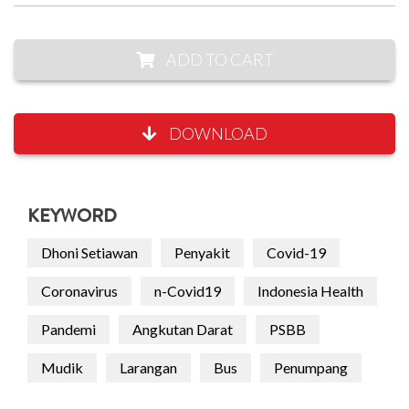
ADD TO CART
DOWNLOAD
KEYWORD
Dhoni Setiawan
Penyakit
Covid-19
Coronavirus
n-Covid19
Indonesia Health
Pandemi
Angkutan Darat
PSBB
Mudik
Larangan
Bus
Penumpang