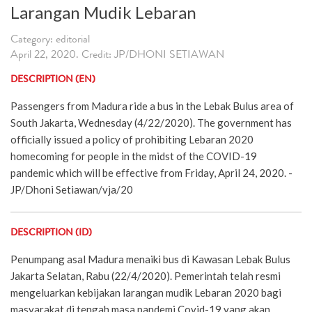
Larangan Mudik Lebaran
Category: editorial
April 22, 2020. Credit: JP/DHONI SETIAWAN
DESCRIPTION (EN)
Passengers from Madura ride a bus in the Lebak Bulus area of
South Jakarta, Wednesday (4/22/2020). The government has
officially issued a policy of prohibiting Lebaran 2020
homecoming for people in the midst of the COVID-19
pandemic which will be effective from Friday, April 24, 2020. -
JP/Dhoni Setiawan/vja/20
DESCRIPTION (ID)
Penumpang asal Madura menaiki bus di Kawasan Lebak Bulus
Jakarta Selatan, Rabu (22/4/2020). Pemerintah telah resmi
mengeluarkan kebijakan larangan mudik Lebaran 2020 bagi
masyarakat di tengah masa pandemi Covid-19 yang akan