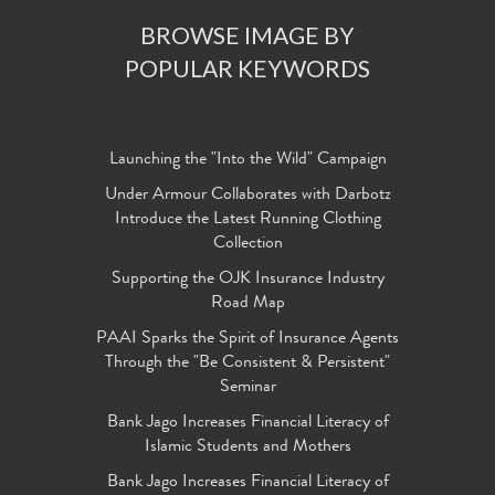
BROWSE IMAGE BY
POPULAR KEYWORDS
Launching the "Into the Wild" Campaign
Under Armour Collaborates with Darbotz
Introduce the Latest Running Clothing
Collection
Supporting the OJK Insurance Industry
Road Map
PAAI Sparks the Spirit of Insurance Agents
Through the "Be Consistent & Persistent"
Seminar
Bank Jago Increases Financial Literacy of
Islamic Students and Mothers
Bank Jago Increases Financial Literacy of