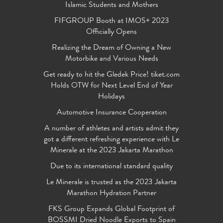
Islamic Students and Mothers
FIFGROUP Booth at IMOS+ 2023
Officially Opens
Realizing the Dream of Owning a New
Motorbike and Various Needs
Get ready to hit the Gledek Price! tiket.com
Holds OTW for Next Level End of Year
Holidays
Automotive Insurance Cooperation
A number of athletes and artists admit they
got a different refreshing experience with Le
Minerale at the 2023 Jakarta Marathon
Due to its international standard quality
Le Minerale is trusted as the 2023 Jakarta
Marathon Hydration Partner
FKS Group Expands Global Footprint of
BOSSMI Dried Noodle Exports to Spain