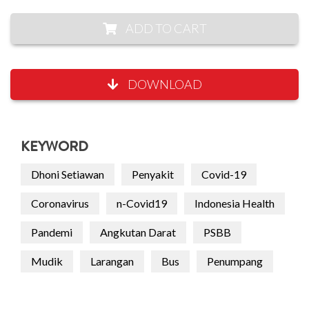
ADD TO CART
DOWNLOAD
KEYWORD
Dhoni Setiawan
Penyakit
Covid-19
Coronavirus
n-Covid19
Indonesia Health
Pandemi
Angkutan Darat
PSBB
Mudik
Larangan
Bus
Penumpang