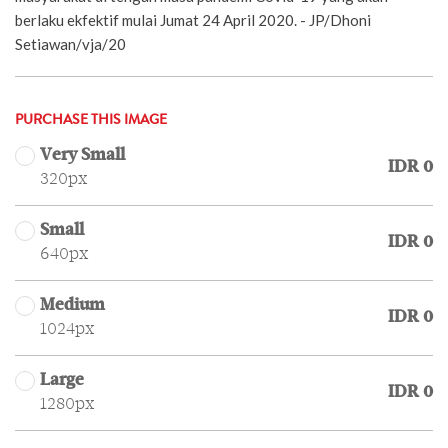
berlaku ekfektif mulai Jumat 24 April 2020. - JP/Dhoni
Setiawan/vja/20
PURCHASE THIS IMAGE
Very Small
IDR 0
320px
Small
IDR 0
640px
Medium
IDR 0
1024px
Large
IDR 0
1280px