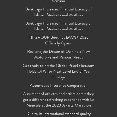
Seminar
Bank Jago Increases Financial Literacy of
Islamic Students and Mothers
Bank Jago Increases Financial Literacy of
Islamic Students and Mothers
FIFGROUP Booth at IMOS+ 2023
Officially Opens
Realizing the Dream of Owning a New
Motorbike and Various Needs
Get ready to hit the Gledek Price! tiket.com
Holds OTW for Next Level End of Year
Holidays
Automotive Insurance Cooperation
A number of athletes and artists admit they
got a different refreshing experience with Le
Minerale at the 2023 Jakarta Marathon
Due to its international standard quality