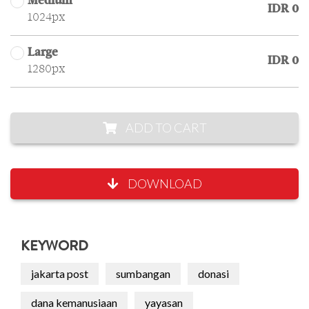
Medium
IDR 0
1024px
Large
IDR 0
1280px
ADD TO CART
DOWNLOAD
KEYWORD
jakarta post
sumbangan
donasi
dana kemanusiaan
yayasan