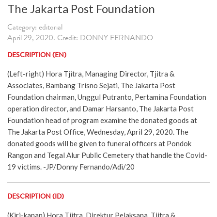
The Jakarta Post Foundation
Category: editorial
April 29, 2020. Credit: DONNY FERNANDO
DESCRIPTION (EN)
(Left-right) Hora Tjitra, Managing Director, Tjitra &
Associates, Bambang Trisno Sejati, The Jakarta Post
Foundation chairman, Unggul Putranto, Pertamina Foundation
operation director, and Damar Harsanto, The Jakarta Post
Foundation head of program examine the donated goods at
The Jakarta Post Office, Wednesday, April 29, 2020. The
donated goods will be given to funeral officers at Pondok
Rangon and Tegal Alur Public Cemetery that handle the Covid-
19 victims. -JP/Donny Fernando/Adi/20
DESCRIPTION (ID)
(Kiri-kanan) Hora Tjitra, Direktur Pelaksana, Tjitra &