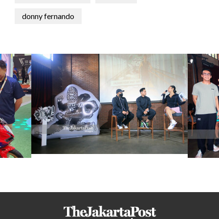
donny fernando