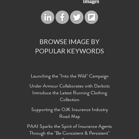
BROWSE IMAGE BY
POPULAR KEYWORDS
Launching the "Into the Wild" Campaign
Under Armour Collaborates with Darbotz
Introduce the Latest Running Clothing
Collection
Supporting the OJK Insurance Industry
Road Map
PAAI Sparks the Spirit of Insurance Agents
Through the "Be Consistent & Persistent"