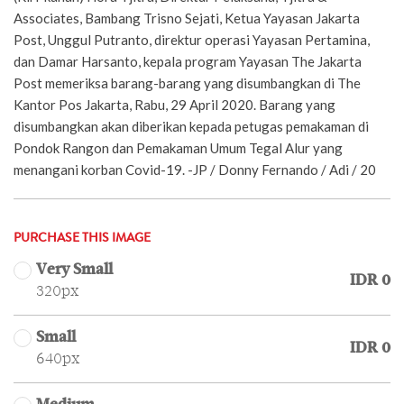
Associates, Bambang Trisno Sejati, Ketua Yayasan Jakarta
Post, Unggul Putranto, direktur operasi Yayasan Pertamina,
dan Damar Harsanto, kepala program Yayasan The Jakarta
Post memeriksa barang-barang yang disumbangkan di The
Kantor Pos Jakarta, Rabu, 29 April 2020. Barang yang
disumbangkan akan diberikan kepada petugas pemakaman di
Pondok Rangon dan Pemakaman Umum Tegal Alur yang
menangani korban Covid-19. -JP / Donny Fernando / Adi / 20
PURCHASE THIS IMAGE
Very Small
IDR 0
320px
Small
IDR 0
640px