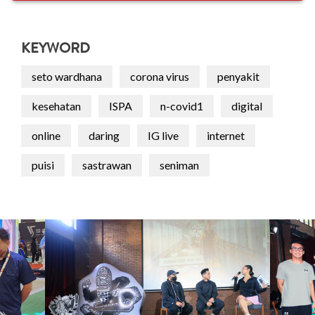
KEYWORD
seto wardhana
corona virus
penyakit
kesehatan
ISPA
n-covid1
digital
online
daring
IG live
internet
puisi
sastrawan
seniman