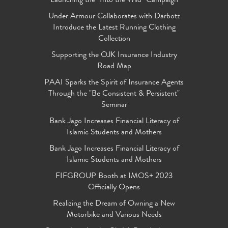
Launching the "Into the Wild" Campaign
Under Armour Collaborates with Darbotz
Introduce the Latest Running Clothing
Collection
Supporting the OJK Insurance Industry
Road Map
PAAI Sparks the Spirit of Insurance Agents
Through the "Be Consistent & Persistent"
Seminar
Bank Jago Increases Financial Literacy of
Islamic Students and Mothers
Bank Jago Increases Financial Literacy of
Islamic Students and Mothers
FIFGROUP Booth at IMOS+ 2023
Officially Opens
Realizing the Dream of Owning a New
Motorbike and Various Needs