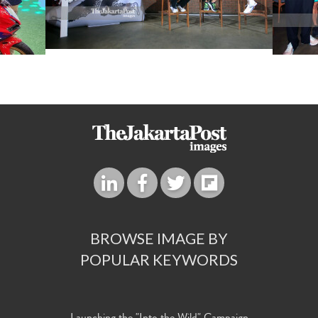
BROWSE IMAGE BY
POPULAR KEYWORDS