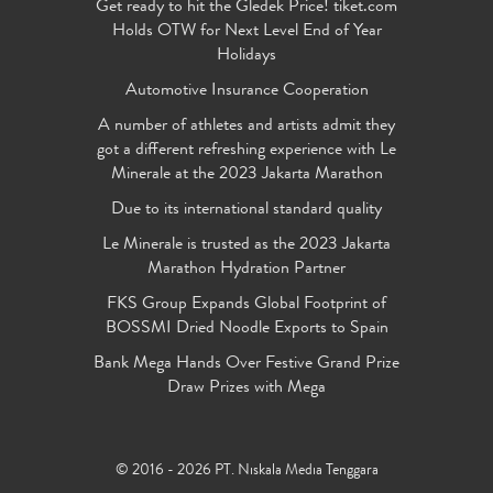
Get ready to hit the Gledek Price! tiket.com
Holds OTW for Next Level End of Year
Holidays
Automotive Insurance Cooperation
A number of athletes and artists admit they
got a different refreshing experience with Le
Minerale at the 2023 Jakarta Marathon
Due to its international standard quality
Le Minerale is trusted as the 2023 Jakarta
Marathon Hydration Partner
FKS Group Expands Global Footprint of
BOSSMI Dried Noodle Exports to Spain
Bank Mega Hands Over Festive Grand Prize
Draw Prizes with Mega
© 2016 - 2026 PT. Niskala Media Tenggara