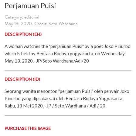
Perjamuan Puisi
Category: editorial
May 13, 2020. Credit: Seto Wardhana
DESCRIPTION (EN)
A woman watches the "perjamuan Puisi" by a poet Joko Pinurbo
which is held by Bentara Budaya yogyakarta, on Wednesday,
May 13, 2020.- JP/Seto Wardhana/Adi/20
DESCRIPTION (ID)
Seorang wanita menonton "perjamuan Puisi" oleh penyair Joko
Pinurbo yang diprakarsai oleh Bentara Budaya Yogyakarta,
Rabu, 13 Mei 2020. -JP / Seto Wardhana / Adi / 20
PURCHASE THIS IMAGE