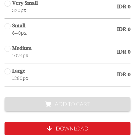
Very Small
IDR 0
320px
Small
IDR 0
640px
Medium
IDR 0
1024px
Large
IDR 0
1280px
ADD TO CART
DOWNLOAD