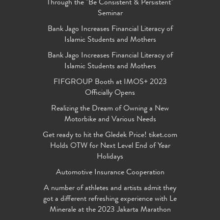
Through the "Be Consistent & Persistent"
Seminar
Bank Jago Increases Financial Literacy of
Islamic Students and Mothers
Bank Jago Increases Financial Literacy of
Islamic Students and Mothers
FIFGROUP Booth at IMOS+ 2023
Officially Opens
Realizing the Dream of Owning a New
Motorbike and Various Needs
Get ready to hit the Gledek Price! tiket.com
Holds OTW for Next Level End of Year
Holidays
Automotive Insurance Cooperation
A number of athletes and artists admit they
got a different refreshing experience with Le
Minerale at the 2023 Jakarta Marathon