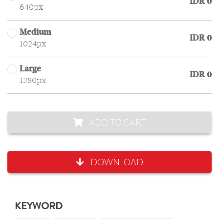
IDR 0
640px
Medium
IDR 0
1024px
Large
IDR 0
1280px
ADD TO CART
DOWNLOAD
KEYWORD