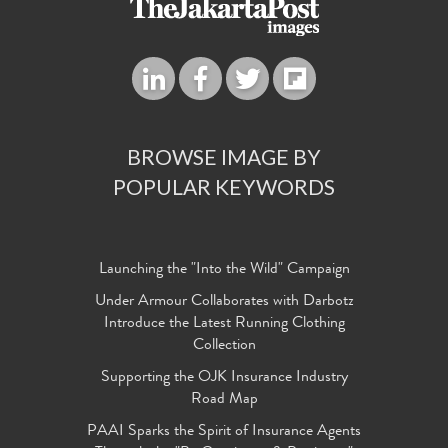
BROWSE IMAGE BY
POPULAR KEYWORDS
Launching the "Into the Wild" Campaign
Under Armour Collaborates with Darbotz
Introduce the Latest Running Clothing
Collection
Supporting the OJK Insurance Industry
Road Map
PAAI Sparks the Spirit of Insurance Agents