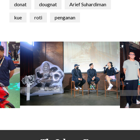
donat
dougnat
Arief Suhardiman
kue
roti
penganan