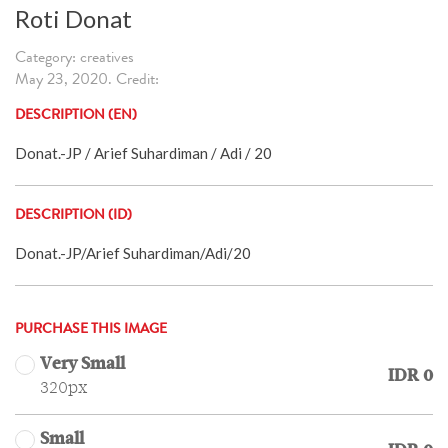
Roti Donat
Category: creatives
May 23, 2020. Credit:
DESCRIPTION (EN)
Donat.-JP / Arief Suhardiman / Adi / 20
DESCRIPTION (ID)
Donat.-JP/Arief Suhardiman/Adi/20
PURCHASE THIS IMAGE
Very Small
IDR 0
320px
Small