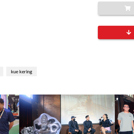
kue kering