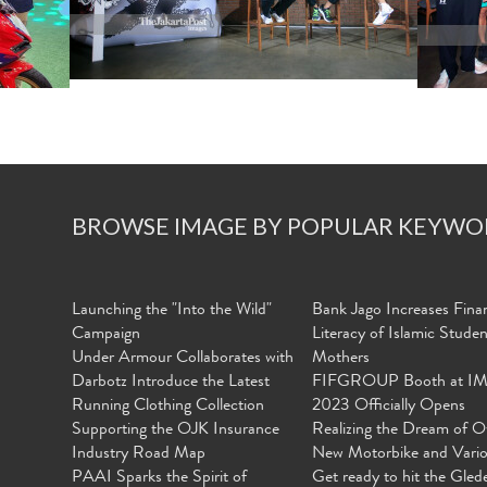
BROWSE IMAGE BY POPULAR KEYWO
Launching the "Into the Wild"
Bank Jago Increases Finan
Campaign
Literacy of Islamic Stude
Under Armour Collaborates with
Mothers
Darbotz Introduce the Latest
FIFGROUP Booth at I
Running Clothing Collection
2023 Officially Opens
Supporting the OJK Insurance
Realizing the Dream of O
Industry Road Map
New Motorbike and Vari
PAAI Sparks the Spirit of
Get ready to hit the Gled