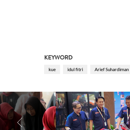
KEYWORD
kue
idul fitri
Arief Suhardiman