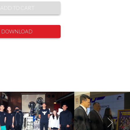
ADD TO CART
DOWNLOAD