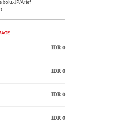
 bolu.-JP/Arief
0
MAGE
IDR 0
IDR 0
IDR 0
IDR 0