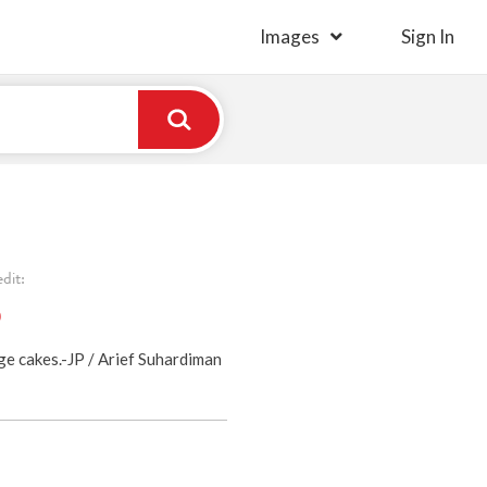
Images
Sign In
dit:
)
ge cakes.-JP / Arief Suhardiman