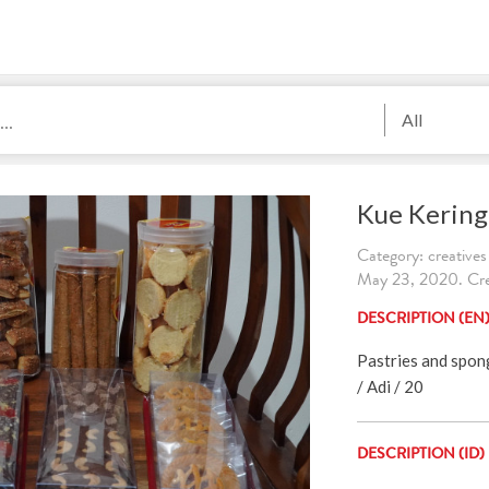
All
Kue Kering
Category: creatives
May 23, 2020. Cre
DESCRIPTION (EN
Pastries and spon
/ Adi / 20
DESCRIPTION (ID)