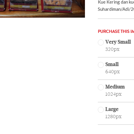
Kue Kering dan kue
Suhardiman/Adi/2
PURCHASE THIS I
Very Small
320px
Small
640px
Medium
1024px
Large
1280px