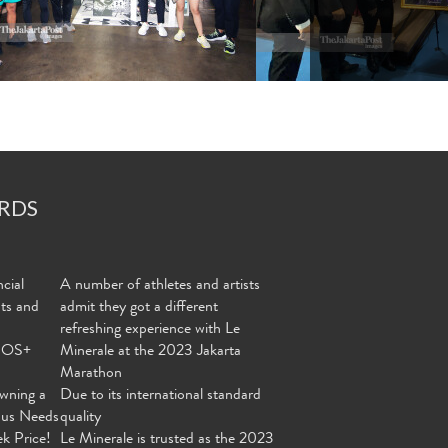
RDS
cial
A number of athletes and artists
nts and
admit they got a different
refreshing experience with Le
MOS+
Minerale at the 2023 Jakarta
Marathon
wning a
Due to its international standard
ous Needs
quality
ek Price!
Le Minerale is trusted as the 2023