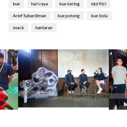
kue
hari raya
kue kering
idul fitri
Arief Suhardiman
kue potong
kue bolu
snack
hantaran