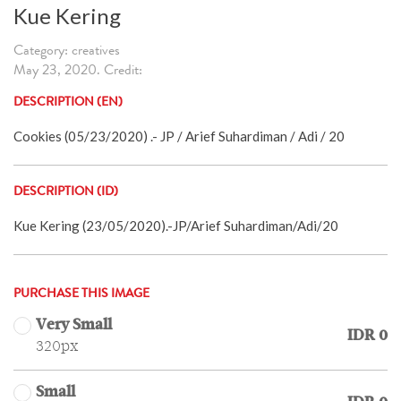
Kue Kering
Category: creatives
May 23, 2020. Credit:
DESCRIPTION (EN)
Cookies (05/23/2020) .- JP / Arief Suhardiman / Adi / 20
DESCRIPTION (ID)
Kue Kering (23/05/2020).-JP/Arief Suhardiman/Adi/20
PURCHASE THIS IMAGE
Very Small
IDR 0
320px
Small