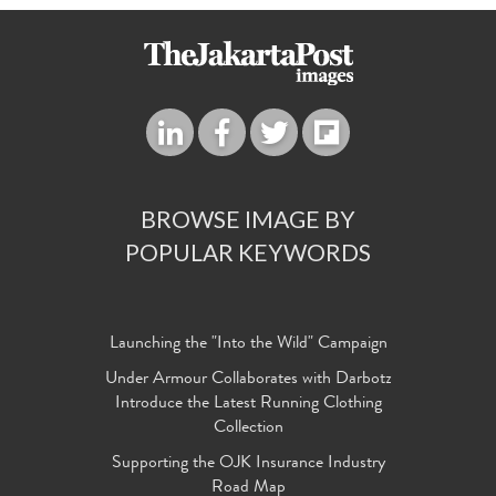
BROWSE IMAGE BY
POPULAR KEYWORDS
Launching the "Into the Wild" Campaign
Under Armour Collaborates with Darbotz
Introduce the Latest Running Clothing
Collection
Supporting the OJK Insurance Industry
Road Map