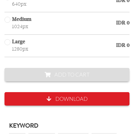
IDR 0
640px
Medium
IDR 0
1024px
Large
IDR 0
1280px
ADD TO CART
DOWNLOAD
KEYWORD