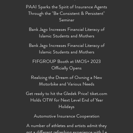
PAAI Sparks the Spirit of Insurance Agents
Through the "Be Consistent & Persistent"
Seminar
Bank Jago Increases Financial Literacy of
Islamic Students and Mothers
Bank Jago Increases Financial Literacy of
Islamic Students and Mothers
FIFGROUP Booth at IMOS+ 2023
Officially Opens
Realizing the Dream of Owning a New
Motorbike and Various Needs
Get ready to hit the Gledek Price! tiket.com
Holds OTW for Next Level End of Year
Holidays
Automotive Insurance Cooperation
A number of athletes and artists admit they
got a different refreshing experience with Le