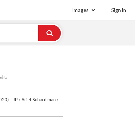
Images
Sign In
dit:
)
0) .- JP / Arief Suhardiman /