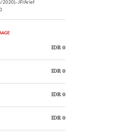
/2020).-JP/Arief
0
MAGE
IDR 0
IDR 0
IDR 0
IDR 0