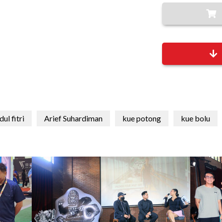
dul fitri
Arief Suhardiman
kue potong
kue bolu