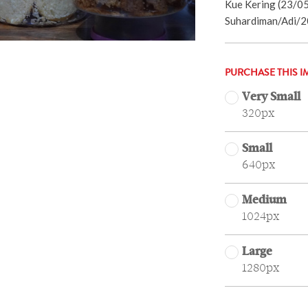
Kue Kering (23/05
Suhardiman/Adi/2
PURCHASE THIS I
Very Small
320px
Small
640px
Medium
1024px
Large
1280px