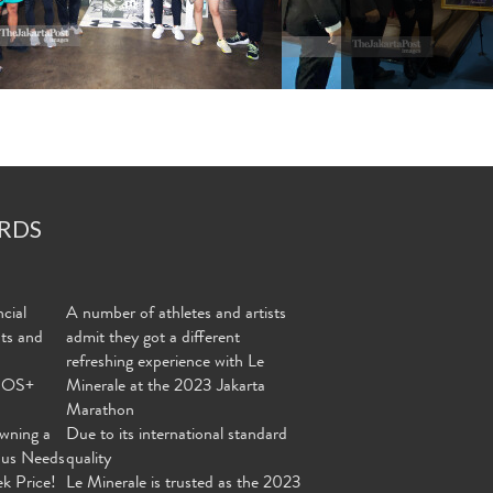
RDS
cial
A number of athletes and artists
nts and
admit they got a different
refreshing experience with Le
MOS+
Minerale at the 2023 Jakarta
Marathon
wning a
Due to its international standard
ous Needs
quality
ek Price!
Le Minerale is trusted as the 2023