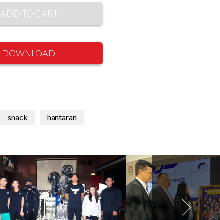
ADD TO CART
DOWNLOAD
snack
hantaran