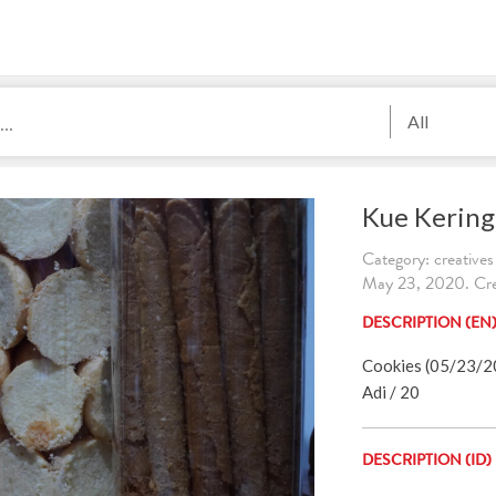
All
Kue Kering
Category: creatives
May 23, 2020. Cre
DESCRIPTION (EN
Cookies (05/23/202
Adi / 20
DESCRIPTION (ID)