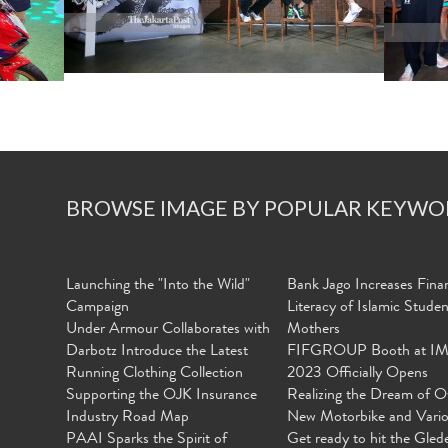
BROWSE IMAGE BY POPULAR KEYWO
Launching the "Into the Wild"
Bank Jago Increases Finan
Campaign
Literacy of Islamic Stude
Under Armour Collaborates with
Mothers
Darbotz Introduce the Latest
FIFGROUP Booth at I
Running Clothing Collection
2023 Officially Opens
Supporting the OJK Insurance
Realizing the Dream of O
Industry Road Map
New Motorbike and Vari
PAAI Sparks the Spirit of
Get ready to hit the Gled