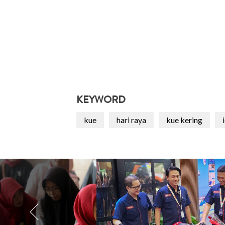
KEYWORD
kue
hari raya
kue kering
i