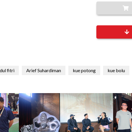
dul fitri
Arief Suhardiman
kue potong
kue bolu