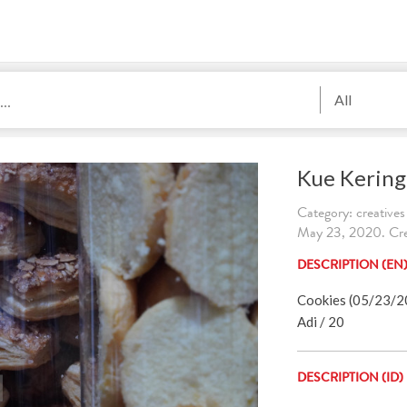
All
Kue Kering
Category: creatives
May 23, 2020. Cre
DESCRIPTION (EN
Cookies (05/23/202
Adi / 20
DESCRIPTION (ID)