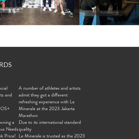
RDS
cial
A number of athletes and artists
nts and
admit they got a different
refreshing experience with Le
MOS+
Minerale at the 2023 Jakarta
Marathon
wning a
Due to its international standard
ous Needs
quality
ek Price!
Le Minerale is trusted as the 2023