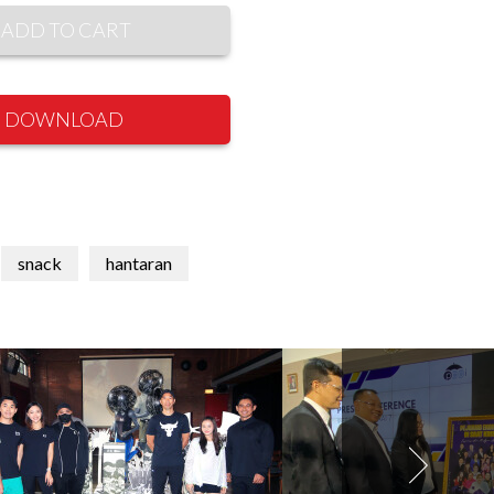
ADD TO CART
DOWNLOAD
snack
hantaran