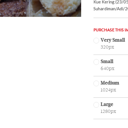
Kue Kering (23/05
Suhardiman/Adi/2
PURCHASE THIS I
Very Small
320px
Small
640px
Medium
1024px
Large
1280px