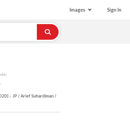
Images
Sign In
dit:
)
0) .- JP / Arief Suhardiman /