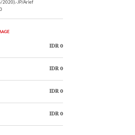
/2020).-JP/Arief
0
MAGE
IDR 0
IDR 0
IDR 0
IDR 0