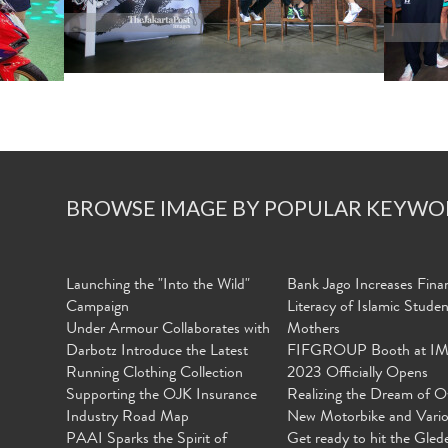
BROWSE IMAGE BY POPULAR KEYWO
Launching the "Into the Wild"
Bank Jago Increases Finan
Campaign
Literacy of Islamic Stude
Under Armour Collaborates with
Mothers
Darbotz Introduce the Latest
FIFGROUP Booth at I
Running Clothing Collection
2023 Officially Opens
Supporting the OJK Insurance
Realizing the Dream of O
Industry Road Map
New Motorbike and Vari
PAAI Sparks the Spirit of
Get ready to hit the Gled