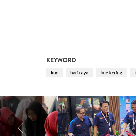
KEYWORD
kue
hari raya
kue kering
i