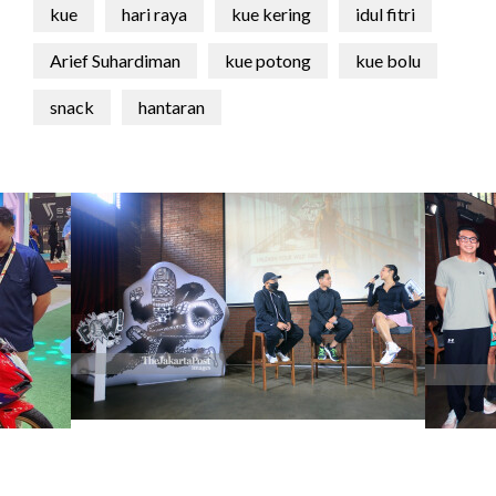
kue
hari raya
kue kering
idul fitri
Arief Suhardiman
kue potong
kue bolu
snack
hantaran