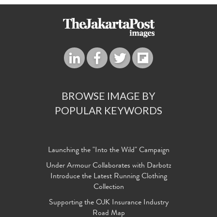
BROWSE IMAGE BY
POPULAR KEYWORDS
Launching the "Into the Wild" Campaign
Under Armour Collaborates with Darbotz
Introduce the Latest Running Clothing
Collection
Supporting the OJK Insurance Industry
Road Map