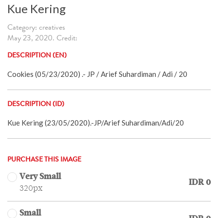
Kue Kering
Category: creatives
May 23, 2020. Credit:
DESCRIPTION (EN)
Cookies (05/23/2020) .- JP / Arief Suhardiman / Adi / 20
DESCRIPTION (ID)
Kue Kering (23/05/2020).-JP/Arief Suhardiman/Adi/20
PURCHASE THIS IMAGE
Very Small
IDR 0
320px
Small