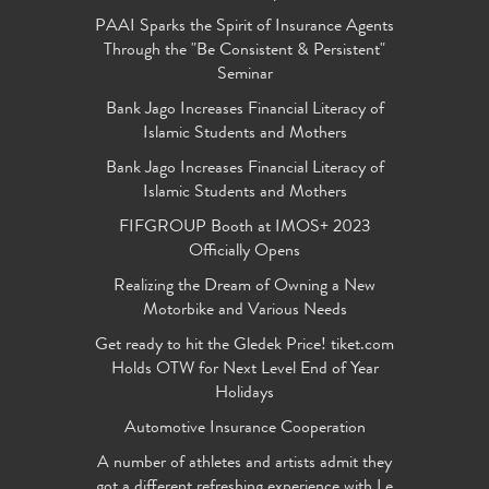
PAAI Sparks the Spirit of Insurance Agents
Through the "Be Consistent & Persistent"
Seminar
Bank Jago Increases Financial Literacy of
Islamic Students and Mothers
Bank Jago Increases Financial Literacy of
Islamic Students and Mothers
FIFGROUP Booth at IMOS+ 2023
Officially Opens
Realizing the Dream of Owning a New
Motorbike and Various Needs
Get ready to hit the Gledek Price! tiket.com
Holds OTW for Next Level End of Year
Holidays
Automotive Insurance Cooperation
A number of athletes and artists admit they
got a different refreshing experience with Le