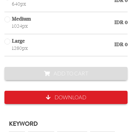
IDR 0
640px
Medium
IDR 0
1024px
Large
IDR 0
1280px
ADD TO CART
DOWNLOAD
KEYWORD