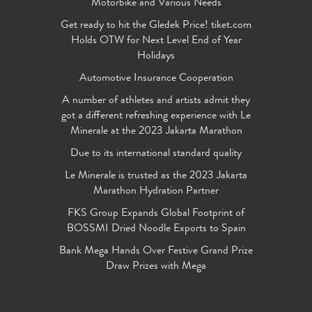
Motorbike and Various Needs
Get ready to hit the Gledek Price! tiket.com
Holds OTW for Next Level End of Year
Holidays
Automotive Insurance Cooperation
A number of athletes and artists admit they
got a different refreshing experience with Le
Minerale at the 2023 Jakarta Marathon
Due to its international standard quality
Le Minerale is trusted as the 2023 Jakarta
Marathon Hydration Partner
FKS Group Expands Global Footprint of
BOSSMI Dried Noodle Exports to Spain
Bank Mega Hands Over Festive Grand Prize
Draw Prizes with Mega