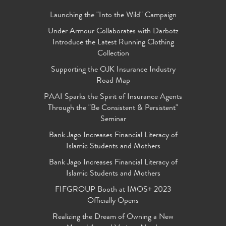
Launching the "Into the Wild" Campaign
Under Armour Collaborates with Darbotz
Introduce the Latest Running Clothing
Collection
Supporting the OJK Insurance Industry
Road Map
PAAI Sparks the Spirit of Insurance Agents
Through the "Be Consistent & Persistent"
Seminar
Bank Jago Increases Financial Literacy of
Islamic Students and Mothers
Bank Jago Increases Financial Literacy of
Islamic Students and Mothers
FIFGROUP Booth at IMOS+ 2023
Officially Opens
Realizing the Dream of Owning a New