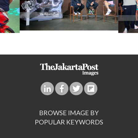
BROWSE IMAGE BY
POPULAR KEYWORDS