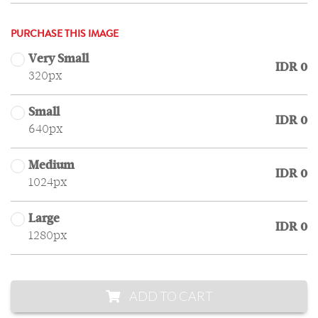
PURCHASE THIS IMAGE
Very Small
IDR 0
320px
Small
IDR 0
640px
Medium
IDR 0
1024px
Large
IDR 0
1280px
ADD TO CART