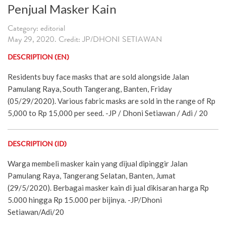
Penjual Masker Kain
Category: editorial
May 29, 2020. Credit: JP/DHONI SETIAWAN
DESCRIPTION (EN)
Residents buy face masks that are sold alongside Jalan
Pamulang Raya, South Tangerang, Banten, Friday
(05/29/2020). Various fabric masks are sold in the range of Rp
5,000 to Rp 15,000 per seed. -JP / Dhoni Setiawan / Adi / 20
DESCRIPTION (ID)
Warga membeli masker kain yang dijual dipinggir Jalan
Pamulang Raya, Tangerang Selatan, Banten, Jumat
(29/5/2020). Berbagai masker kain di jual dikisaran harga Rp
5.000 hingga Rp 15.000 per bijinya. -JP/Dhoni
Setiawan/Adi/20