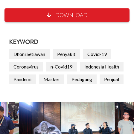
DOWNLOAD
KEYWORD
Dhoni Setiawan
Penyakit
Covid-19
Coronavirus
n-Covid19
Indonesia Health
Pandemi
Masker
Pedagang
Penjual