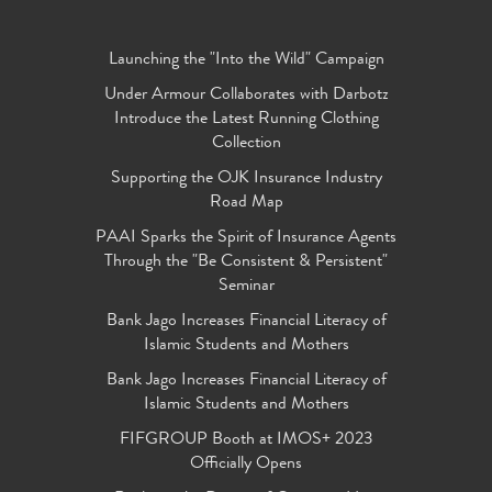
Launching the "Into the Wild" Campaign
Under Armour Collaborates with Darbotz
Introduce the Latest Running Clothing
Collection
Supporting the OJK Insurance Industry
Road Map
PAAI Sparks the Spirit of Insurance Agents
Through the "Be Consistent & Persistent"
Seminar
Bank Jago Increases Financial Literacy of
Islamic Students and Mothers
Bank Jago Increases Financial Literacy of
Islamic Students and Mothers
FIFGROUP Booth at IMOS+ 2023
Officially Opens