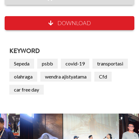
DOWNLOAD
KEYWORD
Sepeda
psbb
covid-19
transportasi
olahraga
wendra ajistyatama
Cfd
car free day