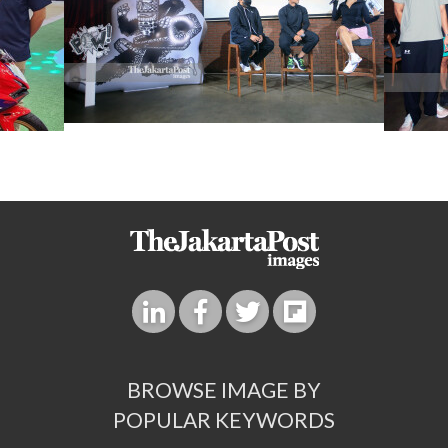
BROWSE IMAGE BY
POPULAR KEYWORDS