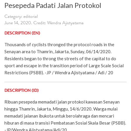
Pesepeda Padati Jalan Protokol
Category: editorial
June 14, 2020. Credit: Wendra Ajistyatama
DESCRIPTION (EN)
Thousands of cyclists thronged the protocol roads in the
Senayan area to Thamrin, Jakarta, Sunday, 06/14/2020.
Residents began to throng the streets of the capital to do
sport and escape in the transition period of Large Scale Social
Restrictions (PSBB). -JP / Wendra Ajistyatama / Adi / 20
DESCRIPTION (ID)
Ribuan pesepeda memadati jalan protokol kawasan Senayan
hingga Thamrin, Jakarta, Minggu, 14/6/2020. Warga mulai
memadati jalanan ibukota untuk berolahraga dan mencari
hiburan di masa transisi Pembatasan Sosial Skala Besar (PSBB).
-JP/Wendra Ajistyatama/Adi/20