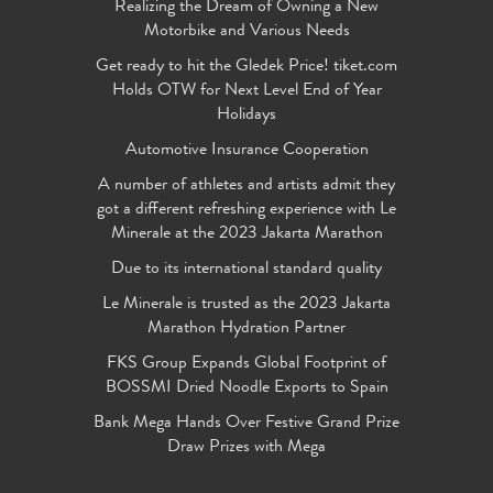
Realizing the Dream of Owning a New
Motorbike and Various Needs
Get ready to hit the Gledek Price! tiket.com
Holds OTW for Next Level End of Year
Holidays
Automotive Insurance Cooperation
A number of athletes and artists admit they
got a different refreshing experience with Le
Minerale at the 2023 Jakarta Marathon
Due to its international standard quality
Le Minerale is trusted as the 2023 Jakarta
Marathon Hydration Partner
FKS Group Expands Global Footprint of
BOSSMI Dried Noodle Exports to Spain
Bank Mega Hands Over Festive Grand Prize
Draw Prizes with Mega