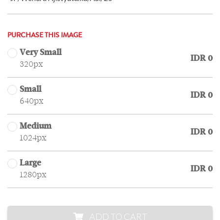
PURCHASE THIS IMAGE
Very Small
IDR 0
320px
Small
IDR 0
640px
Medium
IDR 0
1024px
Large
IDR 0
1280px
ADD TO CART