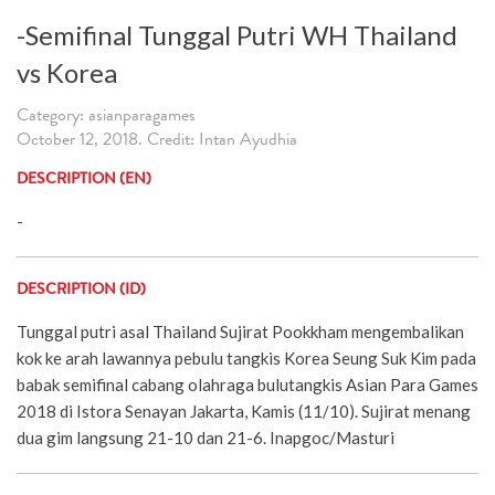
-Semifinal Tunggal Putri WH Thailand
vs Korea
Category: asianparagames
October 12, 2018. Credit: Intan Ayudhia
DESCRIPTION (EN)
-
DESCRIPTION (ID)
Tunggal putri asal Thailand Sujirat Pookkham mengembalikan
kok ke arah lawannya pebulu tangkis Korea Seung Suk Kim pada
babak semifinal cabang olahraga bulutangkis Asian Para Games
2018 di Istora Senayan Jakarta, Kamis (11/10). Sujirat menang
dua gim langsung 21-10 dan 21-6. Inapgoc/Masturi