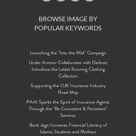
BROWSE IMAGE BY
POPULAR KEYWORDS
Launching the "Into the Wild" Campaign
Under Armour Collaborates with Darbotz
Introduce the Latest Running Clothing
Collection
Supporting the OJK Insurance Industry
Road Map
PAAI Sparks the Spirit of Insurance Agents
Through the "Be Consistent & Persistent"
Seminar
Bank Jago Increases Financial Literacy of
Islamic Students and Mothers