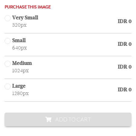
PURCHASE THIS IMAGE
Very Small
IDR 0
320px
Small
IDR 0
640px
Medium
IDR 0
1024px
Large
IDR 0
1280px
ADD TO CART