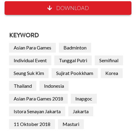
DOWNLOAD
KEYWORD
Asian Para Games
Badminton
Individual Event
Tunggal Putri
Semifinal
Seung Suk Kim
Sujirat Pookkham
Korea
Thailand
Indonesia
Asian Para Games 2018
Inapgoc
Istora Senayan Jakarta
Jakarta
11 Oktober 2018
Masturi