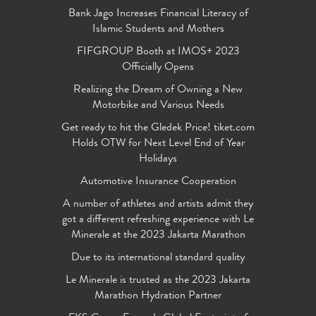
Bank Jago Increases Financial Literacy of
Islamic Students and Mothers
FIFGROUP Booth at IMOS+ 2023
Officially Opens
Realizing the Dream of Owning a New
Motorbike and Various Needs
Get ready to hit the Gledek Price! tiket.com
Holds OTW for Next Level End of Year
Holidays
Automotive Insurance Cooperation
A number of athletes and artists admit they
got a different refreshing experience with Le
Minerale at the 2023 Jakarta Marathon
Due to its international standard quality
Le Minerale is trusted as the 2023 Jakarta
Marathon Hydration Partner