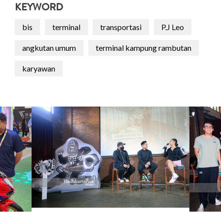
KEYWORD
bis
terminal
transportasi
P.J Leo
angkutan umum
terminal kampung rambutan
karyawan