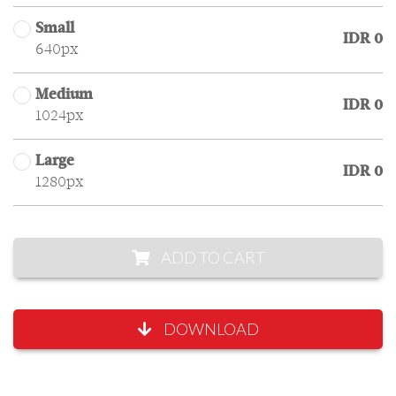
Small
IDR 0
640px
Medium
IDR 0
1024px
Large
IDR 0
1280px
ADD TO CART
DOWNLOAD