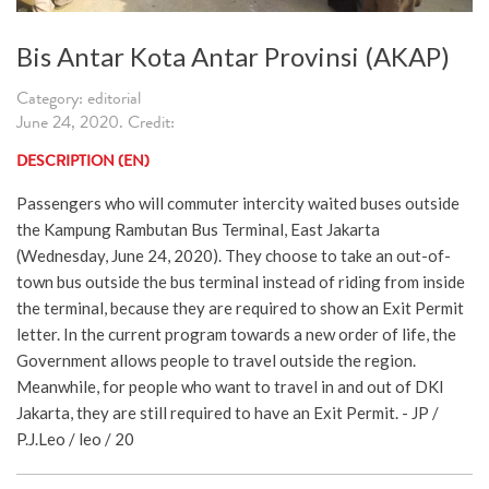
Bis Antar Kota Antar Provinsi (AKAP)
Category: editorial
June 24, 2020. Credit:
DESCRIPTION (EN)
Passengers who will commuter intercity waited buses outside
the Kampung Rambutan Bus Terminal, East Jakarta
(Wednesday, June 24, 2020). They choose to take an out-of-
town bus outside the bus terminal instead of riding from inside
the terminal, because they are required to show an Exit Permit
letter. In the current program towards a new order of life, the
Government allows people to travel outside the region.
Meanwhile, for people who want to travel in and out of DKI
Jakarta, they are still required to have an Exit Permit. - JP /
P.J.Leo / leo / 20