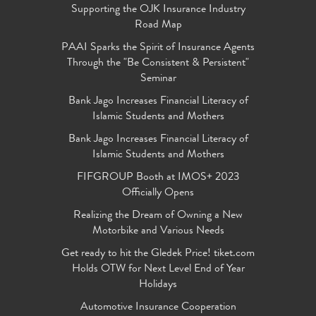
Supporting the OJK Insurance Industry
Road Map
PAAI Sparks the Spirit of Insurance Agents
Through the "Be Consistent & Persistent"
Seminar
Bank Jago Increases Financial Literacy of
Islamic Students and Mothers
Bank Jago Increases Financial Literacy of
Islamic Students and Mothers
FIFGROUP Booth at IMOS+ 2023
Officially Opens
Realizing the Dream of Owning a New
Motorbike and Various Needs
Get ready to hit the Gledek Price! tiket.com
Holds OTW for Next Level End of Year
Holidays
Automotive Insurance Cooperation