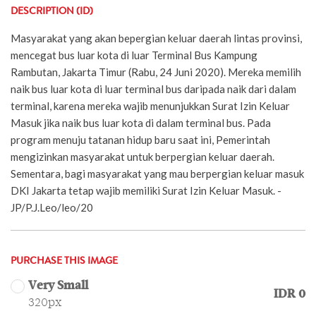
DESCRIPTION (ID)
Masyarakat yang akan bepergian keluar daerah lintas provinsi,
mencegat bus luar kota di luar Terminal Bus Kampung
Rambutan, Jakarta Timur (Rabu, 24 Juni 2020). Mereka memilih
naik bus luar kota di luar terminal bus daripada naik dari dalam
terminal, karena mereka wajib menunjukkan Surat Izin Keluar
Masuk jika naik bus luar kota di dalam terminal bus. Pada
program menuju tatanan hidup baru saat ini, Pemerintah
mengizinkan masyarakat untuk berpergian keluar daerah.
Sementara, bagi masyarakat yang mau berpergian keluar masuk
DKI Jakarta tetap wajib memiliki Surat Izin Keluar Masuk. -
JP/P.J.Leo/leo/20
PURCHASE THIS IMAGE
Very Small
IDR 0
320px