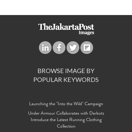
BROWSE IMAGE BY
POPULAR KEYWORDS
Launching the "Into the Wild" Campaign
Under Armour Collaborates with Darbotz
Introduce the Latest Running Clothing
Collection