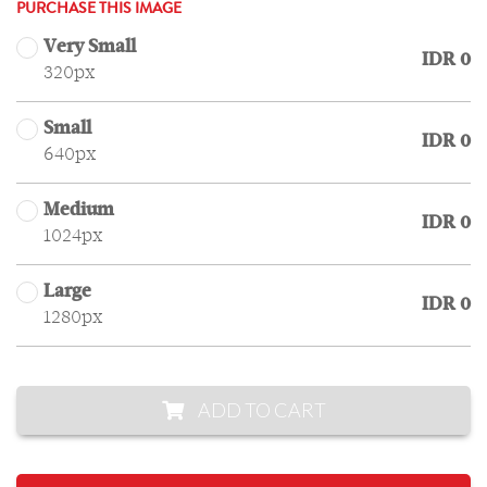
PURCHASE THIS IMAGE
Very Small
IDR 0
320px
Small
IDR 0
640px
Medium
IDR 0
1024px
Large
IDR 0
1280px
ADD TO CART