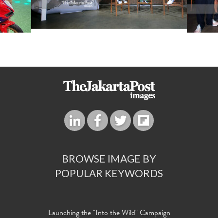
BROWSE IMAGE BY
POPULAR KEYWORDS
Launching the "Into the Wild" Campaign