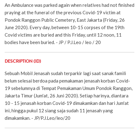
An Ambulance was parked again when relatives had not finished
praying at the funeral of the previous Covid-19 victim at
Pondok Ranggon Public Cemetery, East Jakarta (Friday, 26
June 2020). Every day, between 10-15 corpses of the 19th
Covid victims are buried and this Friday, until 12 noon, 11
bodies have been buried. - JP / P.J.Leo / leo / 20
DESCRIPTION (ID)
Sebuah Mobil Jenasah sudah terparkir lagi saat sanak famili
belum selesai berdoa pada pemakaman jenasah korban Covid-
19 sebelumnya di Tempat Pemakaman Umum Pondok Ranggon,
Jakarta Timur (Jum'at, 26 Juni 2020). Setiap harinya, diantara
10 - 15 jenasah korban Covid-19 dimakamkan dan hari Jum'at
ini, hingga pukul 12 siang saja sudah 11 jenasah yang
dimakamkan. - JP/P.J.Leo/leo/20