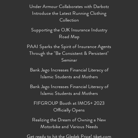
Under Armour Collaborates with Darbotz
Introduce the Latest Running Clothing
Collection
Supporting the OJK Insurance Industry
Road Map
PAAI Sparks the Spirit of Insurance Agents
Through the "Be Consistent & Persistent"
Seminar
Bank Jago Increases Financial Literacy of
Islamic Students and Mothers
Bank Jago Increases Financial Literacy of
Islamic Students and Mothers
FIFGROUP Booth at IMOS+ 2023
Officially Opens
Realizing the Dream of Owning a New
Motorbike and Various Needs
Get ready to hit the Gledek Price! tiket.com