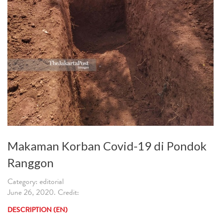
Makaman Korban Covid-19 di Pondok
Ranggon
Category: editorial
June 26, 2020. Credit:
DESCRIPTION (EN)