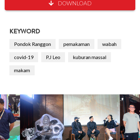
DOWNLOAD
KEYWORD
Pondok Ranggon
pemakaman
wabah
covid-19
P.J Leo
kuburan massal
makam