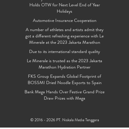
Holds OTW for Next Level End of Year
Holidays
Automotive Insurance Cooperation
A number of athletes and artists admit they
got a different refreshing experience with Le
Minerale at the 2023 Jakarta Marathon
Due to its international standard quality
Le Minerale is trusted as the 2023 Jakarta
Marathon Hydration Partner
FKS Group Expands Global Footprint of
BOSSMI Dried Noodle Exports to Spain
Bank Mega Hands Over Festive Grand Prize
Draw Prizes with Mega
© 2016 - 2026 PT. Niskala Media Tenggara