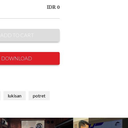
IDR 0
ADD TO CART
DOWNLOAD
lukisan
potret