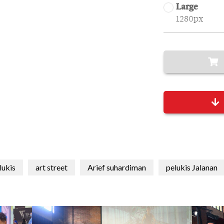
Large
1280px
lukis
art street
Arief suhardiman
pelukis Jalanan