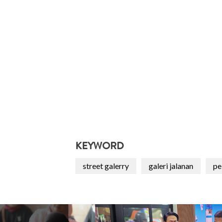
KEYWORD
street galerry
galeri jalanan
pe