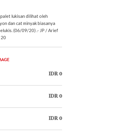
palet lukisan dilihat oleh
rayon dan cat minyak biasanya
lukis. (06/09/20) .- JP / Arief
 20
MAGE
IDR 0
IDR 0
IDR 0