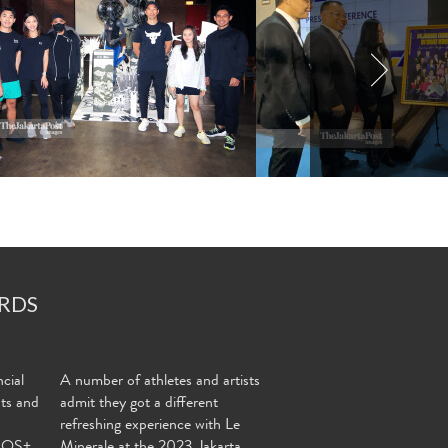
RDS
cial
A number of athletes and artists
nts and
admit they got a different
refreshing experience with Le