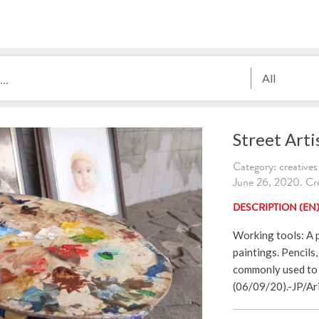
All
Street Arti
Category: creatives
June 26, 2020. Cre
DESCRIPTION (EN
Working tools: A p
paintings. Pencils,
commonly used to 
(06/09/20).-JP/Ar