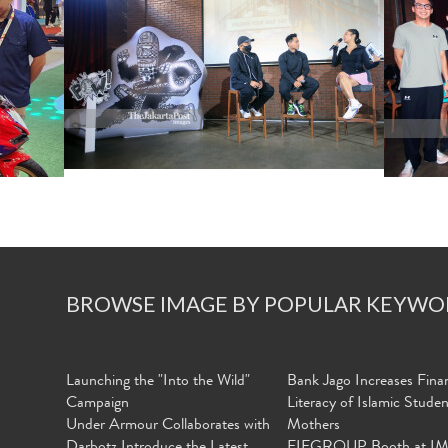
BROWSE IMAGE BY POPULAR KEYWO
Launching the "Into the Wild"
Bank Jago Increases Finan
Campaign
Literacy of Islamic Stude
Under Armour Collaborates with
Mothers