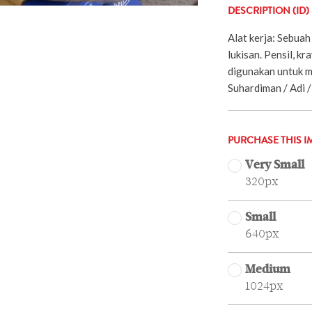
DESCRIPTION (ID)
Alat kerja: Sebuah 
lukisan. Pensil, k
digunakan untuk me
Suhardiman / Adi /
PURCHASE THIS I
Very Small
320px
Small
640px
Medium
1024px