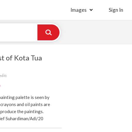
Images
Sign In
st of Kota Tua
dit:
)
ainting palette is seen by
 crayons and oil paints are
produce the paintings.
ief Suhardiman/Adi/20