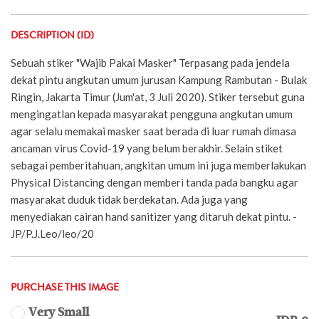
DESCRIPTION (ID)
Sebuah stiker "Wajib Pakai Masker" Terpasang pada jendela
dekat pintu angkutan umum jurusan Kampung Rambutan - Bulak
Ringin, Jakarta Timur (Jum'at, 3 Juli 2020). Stiker tersebut guna
mengingatlan kepada masyarakat pengguna angkutan umum
agar selalu memakai masker saat berada di luar rumah dimasa
ancaman virus Covid-19 yang belum berakhir. Selain stiket
sebagai pemberitahuan, angkitan umum ini juga memberlakukan
Physical Distancing dengan memberi tanda pada bangku agar
masyarakat duduk tidak berdekatan. Ada juga yang
menyediakan cairan hand sanitizer yang ditaruh dekat pintu. -
JP/P.J.Leo/leo/20
PURCHASE THIS IMAGE
Very Small