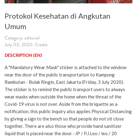
Protokol Kesehatan di Angkutan
Umum
Category: editorial
July 03, 2020. Credit:
DESCRIPTION (EN)
A "Mandatory Wear Mask" sticker is attached to the window
near the door of the public transportation to Kampung
Rambutan - Bulak Ringin, East Jakarta (Friday, 3 July 2020).
The sticker is to remind the public transport users to always
wear masks when outside the home when the threat of the
Covid-19 virus is not over. Aside from the briquette as a
notification, this public inquiry also applies Physical Distancing
by giving a sign to the bench so that people do not sit close
together. There are also those who provide hand sanitizer
liquid that is placed near the door. -JP / P.J.Leo / leo / 20