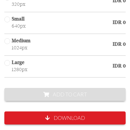
IDR 0
320px
Small
IDR 0
640px
Medium
IDR 0
1024px
Large
IDR 0
1280px
ADD TO CART
DOWNLOAD