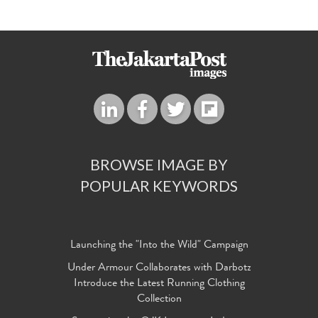
BROWSE IMAGE BY
POPULAR KEYWORDS
Launching the "Into the Wild" Campaign
Under Armour Collaborates with Darbotz
Introduce the Latest Running Clothing
Collection