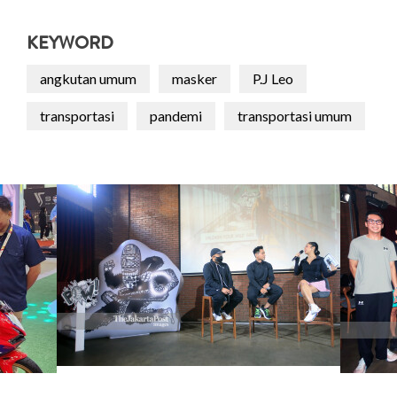
KEYWORD
angkutan umum
masker
P.J Leo
transportasi
pandemi
transportasi umum