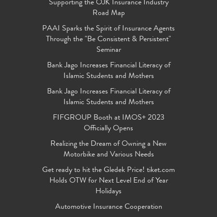
Supporting the OJK Insurance Industry
Road Map
PAAI Sparks the Spirit of Insurance Agents
Through the "Be Consistent & Persistent"
Seminar
Bank Jago Increases Financial Literacy of
Islamic Students and Mothers
Bank Jago Increases Financial Literacy of
Islamic Students and Mothers
FIFGROUP Booth at IMOS+ 2023
Officially Opens
Realizing the Dream of Owning a New
Motorbike and Various Needs
Get ready to hit the Gledek Price! tiket.com
Holds OTW for Next Level End of Year
Holidays
Automotive Insurance Cooperation