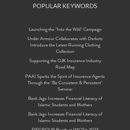
POPULAR KEYWORDS
Launching the "Into the Wild" Campaign
Under Armour Collaborates with Darbotz
Introduce the Latest Running Clothing
Collection
Supporting the OJK Insurance Industry
Road Map
PAAI Sparks the Spirit of Insurance Agents
Through the "Be Consistent & Persistent"
Seminar
Bank Jago Increases Financial Literacy of
Islamic Students and Mothers
Bank Jago Increases Financial Literacy of
Islamic Students and Mothers