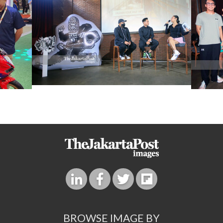
BROWSE IMAGE BY