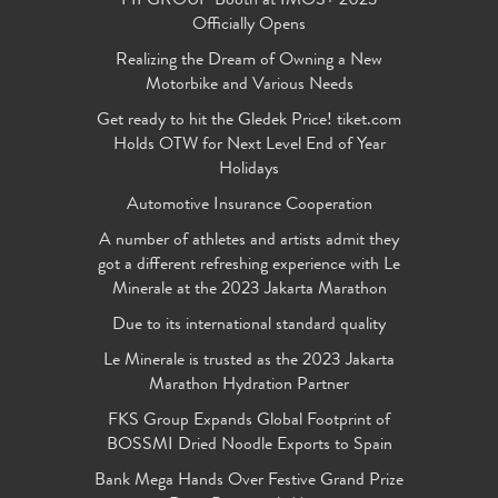
FIFGROUP Booth at IMOS+ 2023
Officially Opens
Realizing the Dream of Owning a New
Motorbike and Various Needs
Get ready to hit the Gledek Price! tiket.com
Holds OTW for Next Level End of Year
Holidays
Automotive Insurance Cooperation
A number of athletes and artists admit they
got a different refreshing experience with Le
Minerale at the 2023 Jakarta Marathon
Due to its international standard quality
Le Minerale is trusted as the 2023 Jakarta
Marathon Hydration Partner
FKS Group Expands Global Footprint of
BOSSMI Dried Noodle Exports to Spain
Bank Mega Hands Over Festive Grand Prize