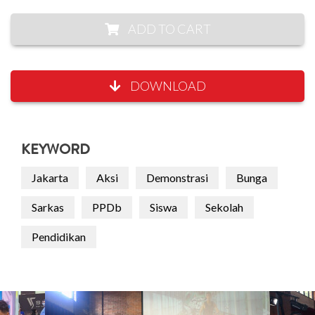
ADD TO CART
DOWNLOAD
KEYWORD
Jakarta
Aksi
Demonstrasi
Bunga
Sarkas
PPDb
Siswa
Sekolah
Pendidikan