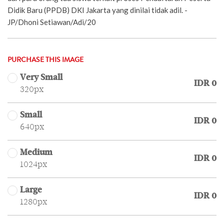
Didik Baru (PPDB) DKI Jakarta yang dinilai tidak adil. -
JP/Dhoni Setiawan/Adi/20
PURCHASE THIS IMAGE
Very Small
IDR 0
320px
Small
IDR 0
640px
Medium
IDR 0
1024px
Large
IDR 0
1280px