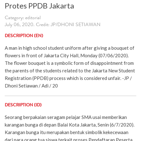
Protes PPDB Jakarta
Category: editorial
July 06, 2020. Credit: JP/DHONI SETIAWAN
DESCRIPTION (EN)
A man in high school student uniform after giving a bouquet of
flowers in front of Jakarta City Hall, Monday (07/06/2020).
The flower bouquet is a symbolic form of disappointment from
the parents of the students related to the Jakarta New Student
Registration (PPDB) process which is considered unfair. -JP /
Dhoni Setiawan / Adi / 20
DESCRIPTION (ID)
Seorang berpakaian seragam pelajar SMA usai memberikan
karangan bunga di depan Balai Kota Jakarta, Senin (6/7/2020).
Karangan bunga itu merupakan bentuk simbolik kekecewaan
dari para orang tua siswa terkait proses Pendaftaran Peserta