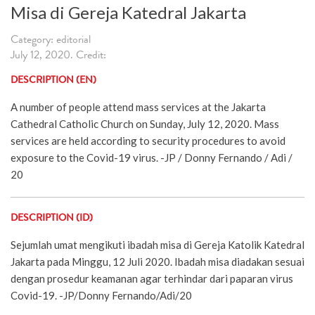
Misa di Gereja Katedral Jakarta
Category: editorial
July 12, 2020. Credit:
DESCRIPTION (EN)
A number of people attend mass services at the Jakarta
Cathedral Catholic Church on Sunday, July 12, 2020. Mass
services are held according to security procedures to avoid
exposure to the Covid-19 virus. -JP / Donny Fernando / Adi /
20
DESCRIPTION (ID)
Sejumlah umat mengikuti ibadah misa di Gereja Katolik Katedral
Jakarta pada Minggu, 12 Juli 2020. Ibadah misa diadakan sesuai
dengan prosedur keamanan agar terhindar dari paparan virus
Covid-19. -JP/Donny Fernando/Adi/20