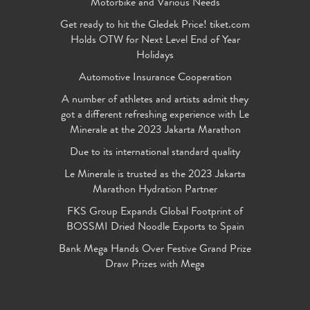
Motorbike and Various Needs
Get ready to hit the Gledek Price! tiket.com
Holds OTW for Next Level End of Year
Holidays
Automotive Insurance Cooperation
A number of athletes and artists admit they
got a different refreshing experience with Le
Minerale at the 2023 Jakarta Marathon
Due to its international standard quality
Le Minerale is trusted as the 2023 Jakarta
Marathon Hydration Partner
FKS Group Expands Global Footprint of
BOSSMI Dried Noodle Exports to Spain
Bank Mega Hands Over Festive Grand Prize
Draw Prizes with Mega