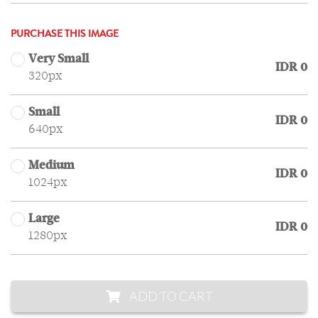
PURCHASE THIS IMAGE
Very Small
IDR 0
320px
Small
IDR 0
640px
Medium
IDR 0
1024px
Large
IDR 0
1280px
ADD TO CART