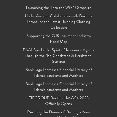
Launching the "Into the Wild" Campaign
Under Armour Collaborates with Darbotz
Introduce the Latest Running Clothing
Collection
Supporting the OJK Insurance Industry
Road Map
PAAI Sparks the Spirit of Insurance Agents
Through the "Be Consistent & Persistent"
Seminar
Bank Jago Increases Financial Literacy of
Islamic Students and Mothers
Bank Jago Increases Financial Literacy of
Islamic Students and Mothers
FIFGROUP Booth at IMOS+ 2023
Officially Opens
Realizing the Dream of Owning a New