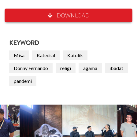
DOWNLOAD
KEYWORD
Misa
Katedral
Katolik
Donny Fernando
religi
agama
ibadat
pandemi