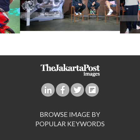
BROWSE IMAGE BY
POPULAR KEYWORDS