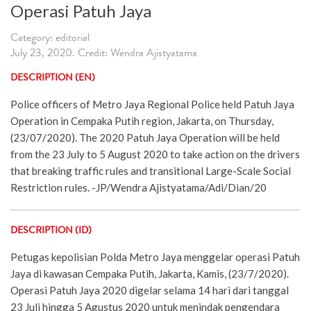
Operasi Patuh Jaya
Category: editorial
July 23, 2020. Credit: Wendra Ajistyatama
DESCRIPTION (EN)
Police officers of Metro Jaya Regional Police held Patuh Jaya
Operation in Cempaka Putih region, Jakarta, on Thursday,
(23/07/2020). The 2020 Patuh Jaya Operation will be held
from the 23 July to 5 August 2020 to take action on the drivers
that breaking traffic rules and transitional Large-Scale Social
Restriction rules. -JP/Wendra Ajistyatama/Adi/Dian/20
DESCRIPTION (ID)
Petugas kepolisian Polda Metro Jaya menggelar operasi Patuh
Jaya di kawasan Cempaka Putih, Jakarta, Kamis, (23/7/2020).
Operasi Patuh Jaya 2020 digelar selama 14 hari dari tanggal
23 Juli hingga 5 Agustus 2020 untuk menindak pengendara