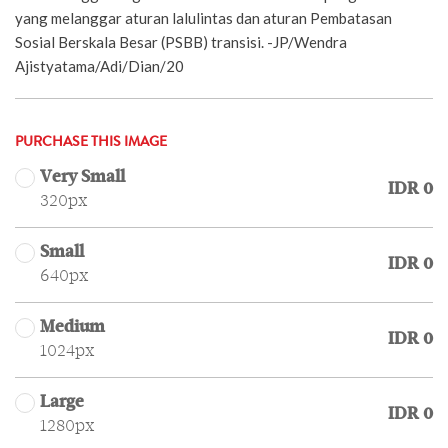
yang melanggar aturan lalulintas dan aturan Pembatasan
Sosial Berskala Besar (PSBB) transisi. -JP/Wendra
Ajistyatama/Adi/Dian/20
PURCHASE THIS IMAGE
Very Small
IDR 0
320px
Small
IDR 0
640px
Medium
IDR 0
1024px
Large
IDR 0
1280px