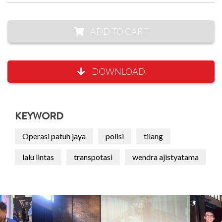
ADD TO CART
DOWNLOAD
KEYWORD
Operasi patuh jaya
polisi
tilang
lalu lintas
transpotasi
wendra ajistyatama