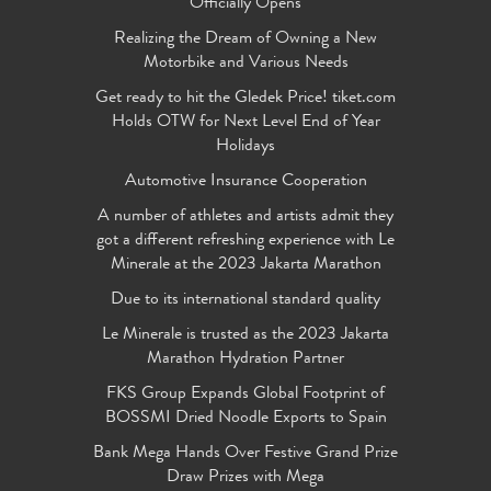
Officially Opens
Realizing the Dream of Owning a New
Motorbike and Various Needs
Get ready to hit the Gledek Price! tiket.com
Holds OTW for Next Level End of Year
Holidays
Automotive Insurance Cooperation
A number of athletes and artists admit they
got a different refreshing experience with Le
Minerale at the 2023 Jakarta Marathon
Due to its international standard quality
Le Minerale is trusted as the 2023 Jakarta
Marathon Hydration Partner
FKS Group Expands Global Footprint of
BOSSMI Dried Noodle Exports to Spain
Bank Mega Hands Over Festive Grand Prize
Draw Prizes with Mega