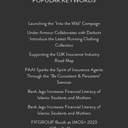
Launching the "Into the Wild" Campaign
Under Armour Collaborates with Darbotz
Introduce the Latest Running Clothing
Collection
Supporting the OJK Insurance Industry
Road Map
PAAI Sparks the Spirit of Insurance Agents
Through the "Be Consistent & Persistent"
Seminar
Bank Jago Increases Financial Literacy of
Islamic Students and Mothers
Bank Jago Increases Financial Literacy of
Islamic Students and Mothers
FIFGROUP Booth at IMOS+ 2023