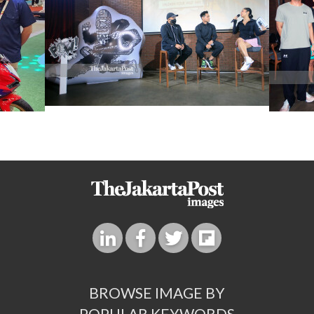
BROWSE IMAGE BY
POPULAR KEYWORDS