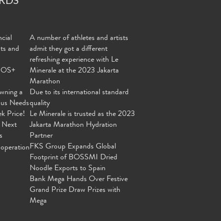
cial
A number of athletes and artists
nts and
admit they got a different
refreshing experience with Le
MOS+
Minerale at the 2023 Jakarta
Marathon
wning a
Due to its international standard
ous Needs
quality
ek Price!
Le Minerale is trusted as the 2023
 Next
Jakarta Marathon Hydration
s
Partner
FKS Group Expands Global
operation
Footprint of BOSSMI Dried
Noodle Exports to Spain
Bank Mega Hands Over Festive
Grand Prize Draw Prizes with
Mega