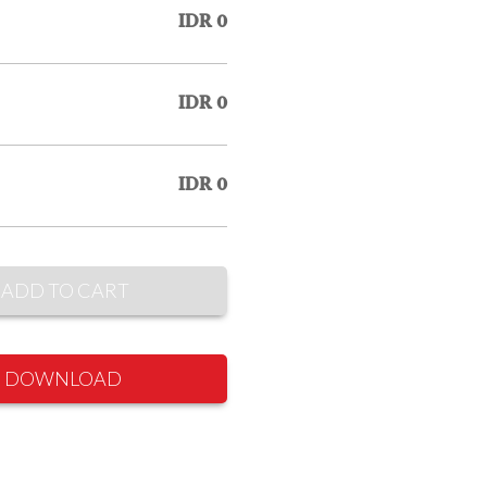
IDR 0
IDR 0
IDR 0
ADD TO CART
DOWNLOAD