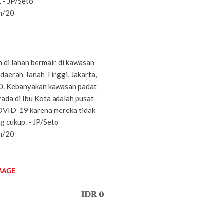
. - JP/Seto
n/20
 di lahan bermain di kawasan
daerah Tanah Tinggi, Jakarta,
20. Kebanyakan kawasan padat
ada di Ibu Kota adalah pusat
OVID-19 karena mereka tidak
g cukup. - JP/Seto
n/20
MAGE
IDR 0