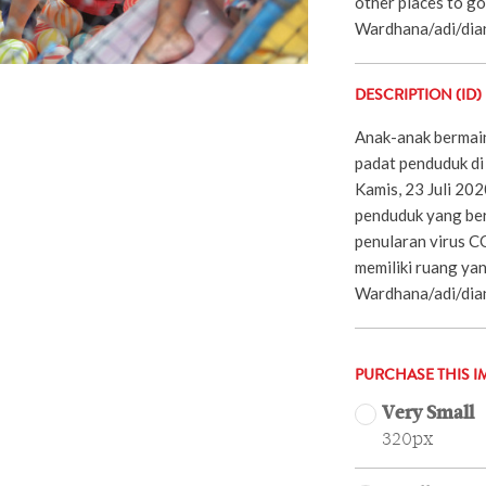
other places to go
Wardhana/adi/dia
DESCRIPTION (ID)
Anak-anak bermain
padat penduduk di 
Kamis, 23 Juli 20
penduduk yang ber
penularan virus C
memiliki ruang yan
Wardhana/adi/dia
PURCHASE THIS I
Very Small
320px