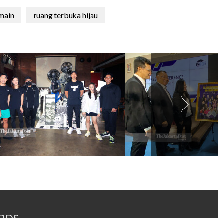
main
ruang terbuka hijau
RDS