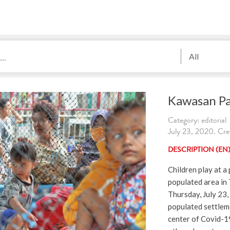
All
Kawasan P
Category: editorial
July 23, 2020. Cre
DESCRIPTION (EN
Children play at a
populated area in 
Thursday, July 23,
populated settleme
center of Covid-1