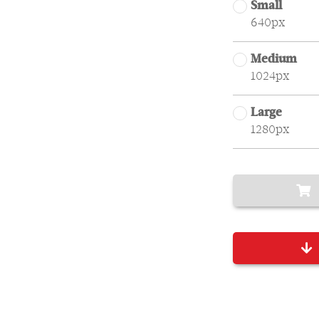
Small
640px
Medium
1024px
Large
1280px