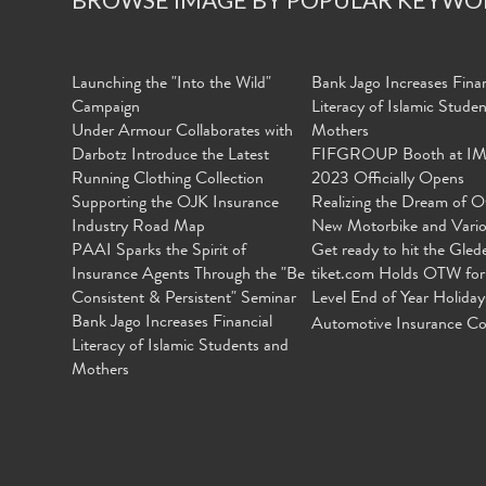
Launching the "Into the Wild"
Bank Jago Increases Finan
Campaign
Literacy of Islamic Stude
Under Armour Collaborates with
Mothers
Darbotz Introduce the Latest
FIFGROUP Booth at I
Running Clothing Collection
2023 Officially Opens
Supporting the OJK Insurance
Realizing the Dream of O
Industry Road Map
New Motorbike and Vari
PAAI Sparks the Spirit of
Get ready to hit the Gled
Insurance Agents Through the "Be
tiket.com Holds OTW for
Consistent & Persistent" Seminar
Level End of Year Holiday
Bank Jago Increases Financial
Automotive Insurance Co
Literacy of Islamic Students and
Mothers