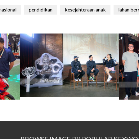
nasional
pendidikan
kesejahteraan anak
lahan ber
BROWSE IMAGE BY POPULAR KEYWO