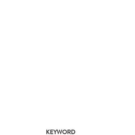
KEYWORD