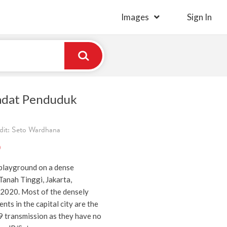
Images
Sign In
adat Penduduk
dit: Seto Wardhana
)
 playground on a dense
Tanah Tinggi, Jakarta,
 2020. Most of the densely
nts in the capital city are the
9 transmission as they have no