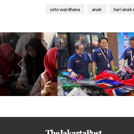
seto wardhana
anak
hari anak 