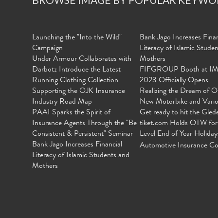
Launching the "Into the Wild"
Bank Jago Increases Finan
Campaign
Literacy of Islamic Stude
Under Armour Collaborates with
Mothers
Darbotz Introduce the Latest
FIFGROUP Booth at I
Running Clothing Collection
2023 Officially Opens
Supporting the OJK Insurance
Realizing the Dream of O
Industry Road Map
New Motorbike and Vari
PAAI Sparks the Spirit of
Get ready to hit the Gled
Insurance Agents Through the "Be
tiket.com Holds OTW for
Consistent & Persistent" Seminar
Level End of Year Holiday
Bank Jago Increases Financial
Automotive Insurance Co
Literacy of Islamic Students and
Mothers