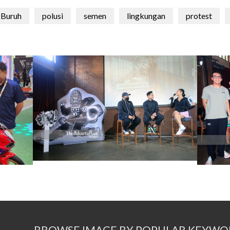
Buruh
polusi
semen
lingkungan
protest
BROWSE IMAGE BY POPULAR KEYWO