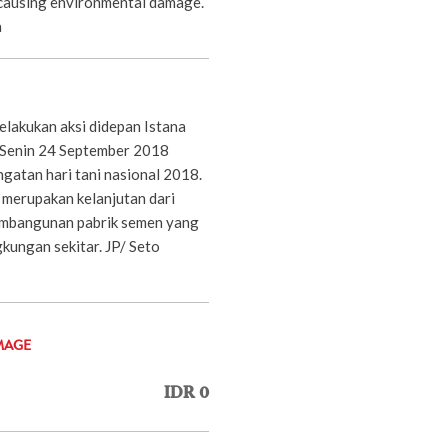
 causing environmental damage.
a
lakukan aksi didepan Istana
 Senin 24 September 2018
gatan hari tani nasional 2018.
 merupakan kelanjutan dari
embangunan pabrik semen yang
kungan sekitar. JP/ Seto
MAGE
IDR 0