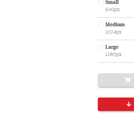
Small
640px
Medium
1024px
Large
1280px