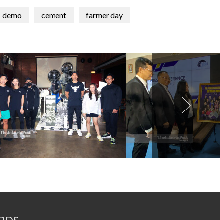
demo
cement
farmer day
RDS