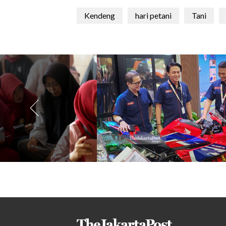
Kendeng
hari petani
Tani