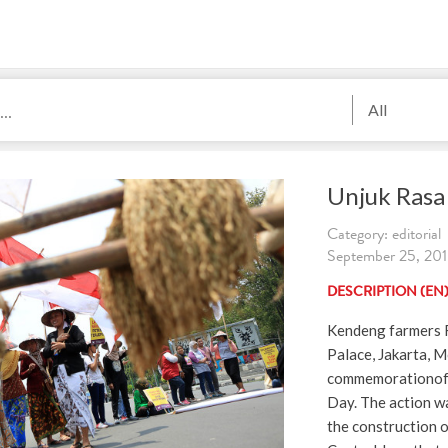
All
Unjuk Rasa 
Category: editorial
September 25, 201
DESCRIPTION (EN
Kendeng farmers R
Palace, Jakarta, 
commemorationof 
Day. The action wa
the construction 