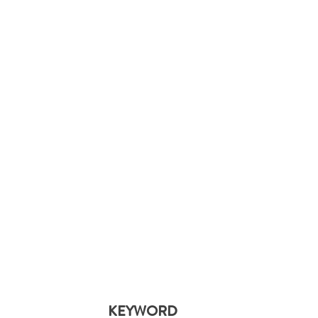
KEYWORD