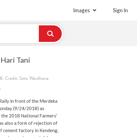
Images
Sign In
Hari Tani
8. Credit: Seto Wardhana
)
ally in front of the Merdeka
Monday (9/24/2018) as
the 2018 National Farmers'
s also a form of rejection of
of cement factory in Kendeng,