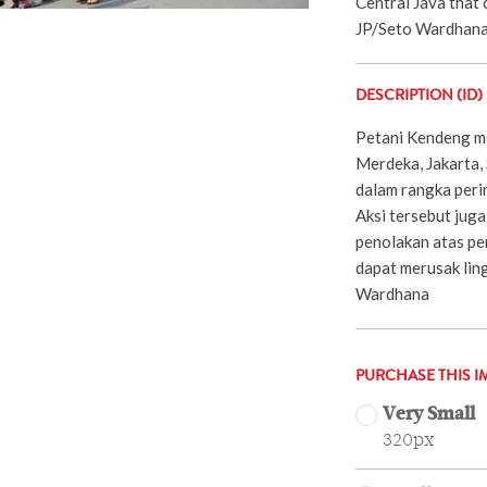
Central Java that
JP/Seto Wardhan
DESCRIPTION (ID)
Petani Kendeng me
Merdeka, Jakarta,
dalam rangka perin
Aksi tersebut juga
penolakan atas p
dapat merusak ling
Wardhana
PURCHASE THIS I
Very Small
320px