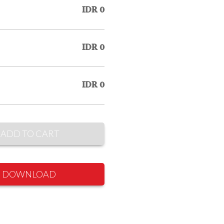
IDR 0
IDR 0
IDR 0
ADD TO CART
DOWNLOAD