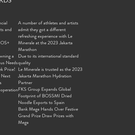
cial
A number of athletes and artists
nts and
admit they got a different
refreshing experience with Le
MOS+
Minerale at the 2023 Jakarta
Marathon
wning a
Due to its international standard
ous Needs
quality
ek Price!
Le Minerale is trusted as the 2023
 Next
Jakarta Marathon Hydration
s
Partner
FKS Group Expands Global
operation
Footprint of BOSSMI Dried
Noodle Exports to Spain
Bank Mega Hands Over Festive
Grand Prize Draw Prizes with
Mega