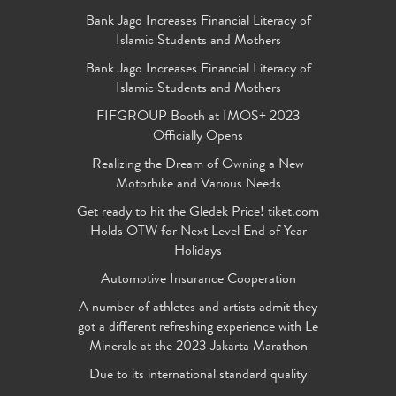
Bank Jago Increases Financial Literacy of
Islamic Students and Mothers
Bank Jago Increases Financial Literacy of
Islamic Students and Mothers
FIFGROUP Booth at IMOS+ 2023
Officially Opens
Realizing the Dream of Owning a New
Motorbike and Various Needs
Get ready to hit the Gledek Price! tiket.com
Holds OTW for Next Level End of Year
Holidays
Automotive Insurance Cooperation
A number of athletes and artists admit they
got a different refreshing experience with Le
Minerale at the 2023 Jakarta Marathon
Due to its international standard quality