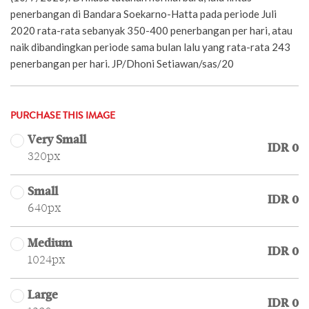
penerbangan di Bandara Soekarno-Hatta pada periode Juli
2020 rata-rata sebanyak 350-400 penerbangan per hari, atau
naik dibandingkan periode sama bulan lalu yang rata-rata 243
penerbangan per hari. JP/Dhoni Setiawan/sas/20
PURCHASE THIS IMAGE
Very Small
IDR 0
320px
Small
IDR 0
640px
Medium
IDR 0
1024px
Large
IDR 0