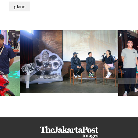
plane