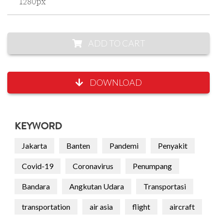
1280px
ADD TO CART
DOWNLOAD
KEYWORD
Jakarta
Banten
Pandemi
Penyakit
Covid-19
Coronavirus
Penumpang
Bandara
Angkutan Udara
Transportasi
transportation
air asia
flight
aircraft