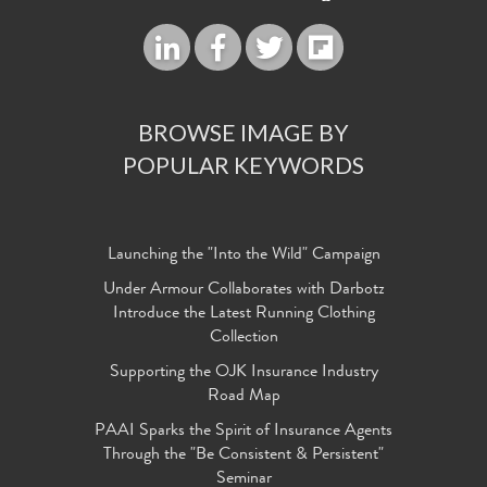
BROWSE IMAGE BY
POPULAR KEYWORDS
Launching the "Into the Wild" Campaign
Under Armour Collaborates with Darbotz
Introduce the Latest Running Clothing
Collection
Supporting the OJK Insurance Industry
Road Map
PAAI Sparks the Spirit of Insurance Agents
Through the "Be Consistent & Persistent"
Seminar