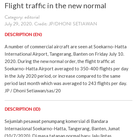
Flight traffic in the new normal
Category: editorial
July 29, 2020. Credit: JP/DHONI SETIAWAN
DESCRIPTION (EN)
A number of commercial aircraft are seen at Soekarno-Hatta
International Airport, Tangerang, Banten on Friday July 10.
2020. During the new normal order, the flight traffic at
Soekarno-Hatta Airport averaged to 350-400 flights per day
in the July 2020 period, or increase compared to the same
period last month which was averaged to 243 flights per day.
JP / Dhoni Setiawan/sas/20
DESCRIPTION (ID)
Sejumlah pesawat penumpang komersial di Bandara
Internasional Soekarno-Hatta, Tangerang, Banten, Jumat
(10/7/2020). Di masa tatanan normal baru, lalu lintas