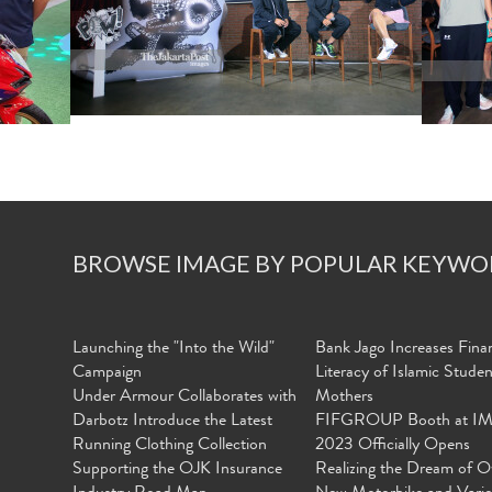
BROWSE IMAGE BY POPULAR KEYWO
Launching the "Into the Wild"
Bank Jago Increases Finan
Campaign
Literacy of Islamic Stude
Under Armour Collaborates with
Mothers
Darbotz Introduce the Latest
FIFGROUP Booth at I
Running Clothing Collection
2023 Officially Opens
Supporting the OJK Insurance
Realizing the Dream of O