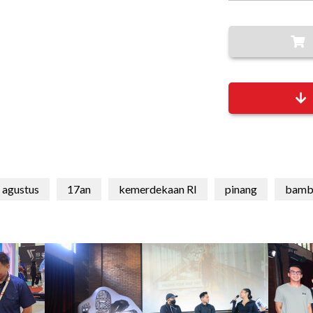
 agustus
17an
kemerdekaan RI
pinang
bamb