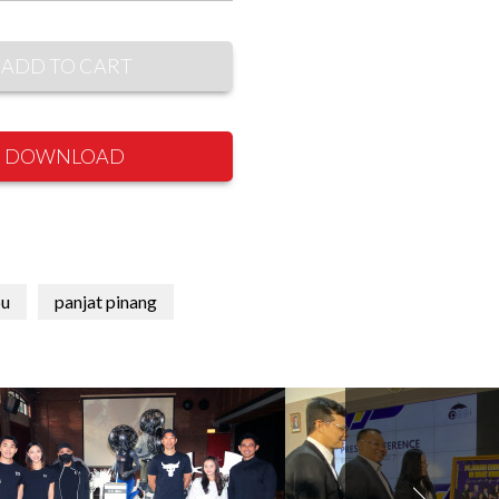
ADD TO CART
DOWNLOAD
u
panjat pinang