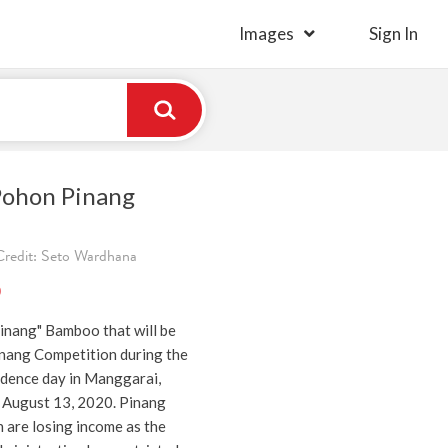
Images
Sign In
Pohon Pinang
Credit: Seto Wardhana
)
pinang" Bamboo that will be
inang Competition during the
dence day in Manggarai,
, August 13, 2020. Pinang
are losing income as the