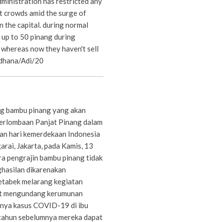
ministration has restricted any
t crowds amid the surge of
 the capital. during normal
l up to 50 pinang during
 whereas now they haven't sell
rdhana/Adi/20
g bambu pinang yang akan
erlombaan Panjat Pinang dalam
an hari kemerdekaan Indonesia
rai, Jakarta, pada Kamis, 13
a pengrajin bambu pinang tidak
hasilan dikarenakan
etabek melarang kegiatan
t mengundang kerumunan
nya kasus COVID-19 di ibu
tahun sebelumnya mereka dapat