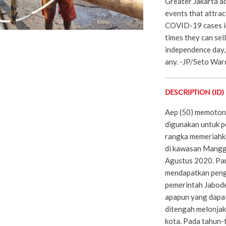
Greater Jakarta ad
events that attrac
COVID-19 cases in
times they can sel
independence day,
any. -JP/Seto Wa
DESCRIPTION (ID)
Aep (50) memoton
digunakan untuk p
rangka memeriahk
di kawasan Mangga
Agustus 2020. Par
mendapatkan peng
pemerintah Jabod
apapun yang dapa
ditengah melonjak
kota. Pada tahun-