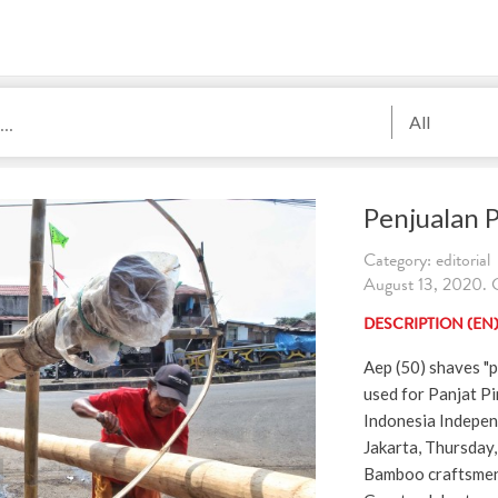
All
Penjualan 
Category: editorial
August 13, 2020. 
DESCRIPTION (EN
Aep (50) shaves "
used for Panjat P
Indonesia Indepen
Jakarta, Thursday
Bamboo craftsmen 