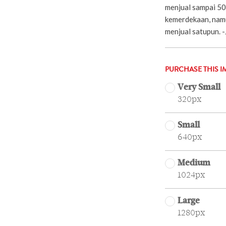
menjual sampai 50
kemerdekaan, namu
menjual satupun.
PURCHASE THIS I
Very Small
320px
Small
640px
Medium
1024px
Large
1280px