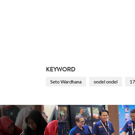
KEYWORD
Seto Wardhana
ondel ondel
17