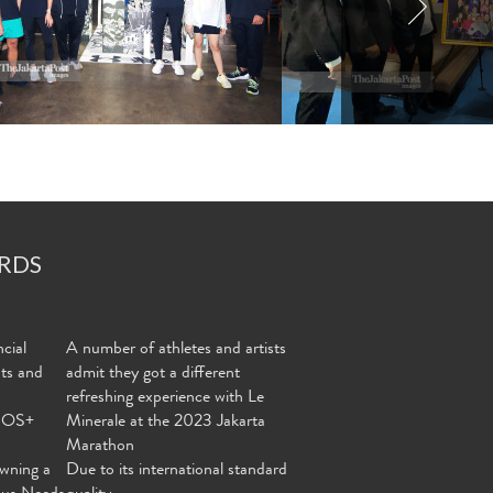
RDS
cial
A number of athletes and artists
nts and
admit they got a different
refreshing experience with Le
MOS+
Minerale at the 2023 Jakarta
Marathon
wning a
Due to its international standard