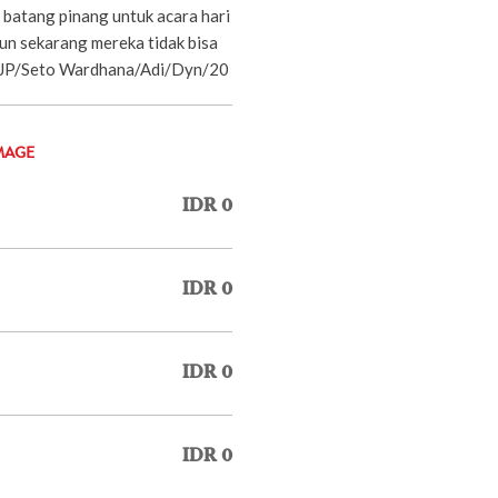
 batang pinang untuk acara hari
n sekarang mereka tidak bisa
 -JP/Seto Wardhana/Adi/Dyn/20
MAGE
IDR 0
IDR 0
IDR 0
IDR 0