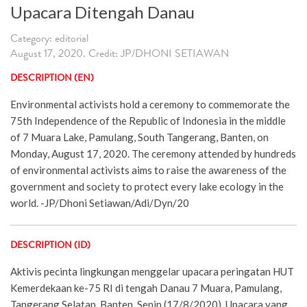
Upacara Ditengah Danau
Category: editorial
August 17, 2020. Credit: JP/DHONI SETIAWAN
DESCRIPTION (EN)
Environmental activists hold a ceremony to commemorate the
75th Independence of the Republic of Indonesia in the middle
of 7 Muara Lake, Pamulang, South Tangerang, Banten, on
Monday, August 17, 2020. The ceremony attended by hundreds
of environmental activists aims to raise the awareness of the
government and society to protect every lake ecology in the
world. -JP/Dhoni Setiawan/Adi/Dyn/20
DESCRIPTION (ID)
Aktivis pecinta lingkungan menggelar upacara peringatan HUT
Kemerdekaan ke-75 RI di tengah Danau 7 Muara, Pamulang,
Tangerang Selatan, Banten, Senin (17/8/2020). Upacara yang