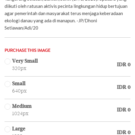
diikuti oleh ratusan aktivis pecinta lingkungan hidup bertujuan
agar pemerintah dan masyarakat terus menjaga keberadaan
ekologi danau yang ada di manapun. -JP/Dhoni
Setiawan/Adi/20
PURCHASE THIS IMAGE
Very Small
IDR 0
320px
Small
IDR 0
640px
Medium
IDR 0
1024px
Large
IDR 0