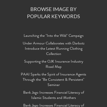
BROWSE IMAGE BY
POPULAR KEYWORDS
Launching the "Into the Wild" Campaign
Under Armour Collaborates with Darbotz
Introduce the Latest Running Clothing
Collection
Supporting the OJK Insurance Industry
Road Map
PAAI Sparks the Spirit of Insurance Agents
Through the "Be Consistent & Persistent"
Seminar
Bank Jago Increases Financial Literacy of
Islamic Students and Mothers
Bank Jago Increases Financial Literacy of