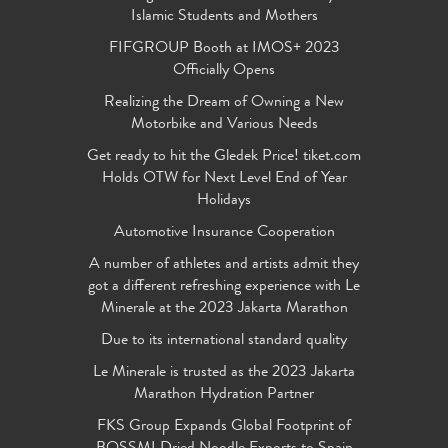
Islamic Students and Mothers
FIFGROUP Booth at IMOS+ 2023
Officially Opens
Realizing the Dream of Owning a New
Motorbike and Various Needs
Get ready to hit the Gledek Price! tiket.com
Holds OTW for Next Level End of Year
Holidays
Automotive Insurance Cooperation
A number of athletes and artists admit they
got a different refreshing experience with Le
Minerale at the 2023 Jakarta Marathon
Due to its international standard quality
Le Minerale is trusted as the 2023 Jakarta
Marathon Hydration Partner
FKS Group Expands Global Footprint of