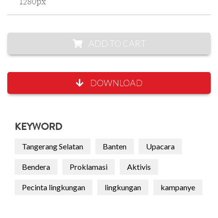
1280px
ADD TO CART
DOWNLOAD
KEYWORD
Tangerang Selatan
Banten
Upacara
Bendera
Proklamasi
Aktivis
Pecinta lingkungan
lingkungan
kampanye