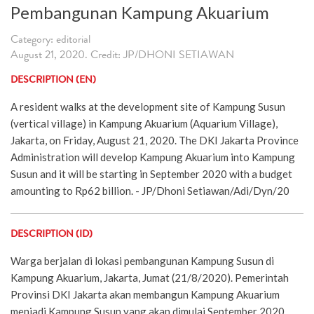
Pembangunan Kampung Akuarium
Category: editorial
August 21, 2020. Credit: JP/DHONI SETIAWAN
DESCRIPTION (EN)
A resident walks at the development site of Kampung Susun
(vertical village) in Kampung Akuarium (Aquarium Village),
Jakarta, on Friday, August 21, 2020. The DKI Jakarta Province
Administration will develop Kampung Akuarium into Kampung
Susun and it will be starting in September 2020 with a budget
amounting to Rp62 billion. - JP/Dhoni Setiawan/Adi/Dyn/20
DESCRIPTION (ID)
Warga berjalan di lokasi pembangunan Kampung Susun di
Kampung Akuarium, Jakarta, Jumat (21/8/2020). Pemerintah
Provinsi DKI Jakarta akan membangun Kampung Akuarium
menjadi Kampung Susun yang akan dimulai September 2020