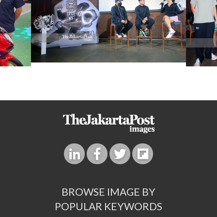
BROWSE IMAGE BY
POPULAR KEYWORDS