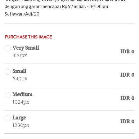
dengan anggaran mencapai Rp62 miliar. -JP/Dhoni
Setiawan/Adi/20
PURCHASE THIS IMAGE
Very Small
IDR 0
320px
Small
IDR 0
640px
Medium
IDR 0
1024px
Large
IDR 0
1280px