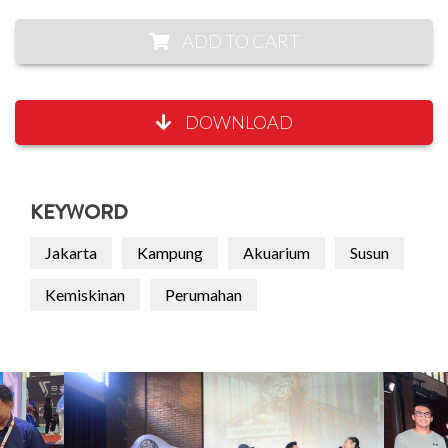
ADD TO CART
DOWNLOAD
KEYWORD
Jakarta
Kampung
Akuarium
Susun
Kemiskinan
Perumahan