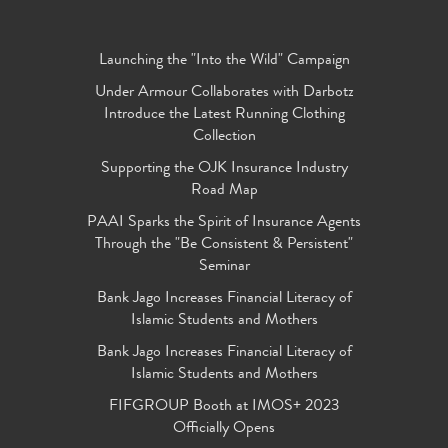
Launching the "Into the Wild" Campaign
Under Armour Collaborates with Darbotz
Introduce the Latest Running Clothing
Collection
Supporting the OJK Insurance Industry
Road Map
PAAI Sparks the Spirit of Insurance Agents
Through the "Be Consistent & Persistent"
Seminar
Bank Jago Increases Financial Literacy of
Islamic Students and Mothers
Bank Jago Increases Financial Literacy of
Islamic Students and Mothers
FIFGROUP Booth at IMOS+ 2023
Officially Opens