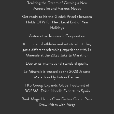
Realizing the Dream of Owning a New
Motorbike and Various Needs
Get ready to hit the Gledek Price! tiket.com
Holds OTW for Next Level End of Year
Holidays
Automotive Insurance Cooperation
A number of athletes and artists admit they
got a different refreshing experience with Le
Minerale at the 2023 Jakarta Marathon
Due to its international standard quality
Le Minerale is trusted as the 2023 Jakarta
Marathon Hydration Partner
FKS Group Expands Global Footprint of
BOSSMI Dried Noodle Exports to Spain
Bank Mega Hands Over Festive Grand Prize
Draw Prizes with Mega