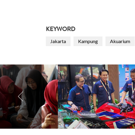
KEYWORD
Jakarta
Kampung
Akuarium