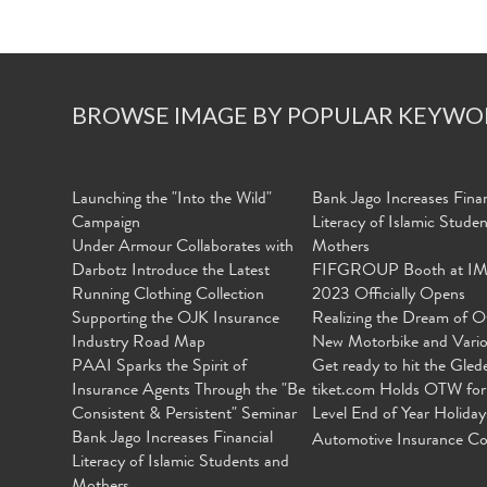
BROWSE IMAGE BY POPULAR KEYWO
Launching the "Into the Wild"
Bank Jago Increases Finan
Campaign
Literacy of Islamic Stude
Under Armour Collaborates with
Mothers
Darbotz Introduce the Latest
FIFGROUP Booth at I
Running Clothing Collection
2023 Officially Opens
Supporting the OJK Insurance
Realizing the Dream of O
Industry Road Map
New Motorbike and Vari
PAAI Sparks the Spirit of
Get ready to hit the Gled
Insurance Agents Through the "Be
tiket.com Holds OTW for
Consistent & Persistent" Seminar
Level End of Year Holiday
Bank Jago Increases Financial
Automotive Insurance Co
Literacy of Islamic Students and