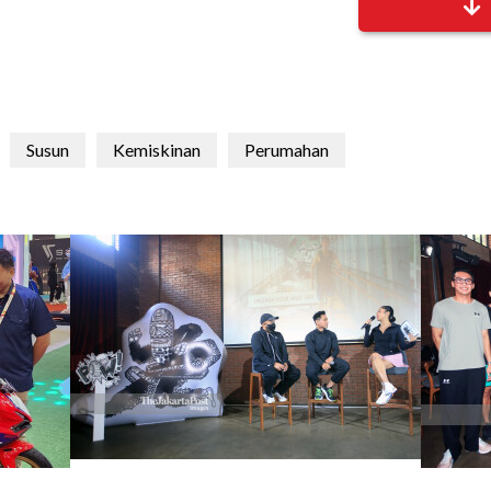
Susun
Kemiskinan
Perumahan