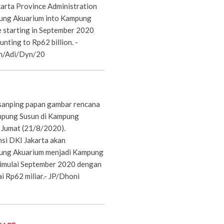
arta Province Administration
pung Akuarium into Kampung
be starting in September 2020
nting to Rp62 billion. -
n/Adi/Dyn/20
sanping papan gambar rencana
pung Susun di Kampung
, Jumat (21/8/2020).
si DKI Jakarta akan
ng Akuarium menjadi Kampung
dimulai September 2020 dengan
 Rp62 miliar.- JP/Dhoni