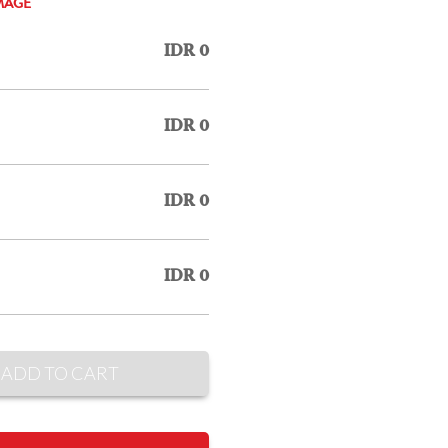
MAGE
IDR 0
IDR 0
IDR 0
IDR 0
ADD TO CART