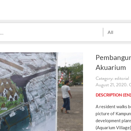
All
Pembangu
Akuarium
Category: editorial
August 21, 2020
DESCRIPTION (EN
A resident walks b
picture of Kampung
development plan
(Aquarium Village)