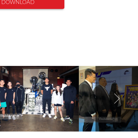
DOWNLOAD