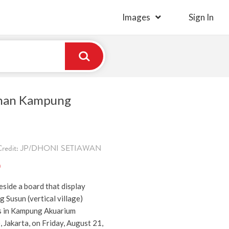
Images
Sign In
nan Kampung
. Credit: JP/DHONI SETIAWAN
)
eside a board that display
 Susun (vertical village)
s in Kampung Akuarium
, Jakarta, on Friday, August 21,