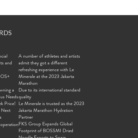
RDS
cial
A number of athletes and artists
nts and
admit they got a different
refreshing experience with Le
MOS+
Minerale at the 2023 Jakarta
Marathon
wning a
Due to its international standard
ous Needs
quality
ek Price!
Le Minerale is trusted as the 2023
 Next
Jakarta Marathon Hydration
s
Partner
FKS Group Expands Global
operation
Footprint of BOSSMI Dried