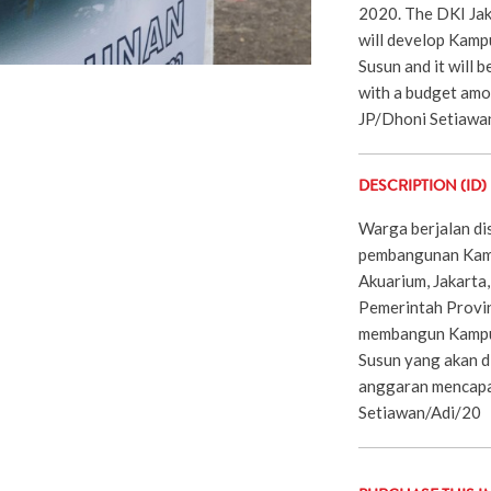
2020. The DKI Jak
will develop Kam
Susun and it will 
with a budget amou
JP/Dhoni Setiawa
DESCRIPTION (ID)
Warga berjalan di
pembangunan Kam
Akuarium, Jakarta
Pemerintah Provin
membangun Kampu
Susun yang akan 
anggaran mencapai
Setiawan/Adi/20