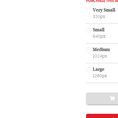
PURCHASE THIS I
Very Small
320px
Small
640px
Medium
1024px
Large
1280px