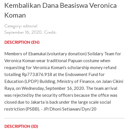
Kembalikan Dana Beasiswa Veronica
Koman
Category: editorial
September 16, 2020. Credit:
DESCRIPTION (EN)
Members of Ebamukai (voluntary donation) Solidary Team for
Veronica Koman wear traditional Papuan costume when
requesting for Veronica Koman's scholarship money refund
totalling Rp773.876.918 at the Endowment Fund for
Education (LPDP) Building, Ministry of Finance, on Jalan Cikini
Raya, on Wednesday, September 16, 2020. The team arrival
was rejected by the security officers because the office was
closed due to Jakarta is back under the large scale social
restriction (PSBB). - JP/Dhoni Setiawan/Dyn/20
DESCRIPTION (ID)