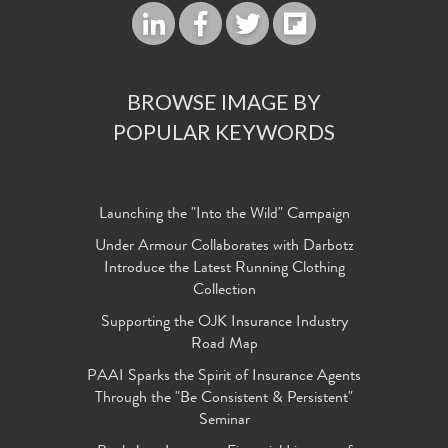
BROWSE IMAGE BY
POPULAR KEYWORDS
Launching the "Into the Wild" Campaign
Under Armour Collaborates with Darbotz
Introduce the Latest Running Clothing
Collection
Supporting the OJK Insurance Industry
Road Map
PAAI Sparks the Spirit of Insurance Agents
Through the "Be Consistent & Persistent"
Seminar