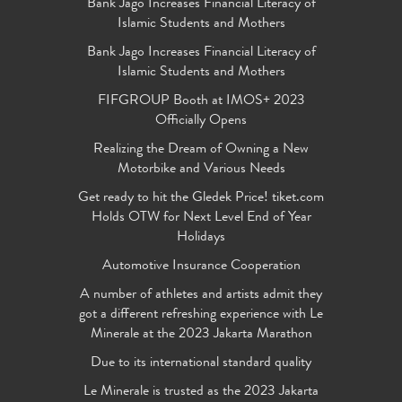
Bank Jago Increases Financial Literacy of
Islamic Students and Mothers
Bank Jago Increases Financial Literacy of
Islamic Students and Mothers
FIFGROUP Booth at IMOS+ 2023
Officially Opens
Realizing the Dream of Owning a New
Motorbike and Various Needs
Get ready to hit the Gledek Price! tiket.com
Holds OTW for Next Level End of Year
Holidays
Automotive Insurance Cooperation
A number of athletes and artists admit they
got a different refreshing experience with Le
Minerale at the 2023 Jakarta Marathon
Due to its international standard quality
Le Minerale is trusted as the 2023 Jakarta