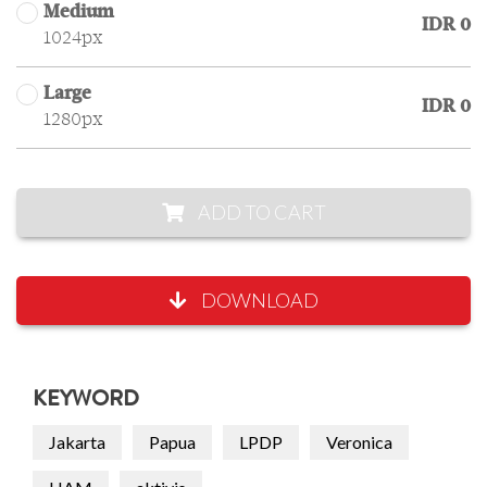
Medium
IDR 0
1024px
Large
IDR 0
1280px
ADD TO CART
DOWNLOAD
KEYWORD
Jakarta
Papua
LPDP
Veronica