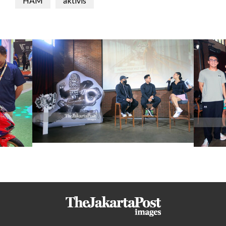
HAM
aktivis