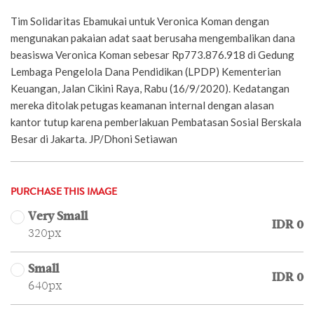
Tim Solidaritas Ebamukai untuk Veronica Koman dengan
mengunakan pakaian adat saat berusaha mengembalikan dana
beasiswa Veronica Koman sebesar Rp773.876.918 di Gedung
Lembaga Pengelola Dana Pendidikan (LPDP) Kementerian
Keuangan, Jalan Cikini Raya, Rabu (16/9/2020). Kedatangan
mereka ditolak petugas keamanan internal dengan alasan
kantor tutup karena pemberlakuan Pembatasan Sosial Berskala
Besar di Jakarta. JP/Dhoni Setiawan
PURCHASE THIS IMAGE
Very Small
IDR 0
320px
Small
IDR 0
640px