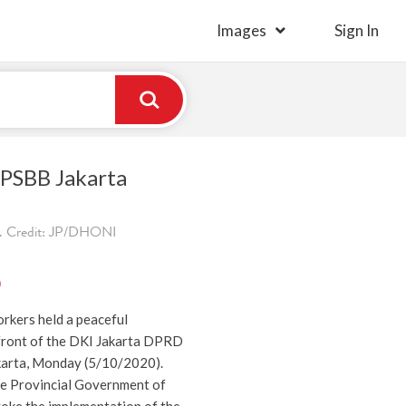
Images
Sign In
 PSBB Jakarta
. Credit: JP/DHONI
)
rkers held a peaceful
front of the DKI Jakarta DPRD
akarta, Monday (5/10/2020).
e Provincial Government of
voke the implementation of the