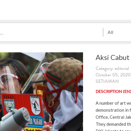
All
Aksi Cabut
Category: editorial
October 05, 2020
SETIAWAN
DESCRIPTION (EN
A number of art wo
demonstration in 
Office, Central J
They demanded th
DKI Jakarta to re