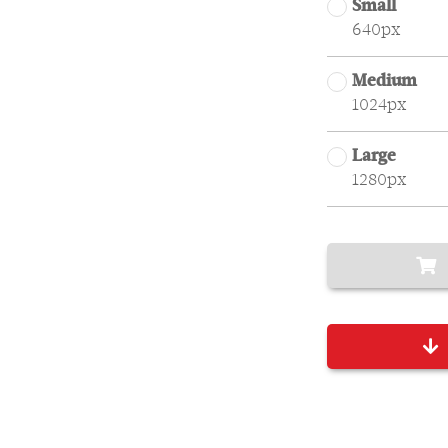
Small
640px
Medium
1024px
Large
1280px