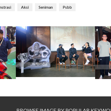
strasi
Aksi
Seniman
Psbb
BROWSE IMAGE BY POPULAR KEYWO