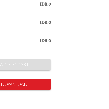
IDR 0
IDR 0
IDR 0
ADD TO CART
DOWNLOAD