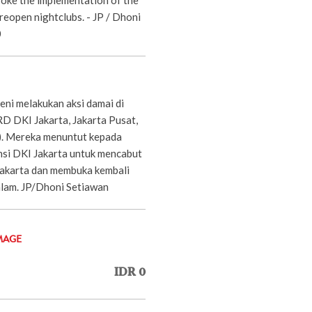
eopen nightclubs. - JP / Dhoni
0
eni melakukan aksi damai di
 DKI Jakarta, Jakarta Pusat,
). Mereka menuntut kepada
si DKI Jakarta untuk mencabut
akarta dan membuka kembali
lam. JP/Dhoni Setiawan
MAGE
IDR 0