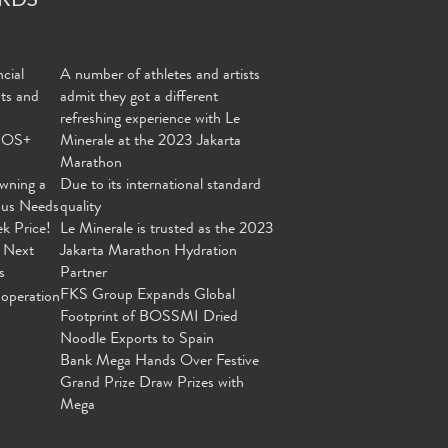
cial
A number of athletes and artists
nts and
admit they got a different
refreshing experience with Le
MOS+
Minerale at the 2023 Jakarta
Marathon
wning a
Due to its international standard
ous Needs
quality
ek Price!
Le Minerale is trusted as the 2023
 Next
Jakarta Marathon Hydration
s
Partner
FKS Group Expands Global
operation
Footprint of BOSSMI Dried
Noodle Exports to Spain
Bank Mega Hands Over Festive
Grand Prize Draw Prizes with
Mega