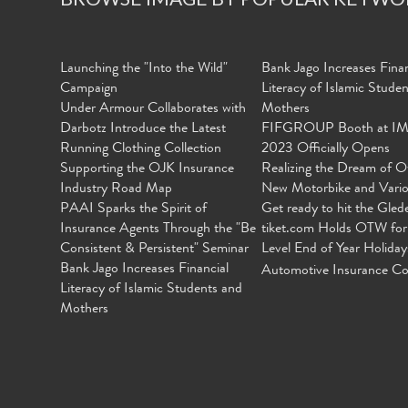
Launching the "Into the Wild"
Bank Jago Increases Finan
Campaign
Literacy of Islamic Stude
Under Armour Collaborates with
Mothers
Darbotz Introduce the Latest
FIFGROUP Booth at I
Running Clothing Collection
2023 Officially Opens
Supporting the OJK Insurance
Realizing the Dream of O
Industry Road Map
New Motorbike and Vari
PAAI Sparks the Spirit of
Get ready to hit the Gled
Insurance Agents Through the "Be
tiket.com Holds OTW for
Consistent & Persistent" Seminar
Level End of Year Holiday
Bank Jago Increases Financial
Automotive Insurance Co
Literacy of Islamic Students and
Mothers