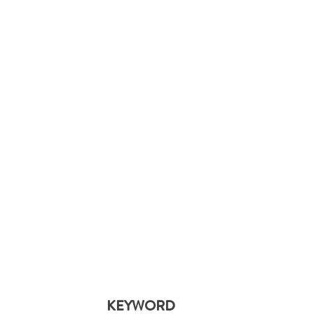
KEYWORD