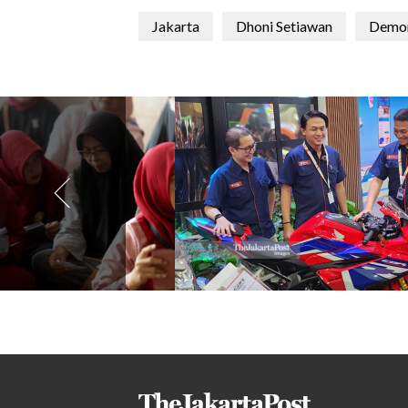
Jakarta
Dhoni Setiawan
Demon