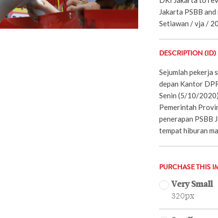
Jakarta PSBB and r
Setiawan / vja / 2
DESCRIPTION (ID)
Sejumlah pekerja s
depan Kantor DPRD
Senin (5/10/2020
Pemerintah Provin
penerapan PSBB J
tempat hiburan ma
PURCHASE THIS I
Very Small
320px