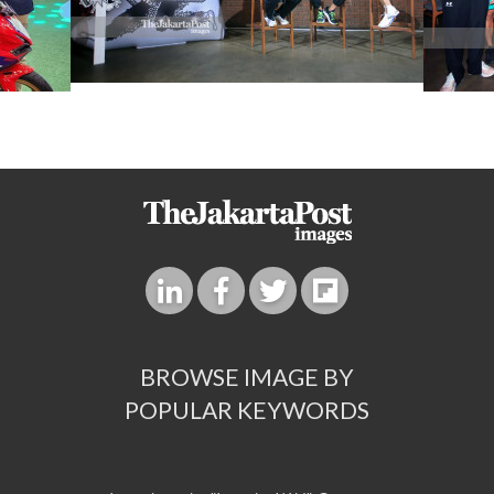
BROWSE IMAGE BY
POPULAR KEYWORDS