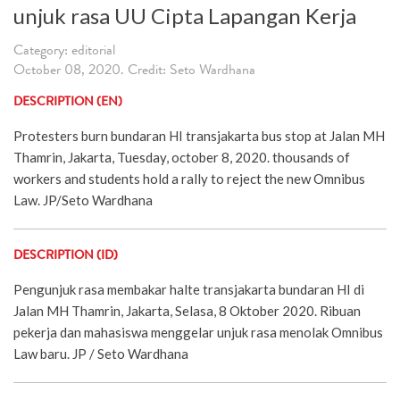
unjuk rasa UU Cipta Lapangan Kerja
Category: editorial
October 08, 2020. Credit: Seto Wardhana
DESCRIPTION (EN)
Protesters burn bundaran HI transjakarta bus stop at Jalan MH
Thamrin, Jakarta, Tuesday, october 8, 2020. thousands of
workers and students hold a rally to reject the new Omnibus
Law. JP/Seto Wardhana
DESCRIPTION (ID)
Pengunjuk rasa membakar halte transjakarta bundaran HI di
Jalan MH Thamrin, Jakarta, Selasa, 8 Oktober 2020. Ribuan
pekerja dan mahasiswa menggelar unjuk rasa menolak Omnibus
Law baru. JP / Seto Wardhana