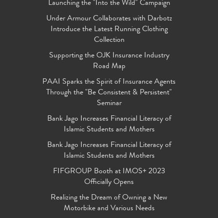
Launching the "Into the Wild" Campaign
Under Armour Collaborates with Darbotz
Introduce the Latest Running Clothing
Collection
Supporting the OJK Insurance Industry
Road Map
PAAI Sparks the Spirit of Insurance Agents
Through the "Be Consistent & Persistent"
Seminar
Bank Jago Increases Financial Literacy of
Islamic Students and Mothers
Bank Jago Increases Financial Literacy of
Islamic Students and Mothers
FIFGROUP Booth at IMOS+ 2023
Officially Opens
Realizing the Dream of Owning a New
Motorbike and Various Needs