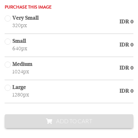
PURCHASE THIS IMAGE
Very Small
IDR 0
320px
Small
IDR 0
640px
Medium
IDR 0
1024px
Large
IDR 0
1280px
ADD TO CART