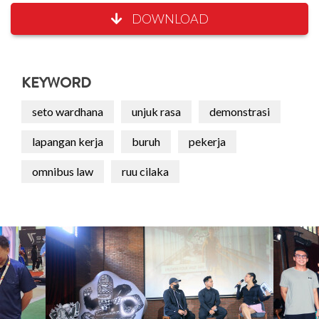
DOWNLOAD
KEYWORD
seto wardhana
unjuk rasa
demonstrasi
lapangan kerja
buruh
pekerja
omnibus law
ruu cilaka