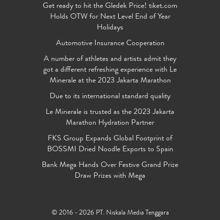
Get ready to hit the Gledek Price! tiket.com
Holds OTW for Next Level End of Year
Holidays
Automotive Insurance Cooperation
A number of athletes and artists admit they
got a different refreshing experience with Le
Minerale at the 2023 Jakarta Marathon
Due to its international standard quality
Le Minerale is trusted as the 2023 Jakarta
Marathon Hydration Partner
FKS Group Expands Global Footprint of
BOSSMI Dried Noodle Exports to Spain
Bank Mega Hands Over Festive Grand Prize
Draw Prizes with Mega
© 2016 - 2026 PT. Niskala Media Tenggara