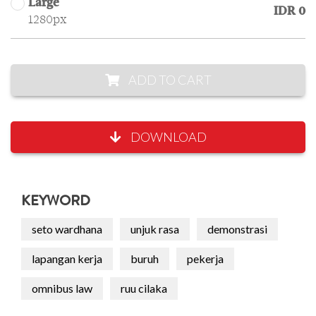
Large
IDR 0
1280px
ADD TO CART
DOWNLOAD
KEYWORD
seto wardhana
unjuk rasa
demonstrasi
lapangan kerja
buruh
pekerja
omnibus law
ruu cilaka