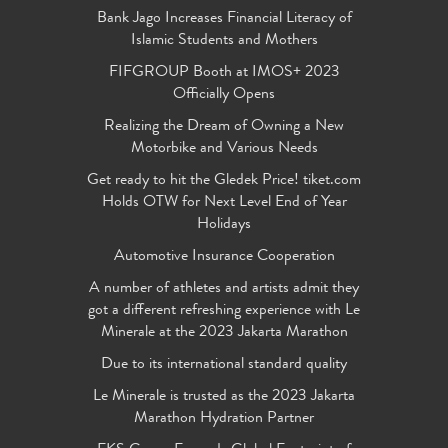
Bank Jago Increases Financial Literacy of
Islamic Students and Mothers
FIFGROUP Booth at IMOS+ 2023
Officially Opens
Realizing the Dream of Owning a New
Motorbike and Various Needs
Get ready to hit the Gledek Price! tiket.com
Holds OTW for Next Level End of Year
Holidays
Automotive Insurance Cooperation
A number of athletes and artists admit they
got a different refreshing experience with Le
Minerale at the 2023 Jakarta Marathon
Due to its international standard quality
Le Minerale is trusted as the 2023 Jakarta
Marathon Hydration Partner