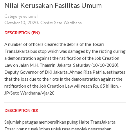
Nilai Kerusakan Fasilitas Umum
Category: editorial
October 10, 2020. Credit: Seto Wardhana
DESCRIPTION (EN)
A number of officers cleared the debris of the Tosari
TransJakarta bus stop which was damaged by the rioting during
a demonstration against the ratification of the Job Creation
Law on Jalan M.H. Thamrin, Jakarta, Saturday (10/10/2020).
Deputy Governor of DKI Jakarta, Ahmad Riza Patria, estimates
that the loss due to the riots in the demonstration against the
ratification of the Job Creation Law will reach Rp. 65 billion. -
JP/Seto Wardhana/vja/20
DESCRIPTION (ID)
Sejumlah petugas membersihkan puing Halte TransJakarta
Tosari yang rusak imbas unjuk rasa menolak pengesahan