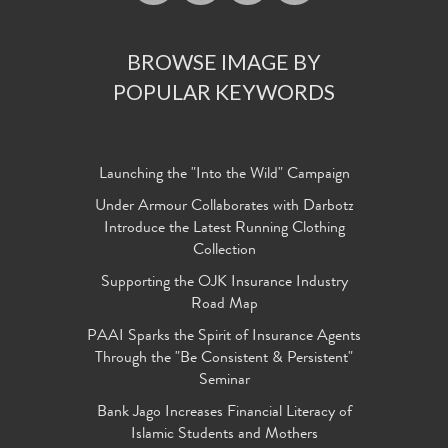
BROWSE IMAGE BY
POPULAR KEYWORDS
Launching the "Into the Wild" Campaign
Under Armour Collaborates with Darbotz
Introduce the Latest Running Clothing
Collection
Supporting the OJK Insurance Industry
Road Map
PAAI Sparks the Spirit of Insurance Agents
Through the "Be Consistent & Persistent"
Seminar
Bank Jago Increases Financial Literacy of
Islamic Students and Mothers