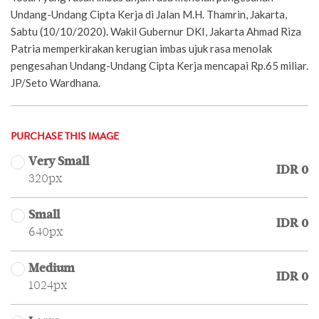
Undang-Undang Cipta Kerja di Jalan M.H. Thamrin, Jakarta,
Sabtu (10/10/2020). Wakil Gubernur DKI, Jakarta Ahmad Riza
Patria memperkirakan kerugian imbas ujuk rasa menolak
pengesahan Undang-Undang Cipta Kerja mencapai Rp.65 miliar.
JP/Seto Wardhana.
PURCHASE THIS IMAGE
Very Small
IDR 0
320px
Small
IDR 0
640px
Medium
IDR 0
1024px