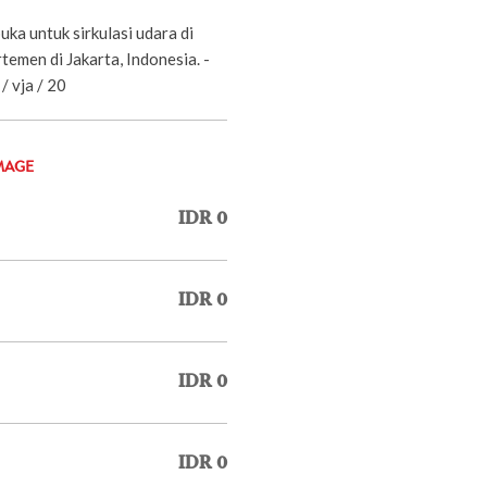
uka untuk sirkulasi udara di
emen di Jakarta, Indonesia. -
/ vja / 20
MAGE
IDR 0
IDR 0
IDR 0
IDR 0