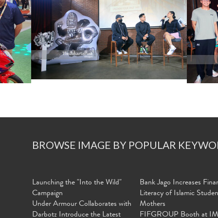
BROWSE IMAGE BY POPULAR KEYWO
Launching the "Into the Wild"
Bank Jago Increases Finan
Campaign
Literacy of Islamic Stude
Under Armour Collaborates with
Mothers
Darbotz Introduce the Latest
FIFGROUP Booth at I