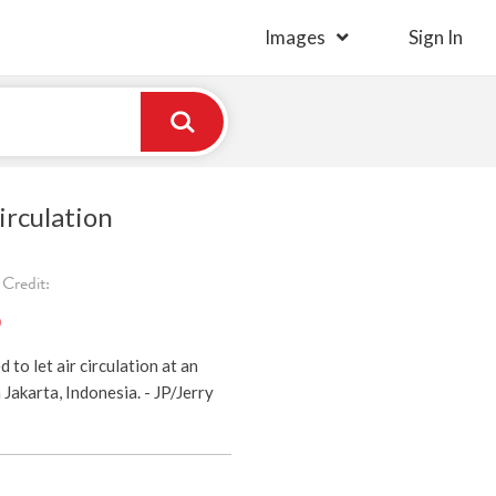
Images
Sign In
irculation
Credit:
)
to let air circulation at an
Jakarta, Indonesia. - JP/Jerry