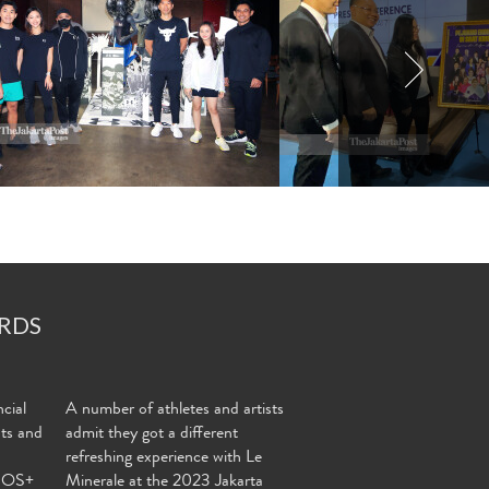
RDS
cial
A number of athletes and artists
nts and
admit they got a different
refreshing experience with Le
MOS+
Minerale at the 2023 Jakarta