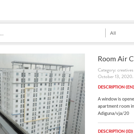
All
Room Air C
Category: creatives
October 13, 2020. 
DESCRIPTION (EN
A window is opened 
apartment room in 
Adiguna/vja/20
DESCRIPTION (ID)