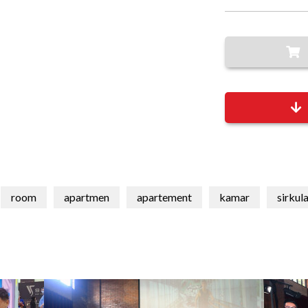
room
apartmen
apartement
kamar
sirkul