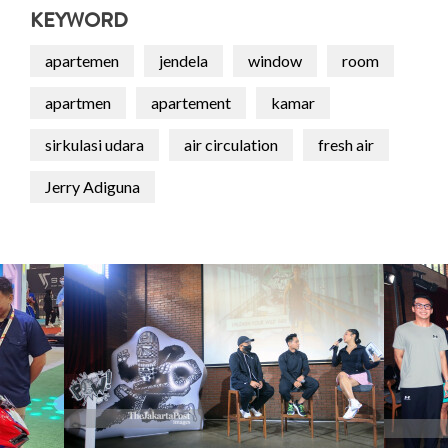
KEYWORD
apartemen
jendela
window
room
apartmen
apartement
kamar
sirkulasi udara
air circulation
fresh air
Jerry Adiguna