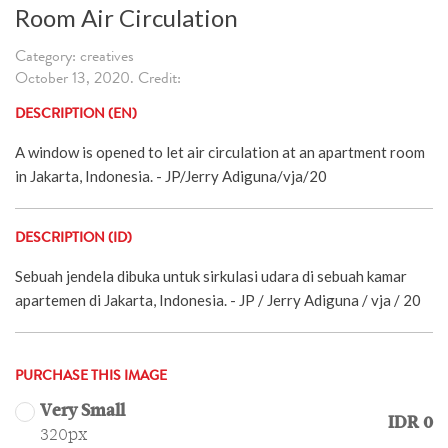
Room Air Circulation
Category: creatives
October 13, 2020. Credit:
DESCRIPTION (EN)
A window is opened to let air circulation at an apartment room
in Jakarta, Indonesia. - JP/Jerry Adiguna/vja/20
DESCRIPTION (ID)
Sebuah jendela dibuka untuk sirkulasi udara di sebuah kamar
apartemen di Jakarta, Indonesia. - JP / Jerry Adiguna / vja / 20
PURCHASE THIS IMAGE
Very Small
IDR 0
320px