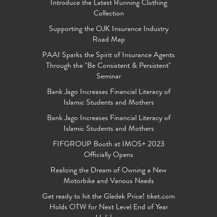
Introduce the Latest Running Clothing
Collection
Supporting the OJK Insurance Industry
Road Map
PAAI Sparks the Spirit of Insurance Agents
Through the "Be Consistent & Persistent"
Seminar
Bank Jago Increases Financial Literacy of
Islamic Students and Mothers
Bank Jago Increases Financial Literacy of
Islamic Students and Mothers
FIFGROUP Booth at IMOS+ 2023
Officially Opens
Realizing the Dream of Owning a New
Motorbike and Various Needs
Get ready to hit the Gledek Price! tiket.com
Holds OTW for Next Level End of Year