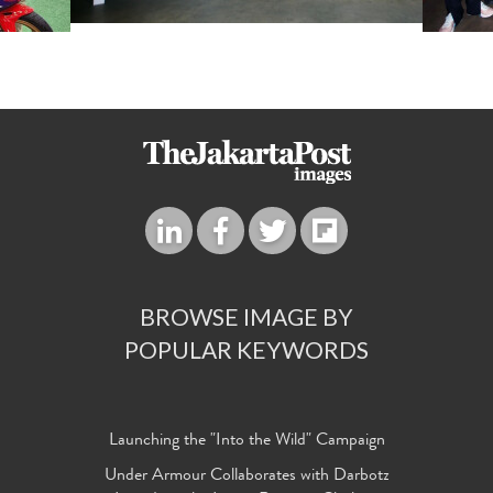
BROWSE IMAGE BY
POPULAR KEYWORDS
Launching the "Into the Wild" Campaign
Under Armour Collaborates with Darbotz