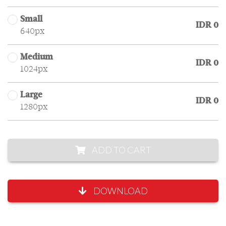
Small
IDR 0
640px
Medium
IDR 0
1024px
Large
IDR 0
1280px
ADD TO CART
DOWNLOAD