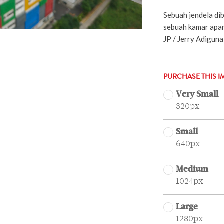
Sebuah jendela dib
sebuah kamar apart
JP / Jerry Adiguna 
PURCHASE THIS I
Very Small
320px
Small
640px
Medium
1024px
Large
1280px