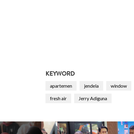
KEYWORD
apartemen
jendela
window
fresh air
Jerry Adiguna