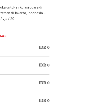
uka untuk sirkulasi udara di
emen di Jakarta, Indonesia. -
/ vja / 20
MAGE
IDR 0
IDR 0
IDR 0
IDR 0