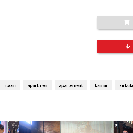
room
apartmen
apartement
kamar
sirkul