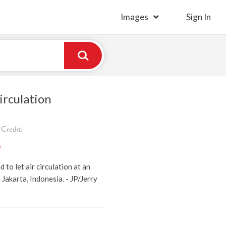
Images
Sign In
irculation
Credit:
)
to let air circulation at an
Jakarta, Indonesia. - JP/Jerry