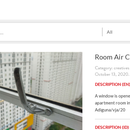
All
Room Air C
Category: creatives
October 13, 2020. 
DESCRIPTION (EN
A window is opened 
apartment room in 
Adiguna/vja/20
DESCRIPTION (ID)