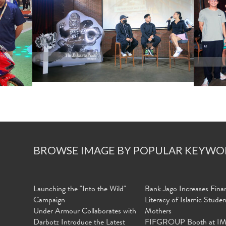
BROWSE IMAGE BY POPULAR KEYWO
Launching the "Into the Wild"
Bank Jago Increases Finan
Campaign
Literacy of Islamic Stude
Under Armour Collaborates with
Mothers
Darbotz Introduce the Latest
FIFGROUP Booth at I