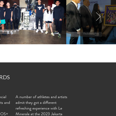
RDS
cial
A number of athletes and artists
nts and
admit they got a different
refreshing experience with Le
MOS+
Minerale at the 2023 Jakarta