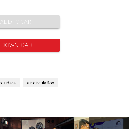
ADD TO CART
DOWNLOAD
asi udara
air circulation