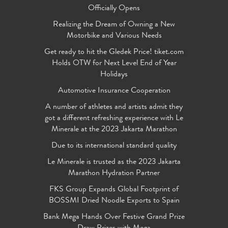
Officially Opens
Realizing the Dream of Owning a New
Motorbike and Various Needs
Get ready to hit the Gledek Price! tiket.com
Holds OTW for Next Level End of Year
Holidays
Automotive Insurance Cooperation
A number of athletes and artists admit they
got a different refreshing experience with Le
Minerale at the 2023 Jakarta Marathon
Due to its international standard quality
Le Minerale is trusted as the 2023 Jakarta
Marathon Hydration Partner
FKS Group Expands Global Footprint of
BOSSMI Dried Noodle Exports to Spain
Bank Mega Hands Over Festive Grand Prize