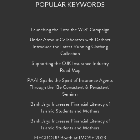
POPULAR KEYWORDS
Launching the "Into the Wild" Campaign
Under Armour Collaborates with Darbotz
Introduce the Latest Running Clothing
Collection
Supporting the OJK Insurance Industry
Road Map
PAAI Sparks the Spirit of Insurance Agents
Through the "Be Consistent & Persistent"
Seminar
Bank Jago Increases Financial Literacy of
Islamic Students and Mothers
Bank Jago Increases Financial Literacy of
Islamic Students and Mothers
FIFGROUP Booth at IMOS+ 2023