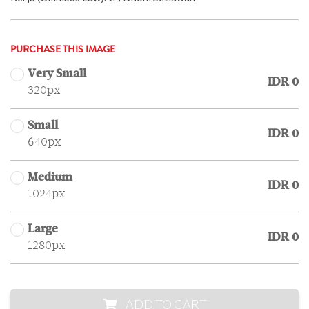
PURCHASE THIS IMAGE
Very Small
IDR 0
320px
Small
IDR 0
640px
Medium
IDR 0
1024px
Large
IDR 0
1280px
ADD TO CART