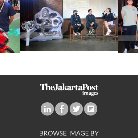
BROWSE IMAGE BY