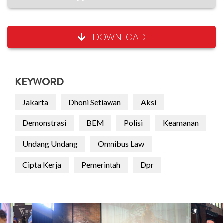
DOWNLOAD
KEYWORD
Jakarta
Dhoni Setiawan
Aksi
Demonstrasi
BEM
Polisi
Keamanan
Undang Undang
Omnibus Law
Cipta Kerja
Pemerintah
Dpr