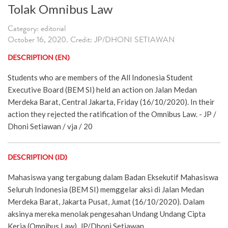
Tolak Omnibus Law
Category: editorial
October 16, 2020. Credit: JP/DHONI SETIAWAN
DESCRIPTION (EN)
Students who are members of the All Indonesia Student
Executive Board (BEM SI) held an action on Jalan Medan
Merdeka Barat, Central Jakarta, Friday (16/10/2020). In their
action they rejected the ratification of the Omnibus Law. - JP /
Dhoni Setiawan / vja / 20
DESCRIPTION (ID)
Mahasiswa yang tergabung dalam Badan Eksekutif Mahasiswa
Seluruh Indonesia (BEM SI) memggelar aksi di Jalan Medan
Merdeka Barat, Jakarta Pusat, Jumat (16/10/2020). Dalam
aksinya mereka menolak pengesahan Undang Undang Cipta
Kerja (Omnibus Law). JP/Dhoni Setiawan