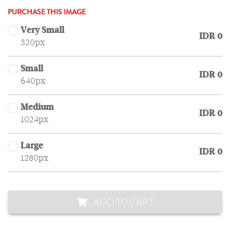
PURCHASE THIS IMAGE
Very Small
IDR 0
320px
Small
IDR 0
640px
Medium
IDR 0
1024px
Large
IDR 0
1280px
ADD TO CART