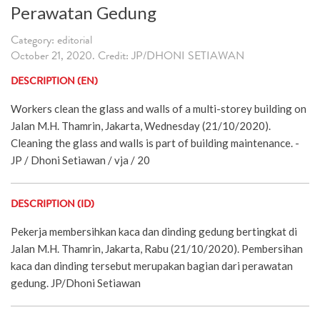
Perawatan Gedung
Category: editorial
October 21, 2020. Credit: JP/DHONI SETIAWAN
DESCRIPTION (EN)
Workers clean the glass and walls of a multi-storey building on
Jalan M.H. Thamrin, Jakarta, Wednesday (21/10/2020).
Cleaning the glass and walls is part of building maintenance. -
JP / Dhoni Setiawan / vja / 20
DESCRIPTION (ID)
Pekerja membersihkan kaca dan dinding gedung bertingkat di
Jalan M.H. Thamrin, Jakarta, Rabu (21/10/2020). Pembersihan
kaca dan dinding tersebut merupakan bagian dari perawatan
gedung. JP/Dhoni Setiawan