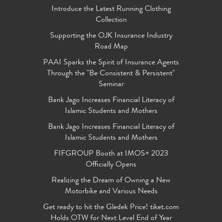
Introduce the Latest Running Clothing
Collection
Supporting the OJK Insurance Industry
Road Map
PAAI Sparks the Spirit of Insurance Agents
Through the "Be Consistent & Persistent"
Seminar
Bank Jago Increases Financial Literacy of
Islamic Students and Mothers
Bank Jago Increases Financial Literacy of
Islamic Students and Mothers
FIFGROUP Booth at IMOS+ 2023
Officially Opens
Realizing the Dream of Owning a New
Motorbike and Various Needs
Get ready to hit the Gledek Price! tiket.com
Holds OTW for Next Level End of Year