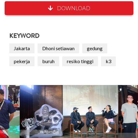
DOWNLOAD
KEYWORD
Jakarta
Dhoni setiawan
gedung
pekerja
buruh
resiko tinggi
k3