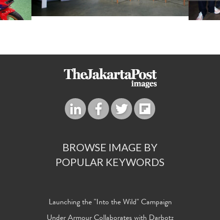
BROWSE IMAGE BY
POPULAR KEYWORDS
Launching the "Into the Wild" Campaign
Under Armour Collaborates with Darbotz