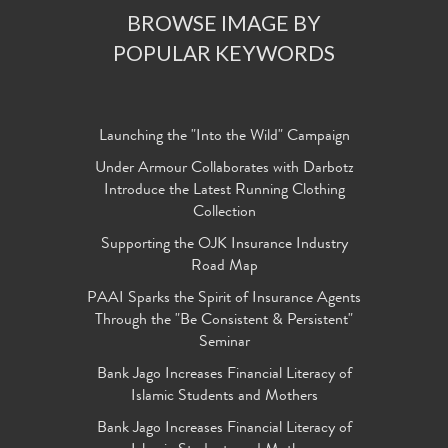
BROWSE IMAGE BY
POPULAR KEYWORDS
Launching the "Into the Wild" Campaign
Under Armour Collaborates with Darbotz
Introduce the Latest Running Clothing
Collection
Supporting the OJK Insurance Industry
Road Map
PAAI Sparks the Spirit of Insurance Agents
Through the "Be Consistent & Persistent"
Seminar
Bank Jago Increases Financial Literacy of
Islamic Students and Mothers
Bank Jago Increases Financial Literacy of