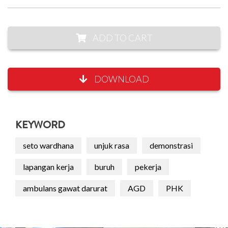
ADD TO CART
DOWNLOAD
KEYWORD
seto wardhana
unjuk rasa
demonstrasi
lapangan kerja
buruh
pekerja
ambulans gawat darurat
AGD
PHK