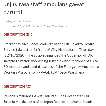
unjuk rasa staff ambulans gawat
darurat
Category: editorial
October 22, 2020. Credit: Seto Wardhana
DESCRIPTION (EN)
Emergency Ambulance Workers of the DKI Jakarta Health
Service take action in front of City Hall, Jakarta, Thursday
(22/10/2020). The action demanded the Governor of DKI
Jakarta to withdraw warning letter 2 without proper basis to
80 members and administrators of the Emergency Ambulance
Workers Association (PPAGD). JP / Seto Wardhana
DESCRIPTION (ID)
Pekerja Ambulans Gawat Darurat Dinas Kesehatan DKI
Jakarta melakukan aksi di depan Balaikota, Jakarta, Kamis