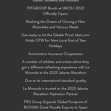
Islamic Students and Mothers
FIFGROUP Booth at IMOS+ 2023
Officially Opens
Realizing the Dream of Owning a New
Motorbike and Various Needs
Get ready to hit the Gledek Price! tiket.com
Holds OTW for Next Level End of Year
Holidays
Automotive Insurance Cooperation
A number of athletes and artists admit they
got a different refreshing experience with Le
Minerale at the 2023 Jakarta Marathon
Due to its international standard quality
Le Minerale is trusted as the 2023 Jakarta
Marathon Hydration Partner
FKS Group Expands Global Footprint of
BOSSMI Dried Noodle Exports to Spain