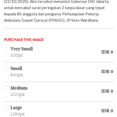
(22/10/2020). Aksi tersebut menuntut Gubernur DKI Jakarta
untuk mencabut surat peringatan 2 tanpa dasar yang tepat
kepada 80 anggota dan pengurus Perkumpulan Pekerja
Ambulans Gawat Darurat (PPAGD). JP/Seto Wardhana
PURCHASE THIS IMAGE
Very Small
IDR 0
320px
Small
IDR 0
640px
Medium
IDR 0
1024px
Large
IDR 0
1280px