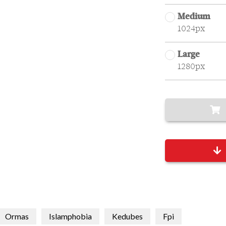
Medium
1024px
Large
1280px
Ormas
Islamphobia
Kedubes
Fpi