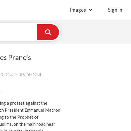
Images
Sign In
es Prancis
0. Credit: JP/DHONI
)
ng a protest against the
ch President Emmanuel Macron
ng to the Prophet of
lims, on the main road near
 in Jakarta, Indonesia,