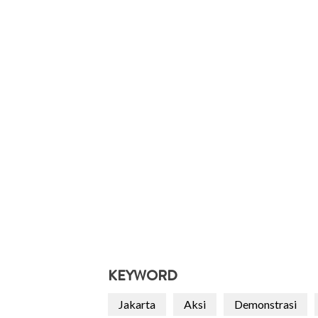
KEYWORD
Jakarta
Aksi
Demonstrasi