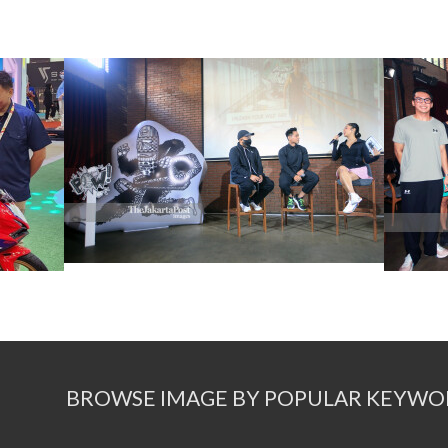
BROWSE IMAGE BY POPULAR KEYWO