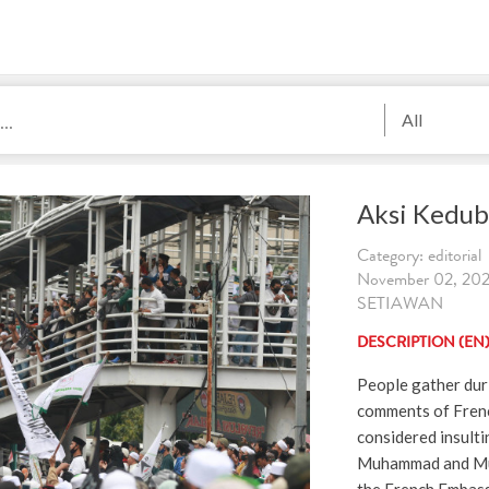
All
Aksi Kedub
Category: editorial
November 02, 202
SETIAWAN
DESCRIPTION (EN
People gather duri
comments of Fren
considered insulti
Muhammad and Mus
the French Embassy