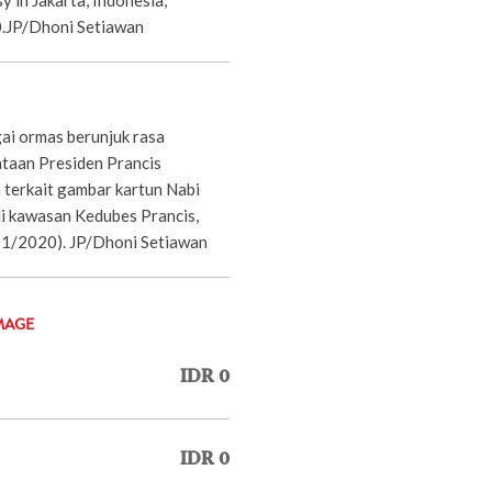
.JP/Dhoni Setiawan
ai ormas berunjuk rasa
taan Presiden Prancis
terkait gambar kartun Nabi
kawasan Kedubes Prancis,
/11/2020). JP/Dhoni Setiawan
MAGE
IDR 0
IDR 0