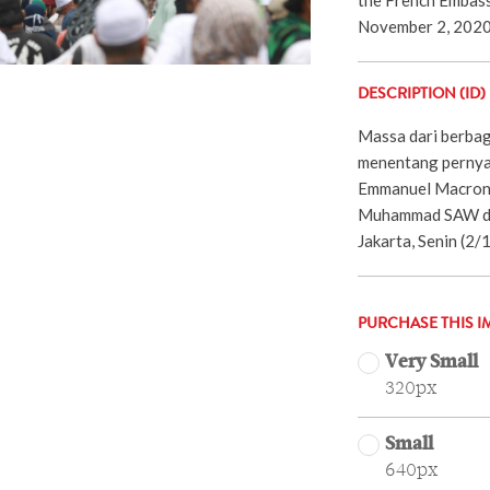
November 2, 2020
DESCRIPTION (ID)
Massa dari berbag
menentang pernya
Emmanuel Macron 
Muhammad SAW di 
Jakarta, Senin (2
PURCHASE THIS I
Very Small
320px
Small
640px