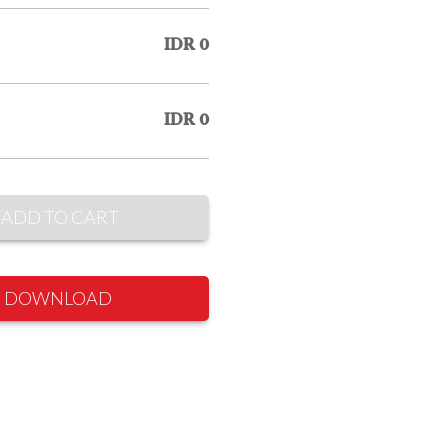
IDR 0
IDR 0
ADD TO CART
DOWNLOAD