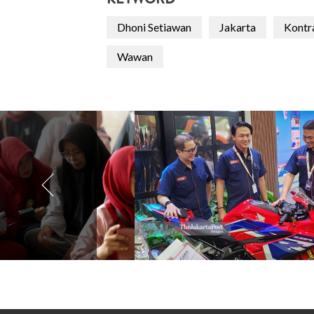
KEYWORD
Dhoni Setiawan
Jakarta
Kontr
Wawan