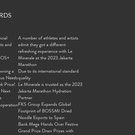
RDS
cial
A number of athletes and artists
nts and
admit they got a different
refreshing experience with Le
MOS+
Minerale at the 2023 Jakarta
Marathon
wning a
Due to its international standard
ous Needs
quality
ek Price!
Le Minerale is trusted as the 2023
 Next
Jakarta Marathon Hydration
s
Partner
FKS Group Expands Global
operation
Footprint of BOSSMI Dried
Noodle Exports to Spain
Bank Mega Hands Over Festive
Grand Prize Draw Prizes with