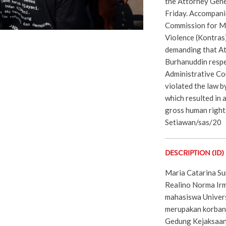
the Attorney Gener
Friday. Accompani
Commission for Mi
Violence (Kontras)
demanding that A
Burhanuddin respe
Administrative Co
violated the law b
which resulted in 
gross human right
Setiawan/sas/20
DESCRIPTION (ID)
Maria Catarina Sum
Realino Norma Ir
mahasiswa Univer
merupakan korban
Gedung Kejaksaan 