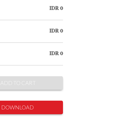
IDR 0
IDR 0
IDR 0
ADD TO CART
DOWNLOAD