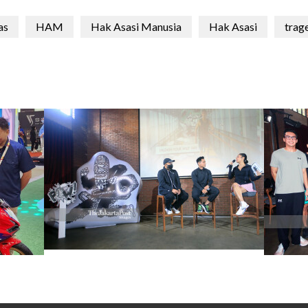
as
HAM
Hak Asasi Manusia
Hak Asasi
trag