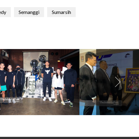
edy
Semanggi
Sumarsih