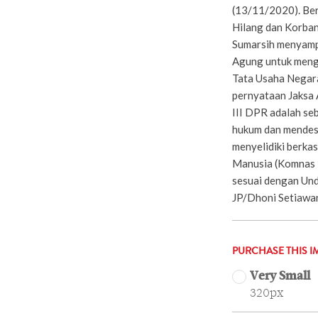
(13/11/2020). Be
Hilang dan Korban
Sumarsih menyamp
Agung untuk meng
Tata Usaha Negar
pernyataan Jaksa 
III DPR adalah s
hukum dan mendes
menyelidiki berka
Manusia (Komnas 
sesuai dengan Un
JP/Dhoni Setiawa
PURCHASE THIS I
Very Small
320px