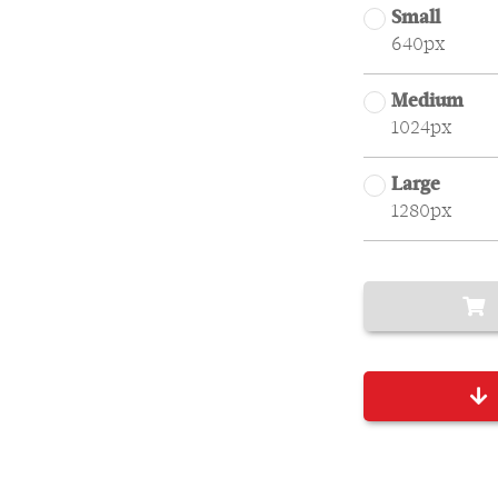
Small
640px
Medium
1024px
Large
1280px