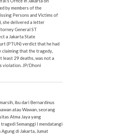
al’s Office in Jakarta on
ed by members of the
ssing Persons and Victims of
, she delivered a letter
ttorney General ST
ct a Jakarta State
urt (PTUN) verdict that he had
y claiming that the tragedy,
at least 29 deaths, was not a
s violation. JP/Dhoni
arsih, ibu dari Bernardinus
mawan atau Wawan, seorang
sitas Atma Jaya yang
 tragedi Semanggi I mendatangi
Agung di Jakarta, Jumat