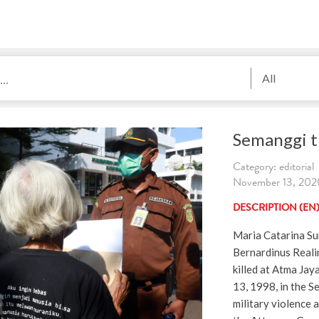
All
Semanggi t
Category: editorial
November 13, 2020
DESCRIPTION (EN
Maria Catarina Su
Bernardinus Reali
killed at Atma Jay
13, 1998, in the S
military violence a