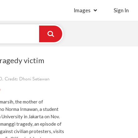
Images
Sign In
ragedy victim
. Credit: Dhoni Setiawan
)
marsih, the mother of
no Norma Irmawan, a student
a University in Jakarta on Nov.
emanggi tragedy, an episode of
gainst civilian protesters, visits