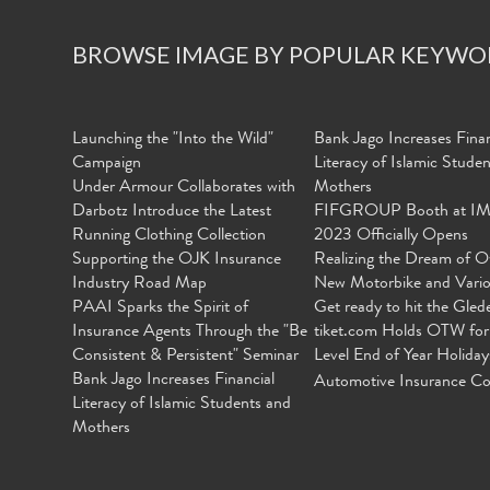
BROWSE IMAGE BY POPULAR KEYWO
Launching the "Into the Wild"
Bank Jago Increases Finan
Campaign
Literacy of Islamic Stude
Under Armour Collaborates with
Mothers
Darbotz Introduce the Latest
FIFGROUP Booth at I
Running Clothing Collection
2023 Officially Opens
Supporting the OJK Insurance
Realizing the Dream of O
Industry Road Map
New Motorbike and Vari
PAAI Sparks the Spirit of
Get ready to hit the Gled
Insurance Agents Through the "Be
tiket.com Holds OTW for
Consistent & Persistent" Seminar
Level End of Year Holiday
Bank Jago Increases Financial
Automotive Insurance Co
Literacy of Islamic Students and
Mothers