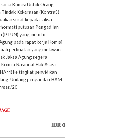
rsama Komisi Untuk Orang
 Tindak Kekerasan (KontraS),
aikan surat kepada Jaksa
hormati putusan Pengadilan
a (PTUN) yang menilai
Agung pada rapat kerja Komisi
ebuah perbuatan yang melawan
ak Jaksa Agung segera
s Komisi Nasional Hak Asasi
HAM) ke tingkat penyidikan
dang-Undang pengadilan HAM.
n/sas/20
MAGE
IDR 0