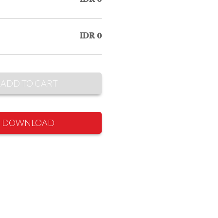
IDR 0
ADD TO CART
DOWNLOAD