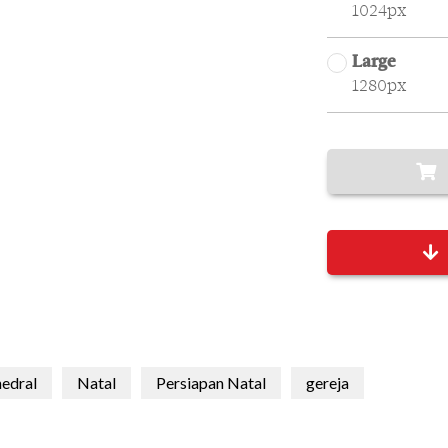
1024px
Large
1280px
edral
Natal
Persiapan Natal
gereja