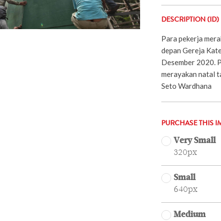
DESCRIPTION (ID)
Para pekerja mera
depan Gereja Kated
Desember 2020. Po
merayakan natal t
Seto Wardhana
PURCHASE THIS I
Very Small
320px
Small
640px
Medium