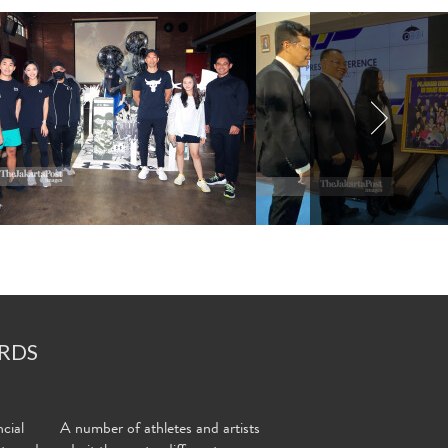
RDS
cial
A number of athletes and artists