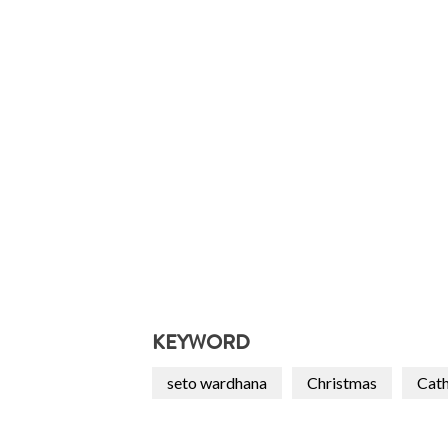
KEYWORD
seto wardhana
Christmas
Cath