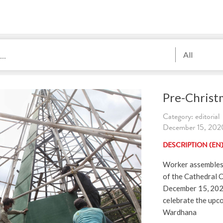
All
Pre-Christ
Category: editorial
December 15, 2020
DESCRIPTION (EN
Worker assembles 
of the Cathedral C
December 15, 2020
celebrate the upc
Wardhana