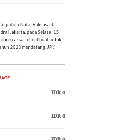
kit pohon Natal Raksasa di
ral Jakarta, pada Selasa, 15
hon raksasa itu dibuat untuk
ahun 2020 mendatang. JP /
MAGE
IDR 0
IDR 0
IDR 0