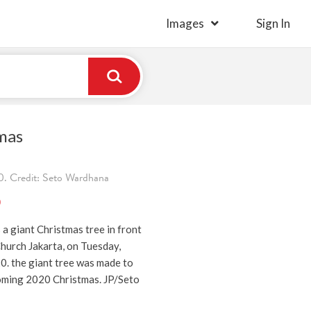
Images
Sign In
mas
. Credit: Seto Wardhana
)
a giant Christmas tree in front
hurch Jakarta, on Tuesday,
. the giant tree was made to
oming 2020 Christmas. JP/Seto