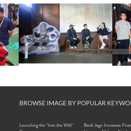
BROWSE IMAGE BY POPULAR KEYWO
Launching the "Into the Wild"
Bank Jago Increases Finan