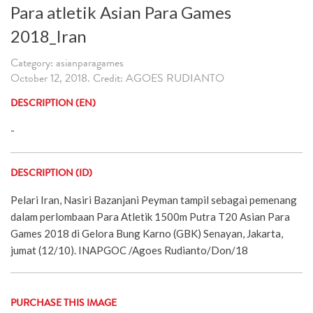
Para atletik Asian Para Games
2018_Iran
Category: asianparagames
October 12, 2018. Credit: AGOES RUDIANTO
DESCRIPTION (EN)
-
DESCRIPTION (ID)
Pelari Iran, Nasiri Bazanjani Peyman tampil sebagai pemenang
dalam perlombaan Para Atletik 1500m Putra T20 Asian Para
Games 2018 di Gelora Bung Karno (GBK) Senayan, Jakarta,
jumat (12/10). INAPGOC /Agoes Rudianto/Don/18
PURCHASE THIS IMAGE