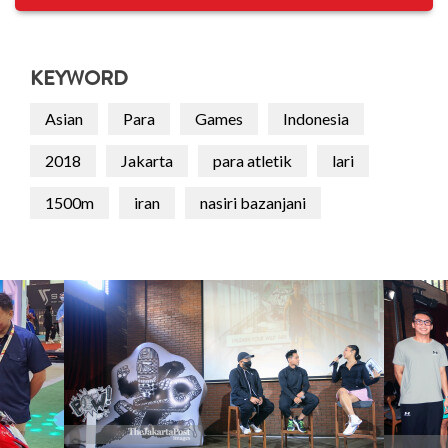
KEYWORD
Asian
Para
Games
Indonesia
2018
Jakarta
para atletik
lari
1500m
iran
nasiri bazanjani