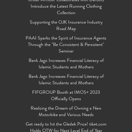
Under Armour Collaborates with Darbotz
Introduce the Latest Running Clothing
Collection
Supporting the OJK Insurance Industry
Road Map
PAAI Sparks the Spirit of Insurance Agents
Through the "Be Consistent & Persistent"
Seminar
Bank Jago Increases Financial Literacy of
Islamic Students and Mothers
Bank Jago Increases Financial Literacy of
Islamic Students and Mothers
FIFGROUP Booth at IMOS+ 2023
Officially Opens
Realizing the Dream of Owning a New
Motorbike and Various Needs
Get ready to hit the Gledek Price! tiket.com
Holds OTW for Next Level End of Year