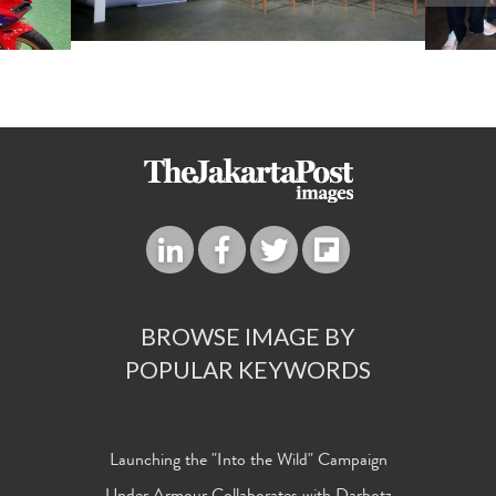
BROWSE IMAGE BY
POPULAR KEYWORDS
Launching the "Into the Wild" Campaign