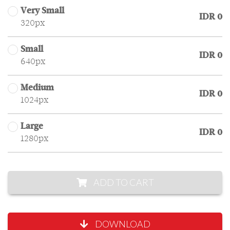
Very Small
IDR 0
320px
Small
IDR 0
640px
Medium
IDR 0
1024px
Large
IDR 0
1280px
ADD TO CART
DOWNLOAD