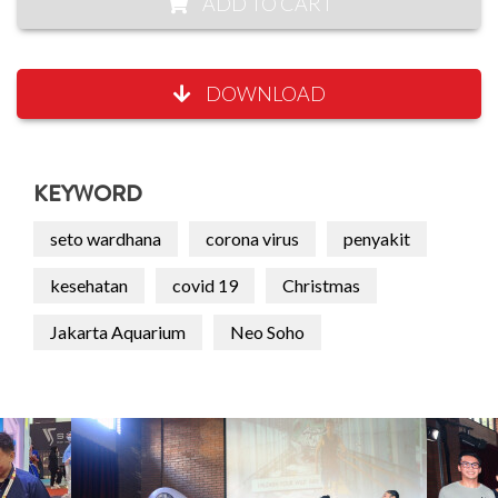
ADD TO CART
DOWNLOAD
KEYWORD
seto wardhana
corona virus
penyakit
kesehatan
covid 19
Christmas
Jakarta Aquarium
Neo Soho