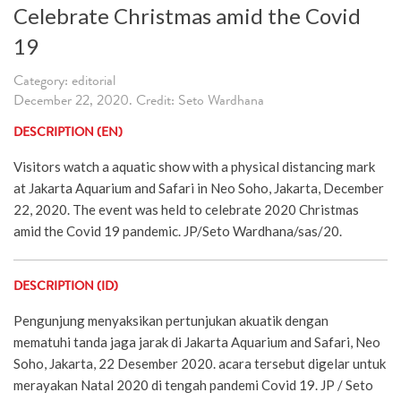
Celebrate Christmas amid the Covid
19
Category: editorial
December 22, 2020. Credit: Seto Wardhana
DESCRIPTION (EN)
Visitors watch a aquatic show with a physical distancing mark
at Jakarta Aquarium and Safari in Neo Soho, Jakarta, December
22, 2020. The event was held to celebrate 2020 Christmas
amid the Covid 19 pandemic. JP/Seto Wardhana/sas/20.
DESCRIPTION (ID)
Pengunjung menyaksikan pertunjukan akuatik dengan
mematuhi tanda jaga jarak di Jakarta Aquarium and Safari, Neo
Soho, Jakarta, 22 Desember 2020. acara tersebut digelar untuk
merayakan Natal 2020 di tengah pandemi Covid 19. JP / Seto