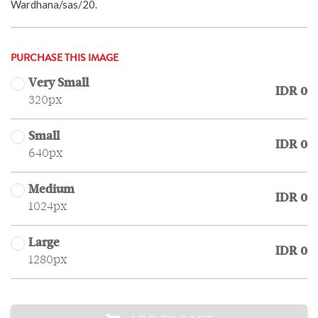
Wardhana/sas/20.
PURCHASE THIS IMAGE
Very Small
IDR 0
320px
Small
IDR 0
640px
Medium
IDR 0
1024px
Large
IDR 0
1280px