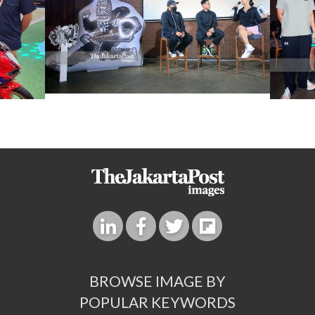
BROWSE IMAGE BY
POPULAR KEYWORDS