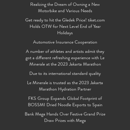
Realizing the Dream of Owning a New
Motorbike and Various Needs
Get ready to hit the Gledek Price! tiket.com
Holds OTW for Next Level End of Year
Holidays
Automotive Insurance Cooperation
A number of athletes and artists admit they
got a different refreshing experience with Le
Minerale at the 2023 Jakarta Marathon
Due to its international standard quality
Le Minerale is trusted as the 2023 Jakarta
Marathon Hydration Partner
FKS Group Expands Global Footprint of
BOSSMI Dried Noodle Exports to Spain
Bank Mega Hands Over Festive Grand Prize
Draw Prizes with Mega