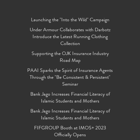
Launching the "Into the Wild" Campaign
Under Armour Collaborates with Darbotz
Introduce the Latest Running Clothing
Collection
Supporting the OJK Insurance Industry
Road Map
PAAI Sparks the Spirit of Insurance Agents
Through the "Be Consistent & Persistent"
Seminar
Bank Jago Increases Financial Literacy of
Islamic Students and Mothers
Bank Jago Increases Financial Literacy of
Islamic Students and Mothers
FIFGROUP Booth at IMOS+ 2023
Officially Opens