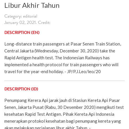
Libur Akhir Tahun
Category: editorial
January 02, 2021. Credit:
DESCRIPTION (EN)
Long-distance train passengers at Pasar Senen Train Station,
Central Jakarta (Wednesday, December 30, 2020) take the
Rapid Antigen health test. The Indonesian Railways has
implemented a health protocol for train passengers who will
travel for the year-end holiday. - JP/P.J.Leo/leo/20
DESCRIPTION (ID)
Penumpang Kerera Api jarak jauh di Stasiun Kereta Api Pasar
Senen, Jakarta Pusat (Rabu, 30 Desember 2020) mengikuti test
kesehatan Rapid Test Antigen. Pihak Kereta Api Indonesia
menerapkan protokol kesehatan bagi penumpang kereta yang
akan melakukan perjalanan libur akhir Tahun. -