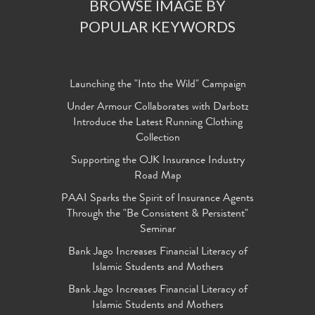
BROWSE IMAGE BY
POPULAR KEYWORDS
Launching the "Into the Wild" Campaign
Under Armour Collaborates with Darbotz
Introduce the Latest Running Clothing
Collection
Supporting the OJK Insurance Industry
Road Map
PAAI Sparks the Spirit of Insurance Agents
Through the "Be Consistent & Persistent"
Seminar
Bank Jago Increases Financial Literacy of
Islamic Students and Mothers
Bank Jago Increases Financial Literacy of
Islamic Students and Mothers