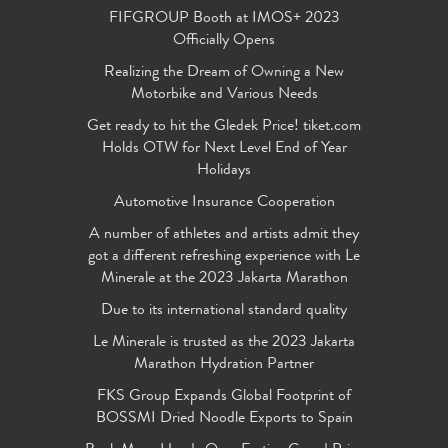
FIFGROUP Booth at IMOS+ 2023
Officially Opens
Realizing the Dream of Owning a New
Motorbike and Various Needs
Get ready to hit the Gledek Price! tiket.com
Holds OTW for Next Level End of Year
Holidays
Automotive Insurance Cooperation
A number of athletes and artists admit they
got a different refreshing experience with Le
Minerale at the 2023 Jakarta Marathon
Due to its international standard quality
Le Minerale is trusted as the 2023 Jakarta
Marathon Hydration Partner
FKS Group Expands Global Footprint of
BOSSMI Dried Noodle Exports to Spain