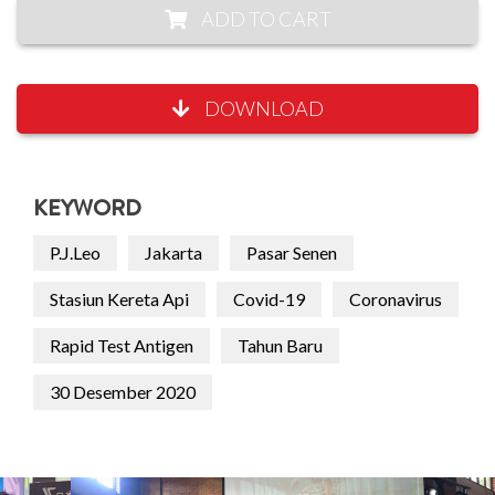
ADD TO CART
DOWNLOAD
KEYWORD
P.J.Leo
Jakarta
Pasar Senen
Stasiun Kereta Api
Covid-19
Coronavirus
Rapid Test Antigen
Tahun Baru
30 Desember 2020