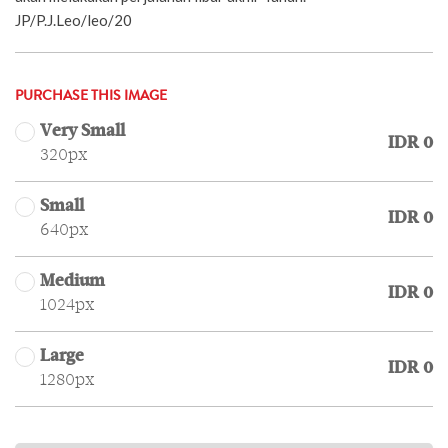
JP/P.J.Leo/leo/20
PURCHASE THIS IMAGE
Very Small
IDR 0
320px
Small
IDR 0
640px
Medium
IDR 0
1024px
Large
IDR 0
1280px