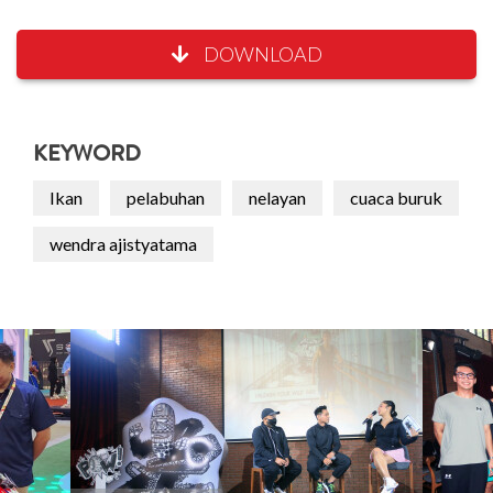
DOWNLOAD
KEYWORD
Ikan
pelabuhan
nelayan
cuaca buruk
wendra ajistyatama