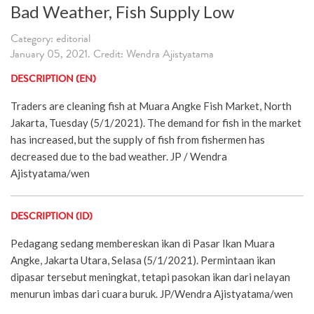
Bad Weather, Fish Supply Low
Category: editorial
January 05, 2021. Credit: Wendra Ajistyatama
DESCRIPTION (EN)
Traders are cleaning fish at Muara Angke Fish Market, North
Jakarta, Tuesday (5/1/2021). The demand for fish in the market
has increased, but the supply of fish from fishermen has
decreased due to the bad weather. JP / Wendra
Ajistyatama/wen
DESCRIPTION (ID)
Pedagang sedang membereskan ikan di Pasar Ikan Muara
Angke, Jakarta Utara, Selasa (5/1/2021). Permintaan ikan
dipasar tersebut meningkat, tetapi pasokan ikan dari nelayan
menurun imbas dari cuara buruk. JP/Wendra Ajistyatama/wen