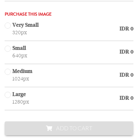
PURCHASE THIS IMAGE
Very Small
IDR 0
320px
Small
IDR 0
640px
Medium
IDR 0
1024px
Large
IDR 0
1280px
ADD TO CART