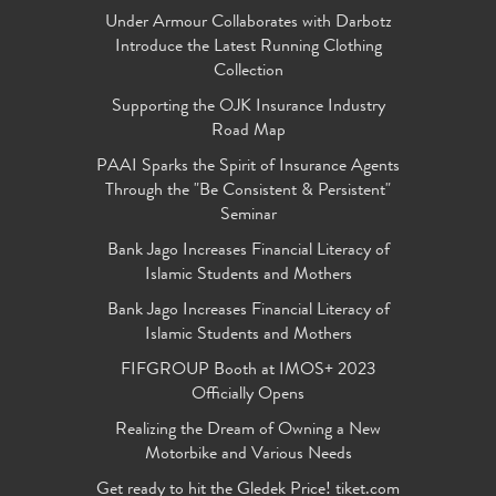
Under Armour Collaborates with Darbotz
Introduce the Latest Running Clothing
Collection
Supporting the OJK Insurance Industry
Road Map
PAAI Sparks the Spirit of Insurance Agents
Through the "Be Consistent & Persistent"
Seminar
Bank Jago Increases Financial Literacy of
Islamic Students and Mothers
Bank Jago Increases Financial Literacy of
Islamic Students and Mothers
FIFGROUP Booth at IMOS+ 2023
Officially Opens
Realizing the Dream of Owning a New
Motorbike and Various Needs
Get ready to hit the Gledek Price! tiket.com