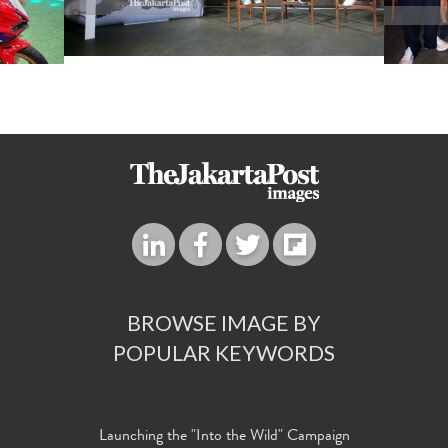
BROWSE IMAGE BY
POPULAR KEYWORDS
Launching the "Into the Wild" Campaign