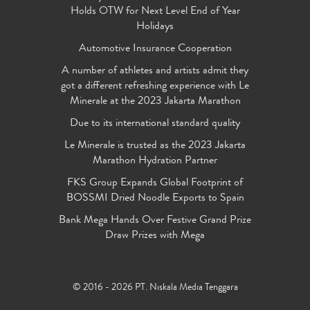
Holds OTW for Next Level End of Year
Holidays
Automotive Insurance Cooperation
A number of athletes and artists admit they
got a different refreshing experience with Le
Minerale at the 2023 Jakarta Marathon
Due to its international standard quality
Le Minerale is trusted as the 2023 Jakarta
Marathon Hydration Partner
FKS Group Expands Global Footprint of
BOSSMI Dried Noodle Exports to Spain
Bank Mega Hands Over Festive Grand Prize
Draw Prizes with Mega
© 2016 - 2026 PT. Niskala Media Tenggara